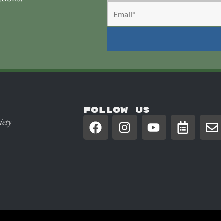
FOLLOW US
iety