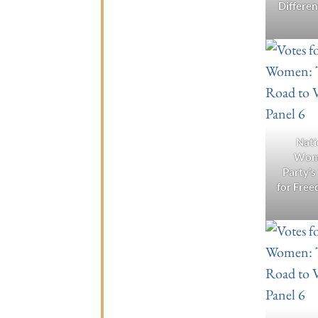
Differe
Nati
Wom
Party’s
for Free