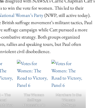
rns
disagreed with NAWSA’s Carrie Chapman Catt’s
ls to win the vote for women. This led to their
ational Woman’s Party
(NWP, still active today).
 British suffrage movement’s militant tactics, Paul
ive suffrage campaign while Catt pursued a more
combative strategy. Both groups organized
ts, rallies and speaking tours, but Paul often
violent civil disobedience.
6 – The
The Woman
Marchers in the
onal
Suffrage
Woman
nt: Two
Procession in
Suffrage