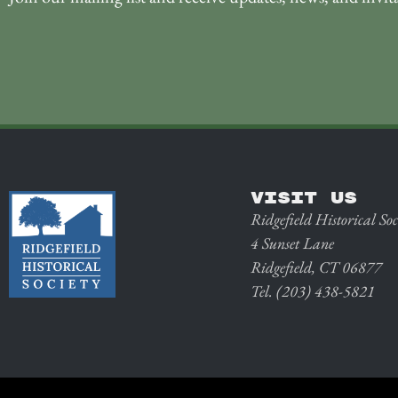
VISIT US
Ridgefield Historical Soc
4 Sunset Lane
Ridgefield, CT 06877
Tel. (203) 438-5821