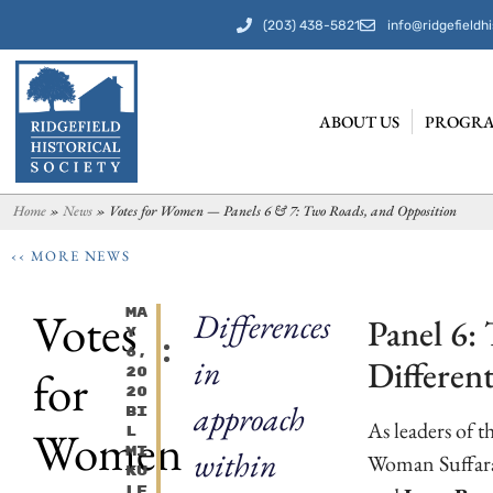
(203) 438-5821
info@ridgefieldhi
ABOUT US
PROGRA
Home
»
News
»
Votes for Women — Panels 6 & 7: Two Roads, and Opposition
‹‹ MORE NEWS
Votes
Ma
Differences
Panel 6:
Y
6,
in
Differen
for
20
20
approach
Bi
As leaders of 
Women
L
Mi
within
Woman Suffara
Ku
Le