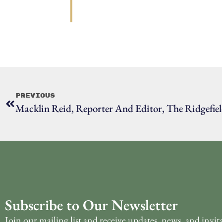
Previous
Macklin Reid, Reporter And Editor, The Ridgefiel
Subscribe to Our Newsletter
Join our mailing list and receive updates, news, and invit