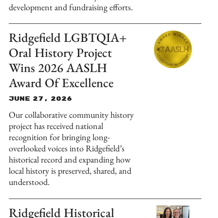
development and fundraising efforts.
Ridgefield LGBTQIA+
Oral History Project
Wins 2026 AASLH
Award Of Excellence
June 27, 2026
Our collaborative community history
project has received national
recognition for bringing long-
overlooked voices into Ridgefield’s
historical record and expanding how
local history is preserved, shared, and
understood.
Ridgefield Historical