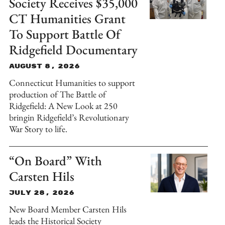
Society Receives $35,000
CT Humanities Grant
To Support Battle Of
Ridgefield Documentary
August 8, 2026
Connecticut Humanities to support
production of The Battle of
Ridgefield: A New Look at 250
bringin Ridgefield’s Revolutionary
War Story to life.
“On Board” With
Carsten Hils
July 28, 2026
New Board Member Carsten Hils
leads the Historical Society