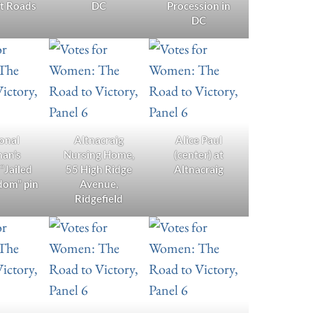
nt Roads
DC
Procession in
DC
onal
Altnacraig
Alice Paul
an’s
Nursing Home,
(center) at
 “Jailed
55 High Ridge
Altnacraig
dom” pin
Avenue,
Ridgefield