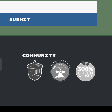
COMMUNITY