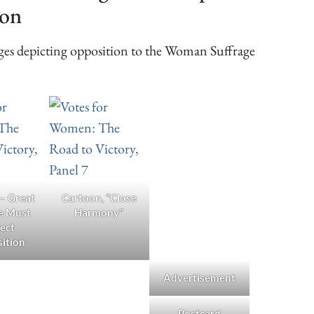
ion
ages depicting opposition to the Woman Suffrage
 – Great
Cartoon, “Close
e Must
Harmony”
ect
ition
Advertisement
Postcard