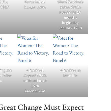
t Pin,
Force fed on
Silent Sentinels
-1919
hunger strike
picket White
House for 18
months
beginning
January 1918
ing the
Alice Paul,
Alice Paul in
of Alice
August 1920,
later life
ul
ratification of
19th
Amendment
 Great Change Must Expect