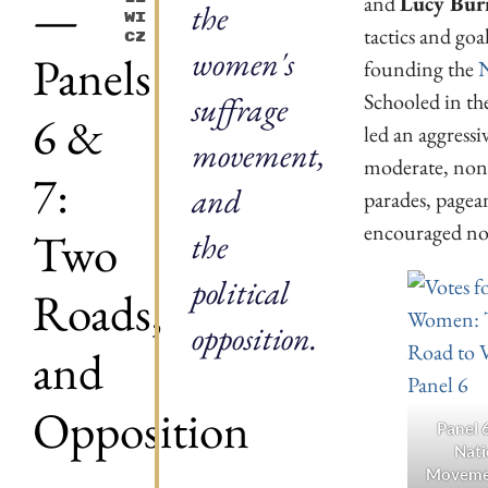
—
and
Lucy Bu
the
Wi
tactics and goa
Cz
women's
Panels
founding the
N
Schooled in the
suffrage
6 &
led an aggress
movement,
moderate, non-
7:
and
parades, pagean
encouraged non
Two
the
political
Roads,
opposition.
and
Opposition
Panel 
Nati
Moveme