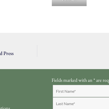
d Press
Fields marked with an
*
are req
ations.