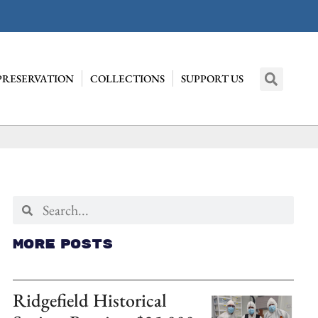
PRESERVATION
COLLECTIONS
SUPPORT US
More Posts
Ridgefield Historical