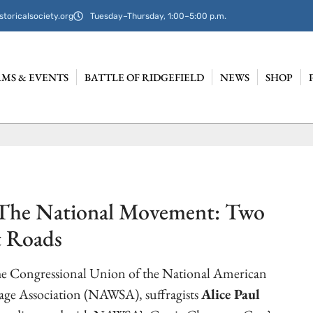
storicalsociety.org
Tuesday–Thursday, 1:00–5:00 p.m.
MS & EVENTS
BATTLE OF RIDGEFIELD
NEWS
SHOP
 The National Movement: Two
t Roads
the Congressional Union of the National American
ge Association (NAWSA), suffragists
Alice Paul