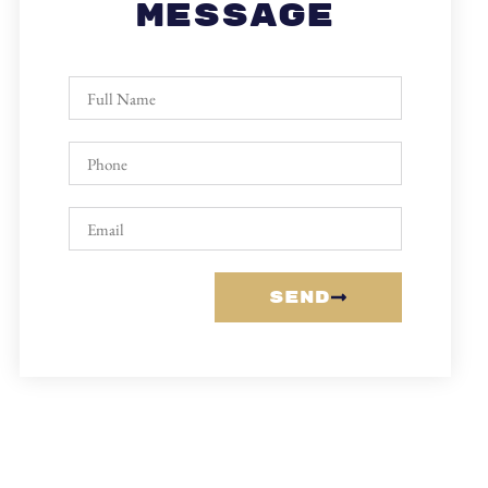
Message
Send