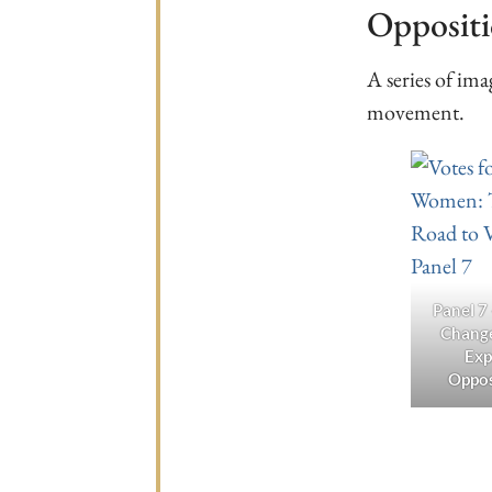
Opposit
A series of im
movement.
Panel 7
Chang
Exp
Oppos