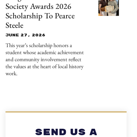
Society Awards 2026
Scholarship To Pearce
Steele
June 27, 2026
This year’s scholarship honors a
student whose academic achievement
and community involvement reflect
the values at the heart of local history
work.
Send Us A