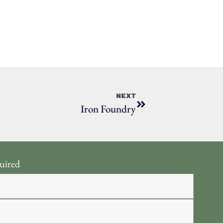
Next
Iron Foundry
uired