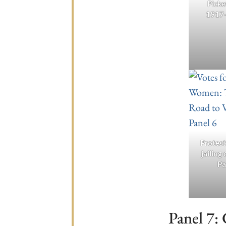
Picke
1917
Protest
jailing 
Pa
Panel 7: