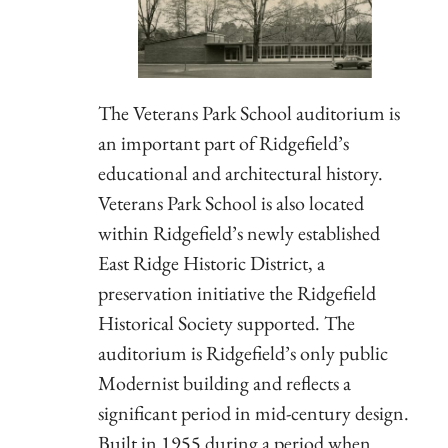
The Veterans Park School auditorium is
an important part of Ridgefield’s
educational and architectural history.
Veterans Park School is also located
within Ridgefield’s newly established
East Ridge Historic District, a
preservation initiative the Ridgefield
Historical Society supported. The
auditorium is Ridgefield’s only public
Modernist building and reflects a
significant period in mid-century design.
Built in 1955 during a period when