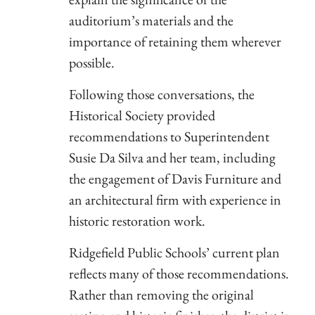
auditorium’s materials and the
importance of retaining them wherever
possible.
Following those conversations, the
Historical Society provided
recommendations to Superintendent
Susie Da Silva and her team, including
the engagement of Davis Furniture and
an architectural firm with experience in
historic restoration work.
Ridgefield Public Schools’ current plan
reflects many of those recommendations.
Rather than removing the original