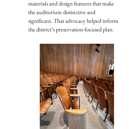
materials and design features that make
the auditorium distinctive and
significant. That advocacy helped inform
the district’s preservation-focused plan.