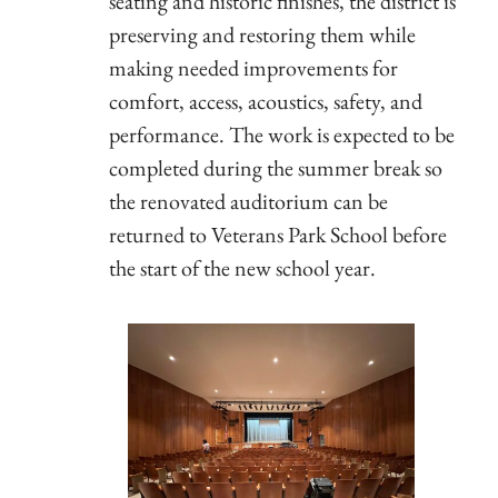
seating and historic finishes, the district is
preserving and restoring them while
making needed improvements for
comfort, access, acoustics, safety, and
performance. The work is expected to be
completed during the summer break so
the renovated auditorium can be
returned to Veterans Park School before
the start of the new school year.