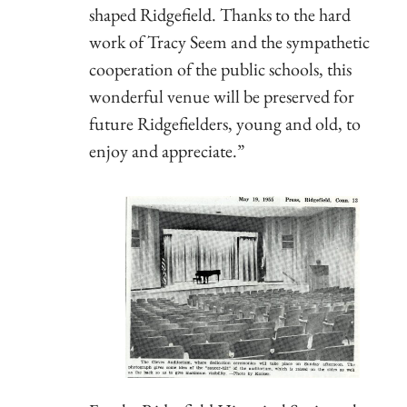
shaped Ridgefield. Thanks to the hard
work of Tracy Seem and the sympathetic
cooperation of the public schools, this
wonderful venue will be preserved for
future Ridgefielders, young and old, to
enjoy and appreciate.”