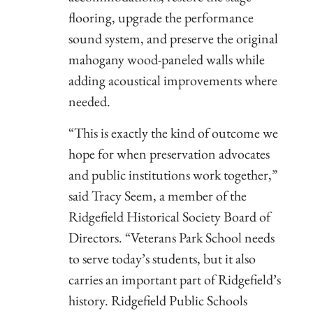
flooring, upgrade the performance
sound system, and preserve the original
mahogany wood-paneled walls while
adding acoustical improvements where
needed.
“This is exactly the kind of outcome we
hope for when preservation advocates
and public institutions work together,”
said Tracy Seem, a member of the
Ridgefield Historical Society Board of
Directors. “Veterans Park School needs
to serve today’s students, but it also
carries an important part of Ridgefield’s
history. Ridgefield Public Schools