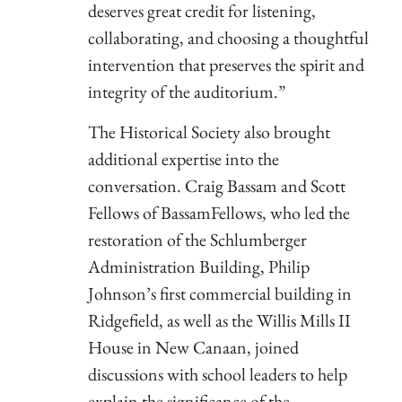
deserves great credit for listening,
collaborating, and choosing a thoughtful
intervention that preserves the spirit and
integrity of the auditorium.”
The Historical Society also brought
additional expertise into the
conversation. Craig Bassam and Scott
Fellows of BassamFellows, who led the
restoration of the Schlumberger
Administration Building, Philip
Johnson’s first commercial building in
Ridgefield, as well as the Willis Mills II
House in New Canaan, joined
discussions with school leaders to help
explain the significance of the