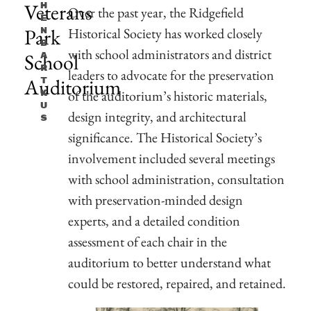
Veterans
H
Over the past year, the Ridgefield
E
Park
Historical Society has worked closely
N
B
with school administrators and district
School
A
R
leaders to advocate for the preservation
Auditorium
T
of the auditorium’s historic materials,
K
U
design integrity, and architectural
S
significance. The Historical Society’s
involvement included several meetings
with school administration, consultation
with preservation-minded design
experts, and a detailed condition
assessment of each chair in the
auditorium to better understand what
could be restored, repaired, and retained.