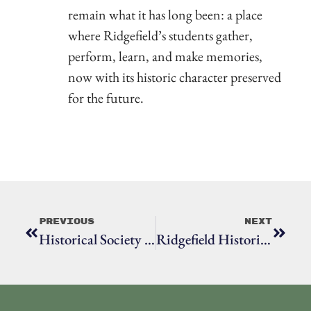
remain what it has long been: a place
where Ridgefield’s students gather,
perform, learn, and make memories,
now with its historic character preserved
for the future.
Previous
Next
Historical Society Honors Longtime Volunteer Who Makes An Impact “Behind The Scenes”
Ridgefield Historical Society Seeks Garden Volunteers For Historic Properties