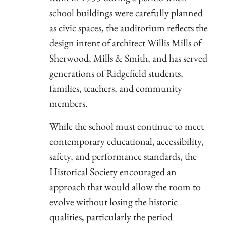
school buildings were carefully planned
as civic spaces, the auditorium reflects the
design intent of architect Willis Mills of
Sherwood, Mills & Smith, and has served
generations of Ridgefield students,
families, teachers, and community
members.
While the school must continue to meet
contemporary educational, accessibility,
safety, and performance standards, the
Historical Society encouraged an
approach that would allow the room to
evolve without losing the historic
qualities, particularly the period