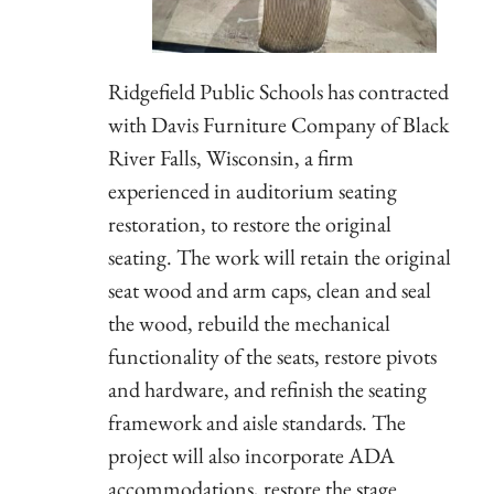
Ridgefield Public Schools has contracted
with Davis Furniture Company of Black
River Falls, Wisconsin, a firm
experienced in auditorium seating
restoration, to restore the original
seating. The work will retain the original
seat wood and arm caps, clean and seal
the wood, rebuild the mechanical
functionality of the seats, restore pivots
and hardware, and refinish the seating
framework and aisle standards. The
project will also incorporate ADA
accommodations, restore the stage