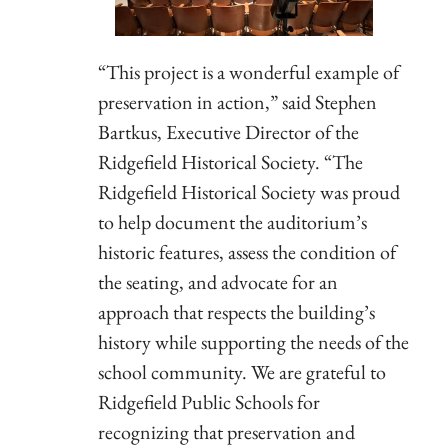
“This project is a wonderful example of
preservation in action,” said Stephen
Bartkus, Executive Director of the
Ridgefield Historical Society. “The
Ridgefield Historical Society was proud
to help document the auditorium’s
historic features, assess the condition of
the seating, and advocate for an
approach that respects the building’s
history while supporting the needs of the
school community. We are grateful to
Ridgefield Public Schools for
recognizing that preservation and