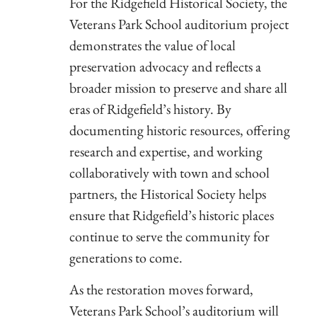
For the Ridgefield Historical Society, the
Veterans Park School auditorium project
demonstrates the value of local
preservation advocacy and reflects a
broader mission to preserve and share all
eras of Ridgefield’s history. By
documenting historic resources, offering
research and expertise, and working
collaboratively with town and school
partners, the Historical Society helps
ensure that Ridgefield’s historic places
continue to serve the community for
generations to come.
As the restoration moves forward,
Veterans Park School’s auditorium will