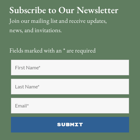
Subscribe to Our Newsletter
Join our mailing list and receive updates,
news, and invitations.
Fields marked with an
*
are required