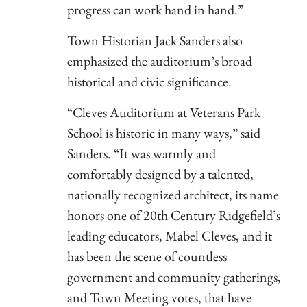
progress can work hand in hand.”
Town Historian Jack Sanders also
emphasized the auditorium’s broad
historical and civic significance.
“Cleves Auditorium at Veterans Park
School is historic in many ways,” said
Sanders. “It was warmly and
comfortably designed by a talented,
nationally recognized architect, its name
honors one of 20th Century Ridgefield’s
leading educators, Mabel Cleves, and it
has been the scene of countless
government and community gatherings,
and Town Meeting votes, that have