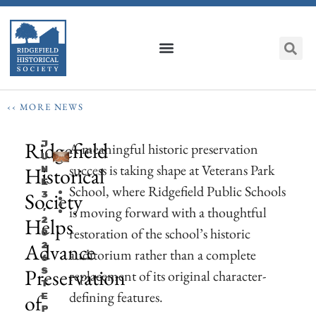
‹‹ MORE NEWS
Ridgefield
J
A meaningful historic preservation
U
success is taking shape at Veterans Park
Historical
N
E
School, where Ridgefield Public Schools
Society
3
,
is moving forward with a thoughtful
Helps
2
restoration of the school’s historic
0
Advance
2
auditorium rather than a complete
6
Preservation
S
replacement of its original character-
T
defining features.
of
E
P