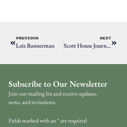
Previous
Next
Lois Bannerman
Scott House Journal, October 2020
Subscribe to Our Newsletter
Join our mailing list and receive updates,
news, and invitations.
Fields marked with an
*
are required