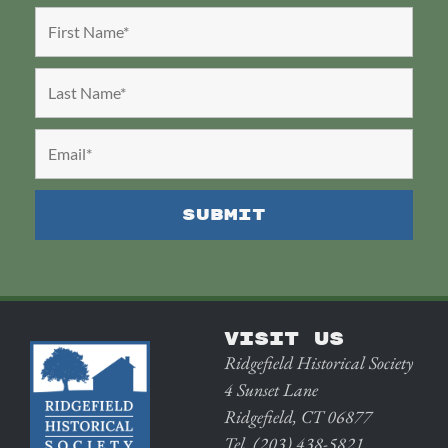
VISIT US
Ridgefield Historical Society
4 Sunset Lane
Ridgefield, CT 06877
Tel. (203) 438-5821