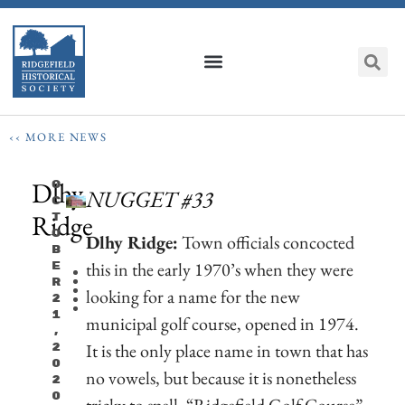
‹‹ MORE NEWS
Dlhy
O
NUGGET #33
C
Ridge
T
O
Dlhy Ridge:
Town officials concocted
B
this in the early 1970’s when they were
E
R
looking for a name for the new
2
1
municipal golf course, opened in 1974.
,
It is the only place name in town that has
2
0
no vowels, but because it is nonetheless
2
0
tricky to spell, “Ridgefield Golf Course”