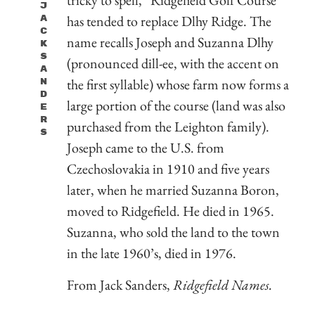
J
has tended to replace Dlhy Ridge. The
A
C
name recalls Joseph and Suzanna Dlhy
K
S
(pronounced dill-ee, with the accent on
A
the first syllable) whose farm now forms a
N
D
large portion of the course (land was also
E
R
purchased from the Leighton family).
S
Joseph came to the U.S. from
Czechoslovakia in 1910 and five years
later, when he married Suzanna Boron,
moved to Ridgefield. He died in 1965.
Suzanna, who sold the land to the town
in the late 1960’s, died in 1976.
From Jack Sanders,
Ridgefield Names.