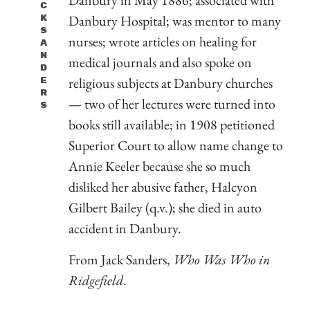
C
Danbury Hospital; was mentor to many
K
S
nurses; wrote articles on healing for
A
N
medical journals and also spoke on
D
religious subjects at Danbury churches
E
R
— two of her lectures were turned into
S
books still available; in 1908 petitioned
Superior Court to allow name change to
Annie Keeler because she so much
disliked her abusive father, Halcyon
Gilbert Bailey (q.v.); she died in auto
accident in Danbury.
From Jack Sanders,
Who Was Who in
Ridgefield
.