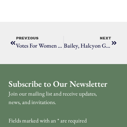
Previous
Next
Votes For Women At Town Hall
Bailey, Halcyon Gilbert
Subscribe to Our Newsletter
Join our mailing list and receive updates,
news, and invitations.
Fields marked with an
*
are required