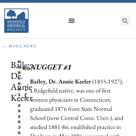
‹‹ MORE NEWS
Bailey,
M
NUGGET #1
A
Dr.
R
C
Bailey, Dr. Annie Keeler
(1855-1927),
Annie
H
a Ridgefield native, was one of first
2
Keeler
1
women physicians in Connecticut;
,
2
graduated 1876 from State Normal
0
School (now Central Conn. Univ.), and
2
0
studied 1881-86; established practice in
J
A
Danbury in May 1886; associated with