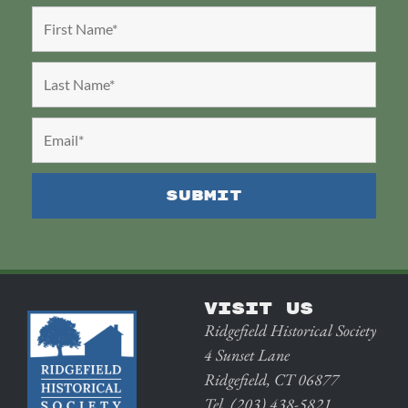
VISIT US
Ridgefield Historical Society
4 Sunset Lane
Ridgefield, CT 06877
Tel. (203) 438-5821