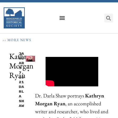
‹‹ MORE NEWS
Kathryn
Ja
Nu
Morgan
Ar
Y
Ryan
7,
20
21
Da
Rl
Dr. Darla Shaw portrays
Kathryn
A
Sh
Morgan Ryan
, an accomplished
Aw
writer and researcher, who lived and