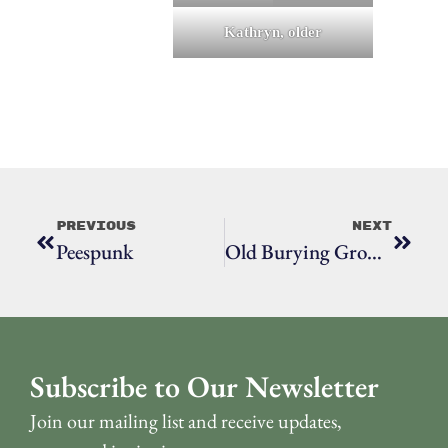
Kathryn, older
Previous
Next
Peespunk
Old Burying Ground, The
Subscribe to Our Newsletter
Join our mailing list and receive updates,