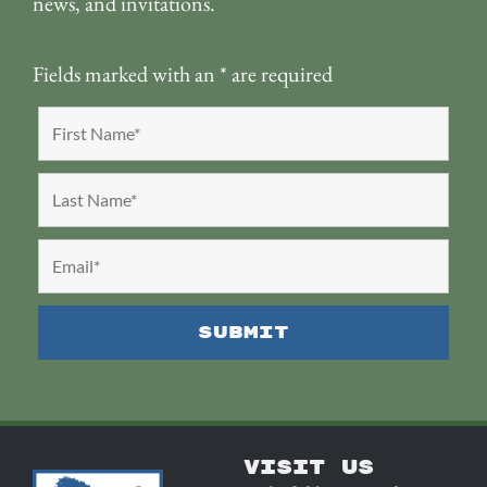
news, and invitations.
Fields marked with an
*
are required
VISIT US