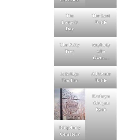
The
The Last
Longest
Battle
Day
The Betty
Anybody
Tree
who
Owns…
A Bridge
A Private
Too Far
Battle
Kathryn
Morgan
Ryan
Ridgebury
Cemetery