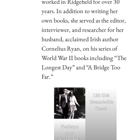
worked in Ridgefield for over 30
years. In addition to writing her
own books, she served as the editor,
interviewer, and researcher for her
husband, acclaimed Irish author
Cornelius Ryan, on his series of
World War II books including “The
Longest Day” and “A Bridge Too
Far.”
135 Old
Branchville
Road
Kathryn
and
Cornelius