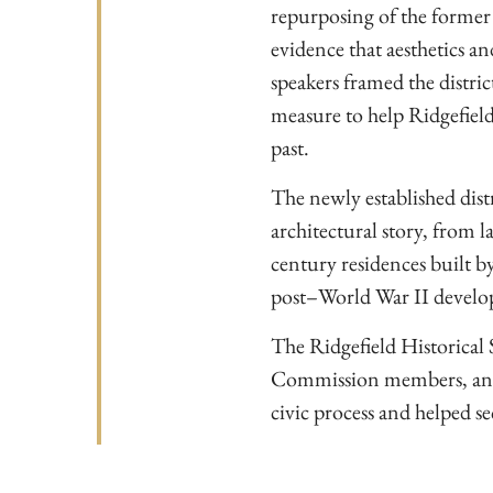
repurposing of the former
evidence that aesthetics an
speakers framed the district
measure to help Ridgefield
past.
The newly established distri
architectural story, from l
century residences built 
post–World War II devel
The Ridgefield Historical S
Commission members, and T
civic process and helped se