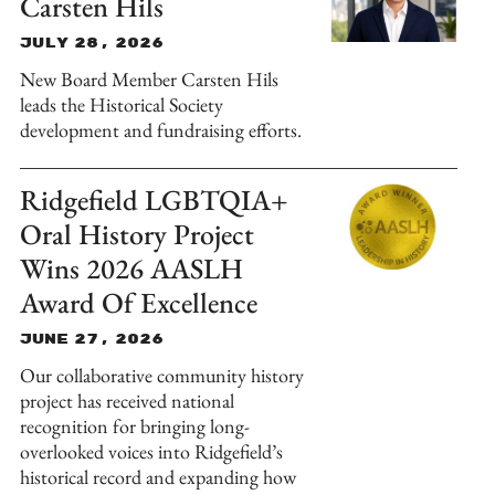
Carsten Hils
July 28, 2026
New Board Member Carsten Hils
leads the Historical Society
development and fundraising efforts.
Ridgefield LGBTQIA+
Oral History Project
Wins 2026 AASLH
Award Of Excellence
June 27, 2026
Our collaborative community history
project has received national
recognition for bringing long-
overlooked voices into Ridgefield’s
historical record and expanding how