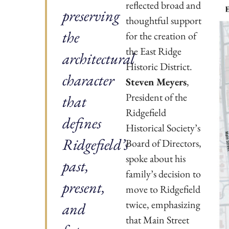
reflected broad and
preserving
thoughtful support
the
for the creation of
the East Ridge
architectural
Historic District.
character
Steven Meyers
,
President of the
that
Ridgefield
defines
Historical Society’s
Ridgefield’s
Board of Directors,
spoke about his
past,
family’s decision to
present,
move to Ridgefield
twice, emphasizing
and
that Main Street