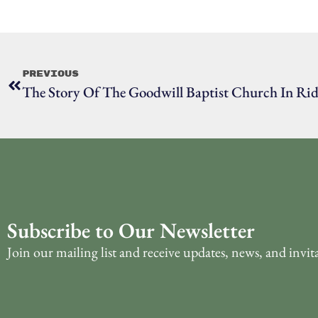
Previous
The Story Of The Goodwill Baptist Church In Rid
Subscribe to Our Newsletter
Join our mailing list and receive updates, news, and invit