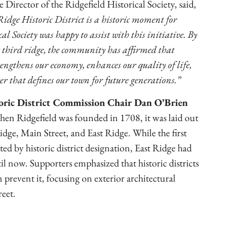
Director of the Ridgefield Historical Society, said,
idge Historic District is a historic moment for
al Society was happy to assist with this initiative. By
r third ridge, the community has affirmed that
engthens our economy, enhances our quality of life,
r that defines our town for future generations.”
oric District Commission Chair Dan O’Brien
hen Ridgefield was founded in 1708, it was laid out
idge, Main Street, and East Ridge. While the first
ed by historic district designation, East Ridge had
 now. Supporters emphasized that historic districts
prevent it, focusing on exterior architectural
reet.