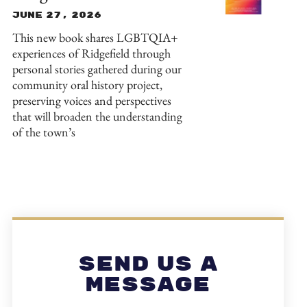
June 27, 2026
This new book shares LGBTQIA+
experiences of Ridgefield through
personal stories gathered during our
community oral history project,
preserving voices and perspectives
that will broaden the understanding
of the town’s
Send Us A
Message