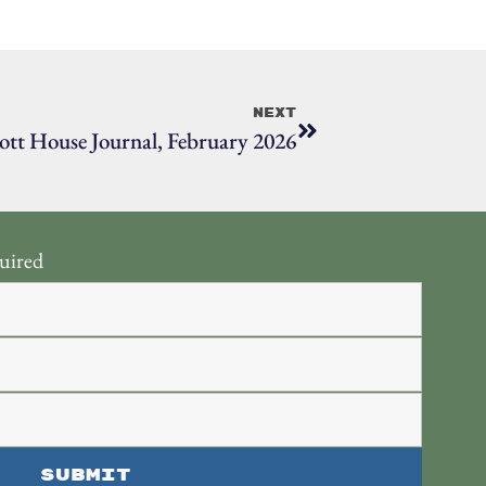
Next
ott House Journal, February 2026
uired