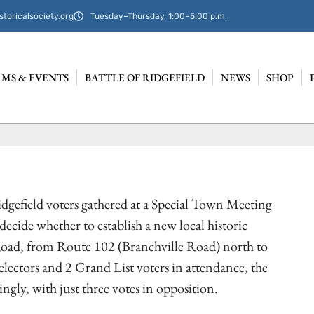
storicalsociety.org
Tuesday–Thursday, 1:00–5:00 p.m.
MS & EVENTS
BATTLE OF RIDGEFIELD
NEWS
SHOP
idgefield voters gathered at a Special Town Meeting
decide whether to establish a new local historic
 Road, from Route 102 (Branchville Road) north to
electors and 2 Grand List voters in attendance, the
ly, with just three votes in opposition.