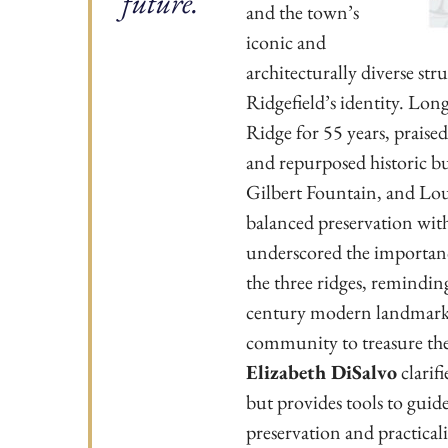
future.
and the town’s
iconic and
architecturally diverse str
Ridgefield’s identity. Lon
Ridge for 55 years, praised
and repurposed historic bu
Gilbert Fountain, and Lou
balanced preservation wit
underscored the importance
the three ridges, reminding
century modern landmark d
community to treasure the
Elizabeth DiSalvo
clarif
but provides tools to guide
preservation and practicali