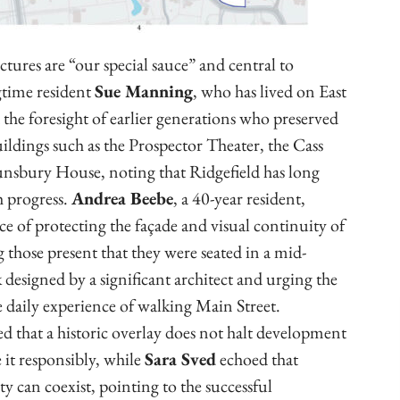
uctures are “our special sauce” and central to
gtime resident
Sue Manning
, who has lived on East
 the foresight of earlier generations who preserved
ildings such as the Prospector Theater, the Cass
nsbury House, noting that Ridgefield has long
h progress.
Andrea Beebe
, a 40-year resident,
 of protecting the façade and visual continuity of
 those present that they were seated in a mid-
esigned by a significant architect and urging the
 daily experience of walking Main Street.
ied that a historic overlay does not halt development
 it responsibly, while
Sara Sved
echoed that
ty can coexist, pointing to the successful