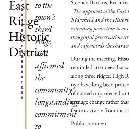
East
Stephen Bartkus, Executive 
to the
,
“The approval of the East R
2
town’s
Ridge
0
Ridgefield and the Historic
2
6
third
extending protection to ou
Historic
S
thoughtful preservation str
T
ridge
E
and safeguards the characte
District
P
and
H
E
During the meeting,
Hist
N
affirmed
reminded attendees that w
B
A
the
along three ridges, High R
R
T
two have long been protect
community’s
K
remained unprotected until
U
S
longstanding
manage change rather than 
features visible from the st
commitment
Public comment
to