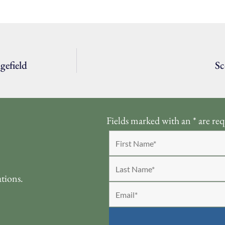
gefield
Sc
Fields marked with an
*
are req
ations.