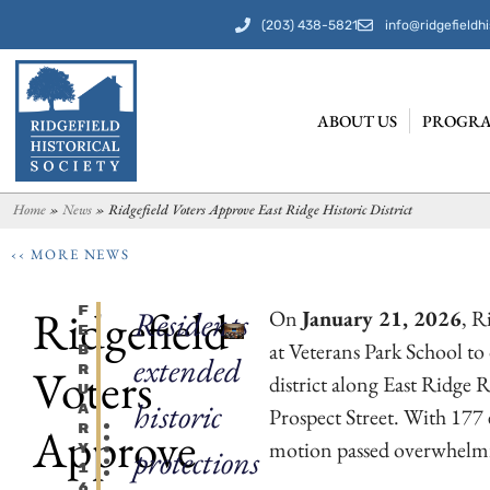
(203) 438-5821
info@ridgefieldhi
ABOUT US
PROGRA
Home
»
News
»
Ridgefield Voters Approve East Ridge Historic District
‹‹ MORE NEWS
Ridgefield
F
Residents
On
January 21, 2026
, R
E
at Veterans Park School to 
B
extended
Voters
R
district along East Ridge
U
historic
A
Prospect Street. With 177 
Approve
R
motion passed overwhelming
Y
protections
1
6