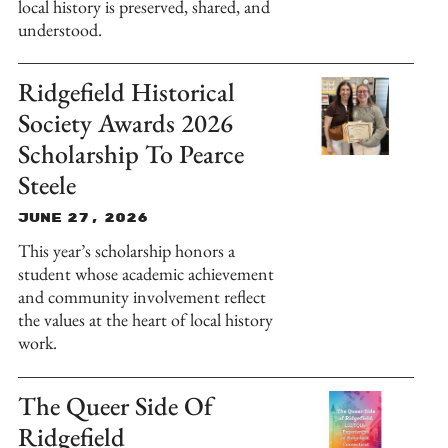
local history is preserved, shared, and
understood.
Ridgefield Historical
Society Awards 2026
Scholarship To Pearce
Steele
June 27, 2026
This year’s scholarship honors a
student whose academic achievement
and community involvement reflect
the values at the heart of local history
work.
The Queer Side Of
Ridgefield