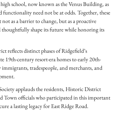
 high school, now known as the Venus Building, as
d functionality need not be at odds. Together, these
 not as a barrier to change, but as a proactive
 thoughtfully shape its future while honoring its
ct reflects distinct phases of Ridgefield’s
ate 19th-century resort-era homes to early 20th-
by immigrants, tradespeople, and merchants, and
opment.
ociety applauds the residents, Historic District
own officials who participated in this important
cure a lasting legacy for East Ridge Road.