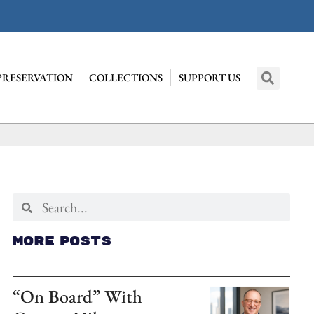
PRESERVATION
COLLECTIONS
SUPPORT US
More Posts
“On Board” With