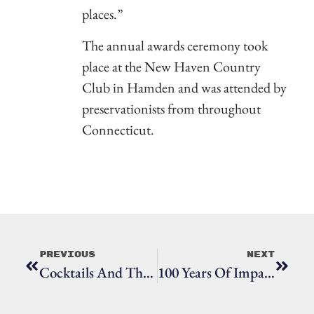
places.”
The annual awards ceremony took
place at the New Haven Country
Club in Hamden and was attended by
preservationists from throughout
Connecticut.
Previous
Next
Cocktails And The Collector
100 Years Of Impact