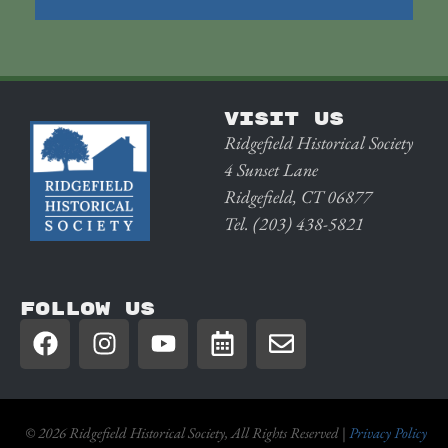
VISIT US
Ridgefield Historical Society
4 Sunset Lane
Ridgefield, CT 06877
Tel. (203) 438-5821
FOLLOW US
© 2026 Ridgefield Historical Society, All Rights Reserved |
Privacy Policy