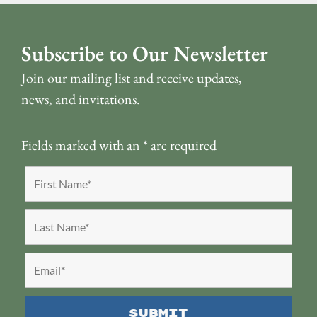
Subscribe to Our Newsletter
Join our mailing list and receive updates,
news, and invitations.
Fields marked with an
*
are required