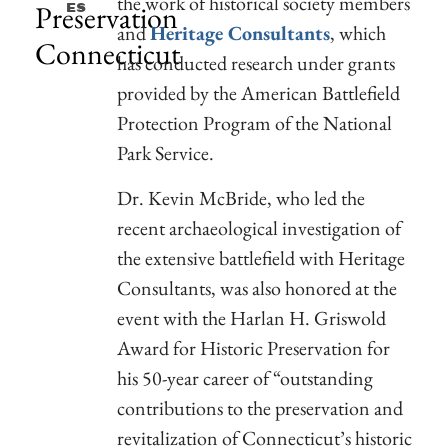
the work of historical society members
Preservation
Es
and
Heritage Consultants
, which
Connecticut
has conducted research under grants
provided by the American Battlefield
Protection Program of the National
Park Service.
Dr. Kevin McBride, who led the
recent archaeological investigation of
the extensive battlefield with Heritage
Consultants, was also honored at the
event with the Harlan H. Griswold
Award for Historic Preservation for
his 50-year career of “outstanding
contributions to the preservation and
revitalization of Connecticut’s historic