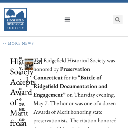
‹‹ MORE NEWS
Historical
M
The Ridgefield Historical Society was
A
honored by
Preservation
Society
Y
8
Connecticut
for its
“Battle of
Accepts
,
2
Ridgefield Documentation and
Award
0
Engagement”
on Thursday evening,
2
of
6
May 7. The honor was one of a dozen
Ja
Merit
Ne
Awards of Merit honoring state
T
preservationists. The citation honored
from
Gr
Av