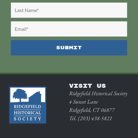
VISIT US
Ridgefield Historical Society
4 Sunset Lane
Ridgefield, CT 06877
Tel. (203) 438-5821