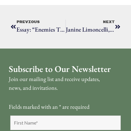
Previous
Next
Essay: “Enemies Then And Now” By Jack Sanders
Janine Limoncelli, Ridgefield Resident And Physician At Weill-Cornell Medical Center
Subscribe to Our Newsletter
Join our mailing list and receive updates,
news, and invitations.
Fields marked with an
*
are required