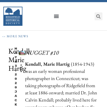
‹‹ MORE NEWS
Kendall,
M
NUGGET #10
A
Marie
Y
1
Kendall, Marie Hartig
(1854-1943)
Hartig
3
was an early woman professional
,
2
photographer in Connecticut; was
0
2
taking photographs of Ridgefield from
0
at least 1886 onward; married Dr. John
J
A
Calvin Kendall; probably lived here for
C
K
several years at house of her husband’s