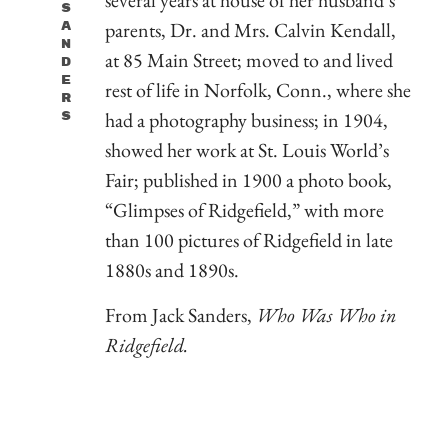
S
parents, Dr. and Mrs. Calvin Kendall,
A
N
at 85 Main Street; moved to and lived
D
E
rest of life in Norfolk, Conn., where she
R
had a photography business; in 1904,
S
showed her work at St. Louis World’s
Fair; published in 1900 a photo book,
“Glimpses of Ridgefield,” with more
than 100 pictures of Ridgefield in late
1880s and 1890s.
From Jack Sanders,
Who Was Who in
R
idgefield.