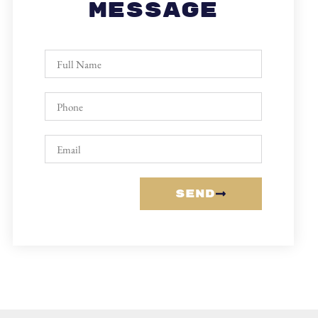
Message
Send