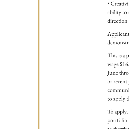
• Creativi
ability to
direction
Applicant
demonstrat
This is a
wage $16.
June thro
or recent
communica
to apply t
To apply, 
portfolio 
to
sbartku