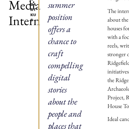
Media
summer
Ba
The inter
Rt
position
Intern
Ku
about the 
S
offers a
houses for
with a fo
chance to
reels, wri
craft
stronger 
Ridgefiel
compelling
initiative
digital
the Ridge
stories
Archaeolo
Project, 
about the
House To
people and
Ideal cand
places that