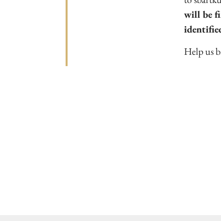
will be f
identifie
Help us br