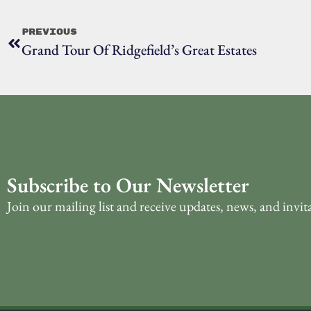
Previous
Grand Tour Of Ridgefield’s Great Estates
Subscribe to Our Newsletter
Join our mailing list and receive updates, news, and invit