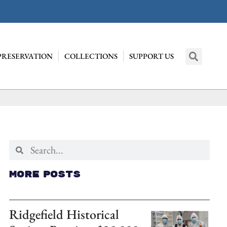
PRESERVATION
COLLECTIONS
SUPPORT US
More Posts
Ridgefield Historical