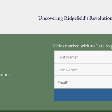
Fields marked with an
*
are req
ations.