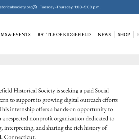
storicalsociety.org
Tuesday–Thursday, 1:00–5:00 p.m.
MS & EVENTS
BATTLE OF RIDGEFIELD
NEWS
SHOP
ield Historical Society is seeking a paid Social
ern to support its growing digital outreach efforts
This internship offers a hands-on opportunity to
 a respected nonprofit organization dedicated to
, interpreting, and sharing the rich history of
d, Connecticut.