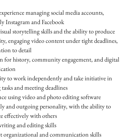
experience managing social media accounts,
rly Instagram and Facebook
isual storytelling skills and the ability to produce
ity, engaging video content under tight deadlines,
tion to detail
on for history, community engagement, and digital
cation
ity to work independently and take initiative in
tasks and meeting deadlines
nce using video and photo editing software
ly and outgoing personality, with the ability to
e effectively with others
riting and editing skills
nt organizational and communication skills