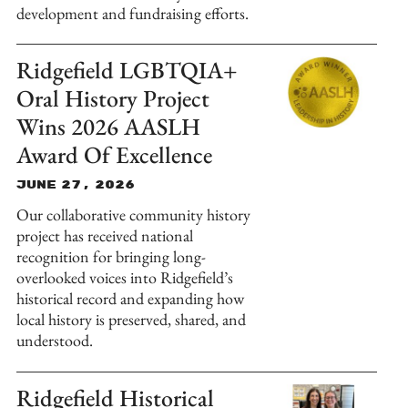
development and fundraising efforts.
Ridgefield LGBTQIA+
Oral History Project
Wins 2026 AASLH
Award Of Excellence
June 27, 2026
Our collaborative community history
project has received national
recognition for bringing long-
overlooked voices into Ridgefield’s
historical record and expanding how
local history is preserved, shared, and
understood.
Ridgefield Historical