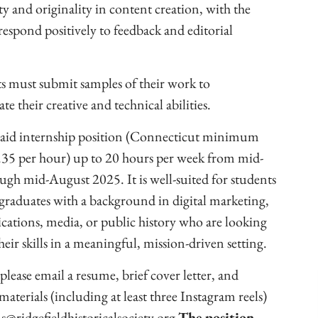
ty and originality in content creation, with the
 respond positively to feedback and editorial
s must submit samples of their work to
e their creative and technical abilities.
 paid internship position (Connecticut minimum
35 per hour) up to 20 hours per week from mid-
ugh mid-August 2025. It is well-suited for students
 graduates with a background in digital marketing,
tions, media, or public history who are looking
heir skills in a meaningful, mission-driven setting.
please email a resume, brief cover letter, and
materials (including at least three Instagram reels)
s@ridgefieldhistoricalsociety.org
The position