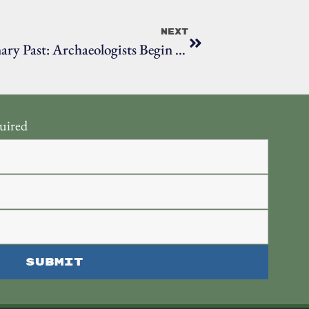
Next
Uncovering Ridgefield’s Revolutionary Past: Archaeologists Begin Historic Battlefield Study
uired