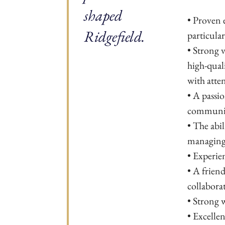
shaped
• Proven 
Ridgefield.
particula
• Strong v
high-qual
with atten
• A passi
communi
• The abil
managing 
• Experie
• A friend
collaborat
• Strong w
• Excelle