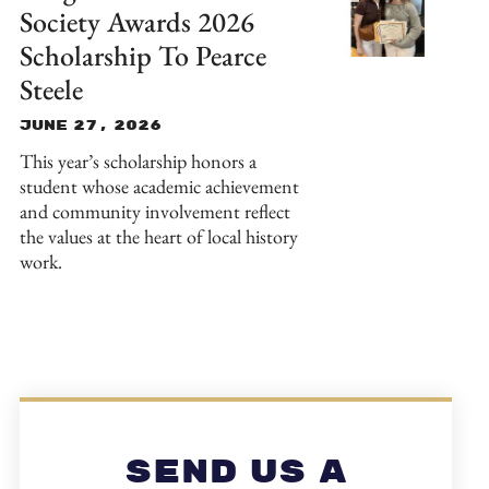
Society Awards 2026
Scholarship To Pearce
Steele
June 27, 2026
This year’s scholarship honors a
student whose academic achievement
and community involvement reflect
the values at the heart of local history
work.
Send Us A