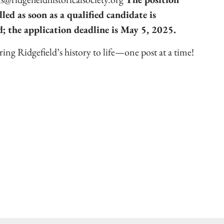
illed as soon as a qualified candidate is
d; the application deadline is May 5, 2025.
ing Ridgefield’s history to life—one post at a time!