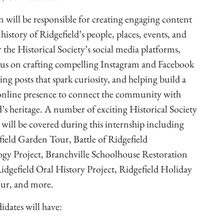
n will be responsible for creating engaging content
history of Ridgefield’s people, places, events, and
 the Historical Society’s social media platforms,
cus on crafting compelling Instagram and Facebook
ting posts that spark curiosity, and helping build a
online presence to connect the community with
d’s heritage. A number of exciting Historical Society
s will be covered during this internship including
field Garden Tour, Battle of Ridgefield
gy Project, Branchville Schoolhouse Restoration
Ridgefield Oral History Project, Ridgefield Holiday
ur, and more.
idates will have: