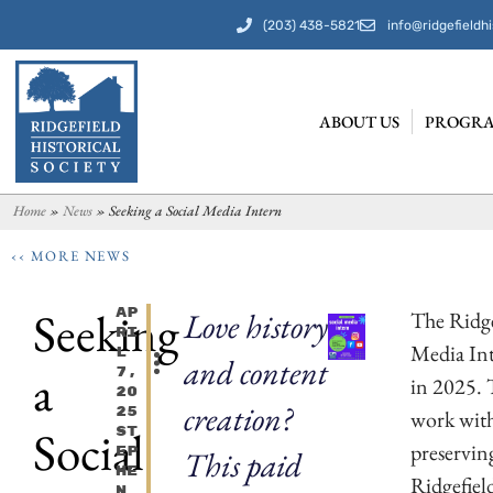
(203) 438-5821
info@ridgefieldhi
ABOUT US
PROGRA
Home
»
News
»
Seeking a Social Media Intern
‹‹ MORE NEWS
Seeking
Ap
Love history
The Ridgef
Ri
Media Int
L
and content
a
7,
in 2025. 
20
creation?
25
work with
Social
St
preserving
Ep
This paid
He
Ridgefiel
N