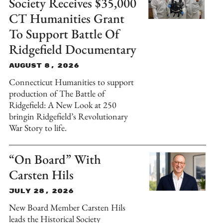
Society Receives $35,000
CT Humanities Grant
To Support Battle Of
Ridgefield Documentary
August 8, 2026
Connecticut Humanities to support
production of The Battle of
Ridgefield: A New Look at 250
bringin Ridgefield’s Revolutionary
War Story to life.
“On Board” With
Carsten Hils
July 28, 2026
New Board Member Carsten Hils
leads the Historical Society