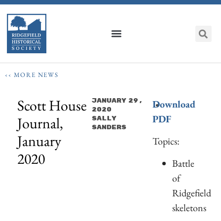
‹‹ MORE NEWS
Scott House
January 29,
Download
2020
PDF
Journal,
Sally
Sanders
January
Topics:
2020
Battle
of
Ridgefield
skeletons