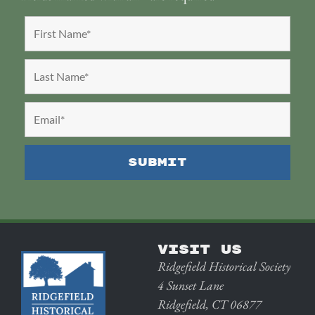
VISIT US
Ridgefield Historical Society
4 Sunset Lane
Ridgefield, CT 06877