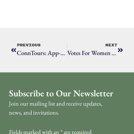
Previous
Next
ConnTours: App-Guided Walking Tours Of Ridgefield
Votes For Women At Town Hall
Subscribe to Our Newsletter
Join our mailing list and receive updates,
news, and invitations.
Fields marked with an
*
are required