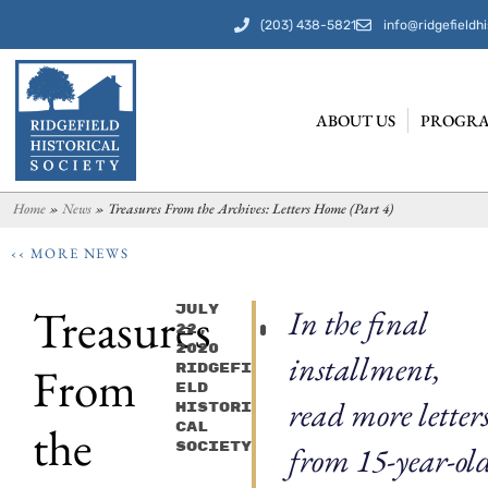
(203) 438-5821
info@ridgefieldhi
ABOUT US
PROGRA
Home
»
News
»
Treasures From the Archives: Letters Home (Part 4)
‹‹ MORE NEWS
Treasures
July
In the final
22,
2020
installment,
From
Ridgefi
Eld
read more letter
Histori
the
Cal
Society
from 15-year-ol