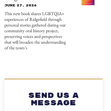
June 27, 2026
This new book shares LGBTQIA+
experiences of Ridgefield through
personal stories gathered during our
community oral history project,
preserving voices and perspectives
that will broaden the understanding
of the town’s
Send Us A
Message