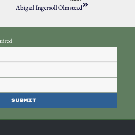
Abigail Ingersoll Olmstead
uired