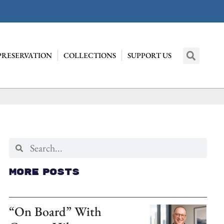
PRESERVATION
COLLECTIONS
SUPPORT US
More Posts
“On Board” With