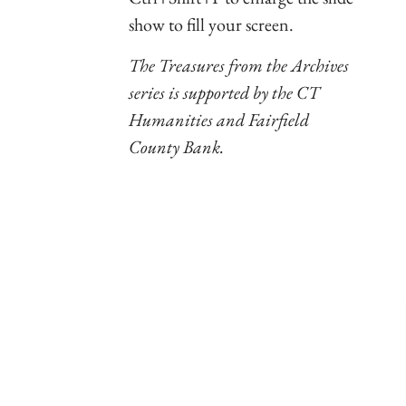
show to fill your screen.
The Treasures from the Archives
series is supported by the CT
Humanities and Fairfield
County Bank.