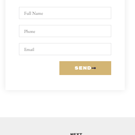
Send
Next