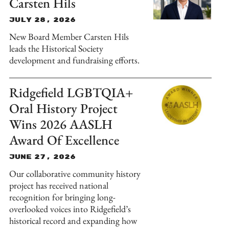
Carsten Hils
July 28, 2026
New Board Member Carsten Hils
leads the Historical Society
development and fundraising efforts.
Ridgefield LGBTQIA+
Oral History Project
Wins 2026 AASLH
Award Of Excellence
June 27, 2026
Our collaborative community history
project has received national
recognition for bringing long-
overlooked voices into Ridgefield’s
historical record and expanding how