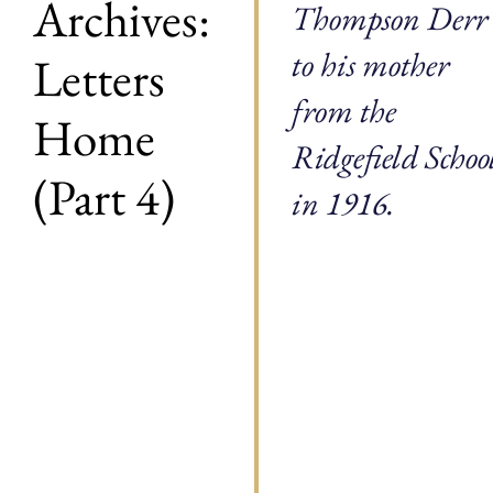
Archives:
Thompson Derr
to his mother
Letters
from the
Home
Ridgefield Schoo
(Part 4)
in 1916.