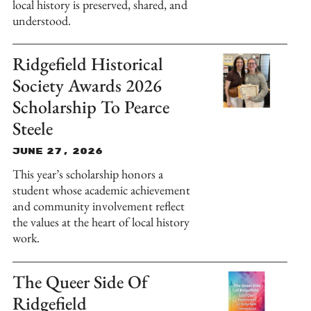
local history is preserved, shared, and
understood.
Ridgefield Historical
Society Awards 2026
Scholarship To Pearce
Steele
June 27, 2026
This year’s scholarship honors a
student whose academic achievement
and community involvement reflect
the values at the heart of local history
work.
The Queer Side Of
Ridgefield