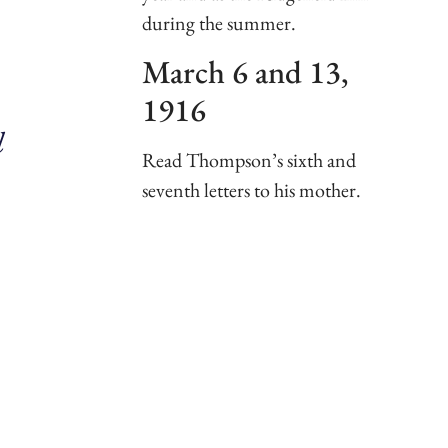
during the summer.
March 6 and 13,
1916
l
Read Thompson’s sixth and
seventh letters to his mother.