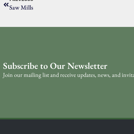
Saw Mills
Subscribe to Our Newsletter
Join our mailing list and receive updates, news, and invit