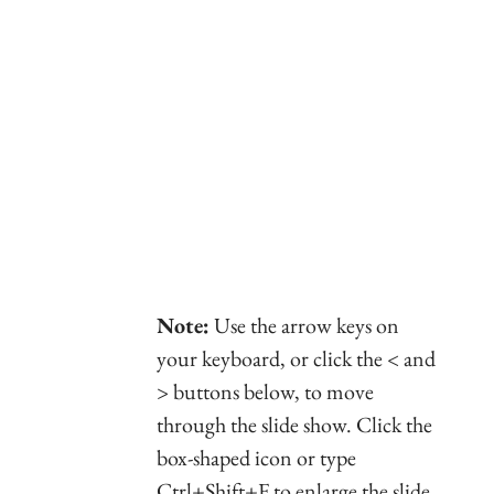
Note:
Use the arrow keys on
your keyboard, or click the < and
> buttons below, to move
through the slide show. Click the
box-shaped icon or type
Ctrl+Shift+F to enlarge the slide