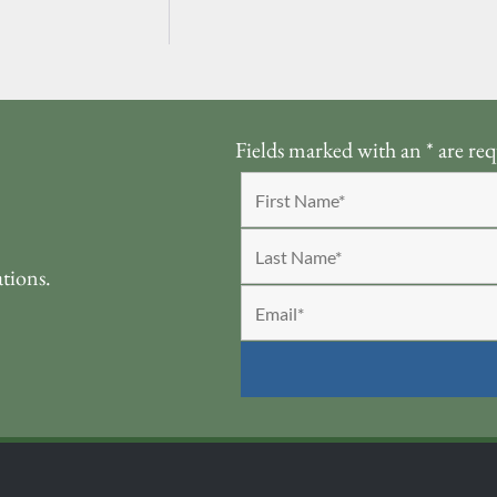
Fields marked with an
*
are req
ations.