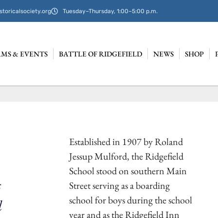
storicalsociety.org
Tuesday–Thursday, 1:00–5:00 p.m.
MS & EVENTS
BATTLE OF RIDGEFIELD
NEWS
SHOP
Established in 1907 by Roland
Jessup Mulford, the Ridgefield
School stood on southern Main
s
Street serving as a boarding
school for boys during the school
d
year and as the Ridgefield Inn