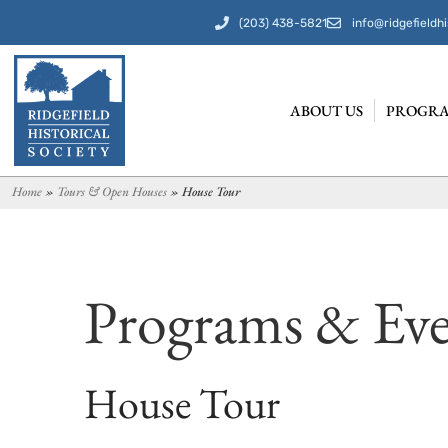
(203) 438-5821
info@ridgefieldhi
ABOUT US
PROGRA
Home
»
Tours & Open Houses
»
House Tour
Programs & Eve
House Tour