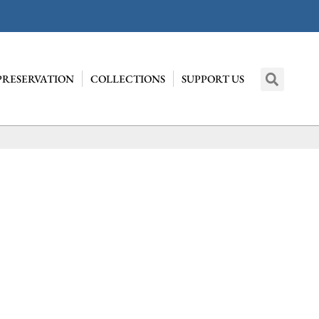
PRESERVATION
COLLECTIONS
SUPPORT US