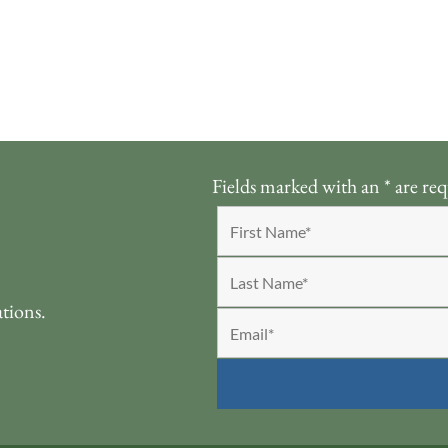
Fields marked with an
*
are req
ations.