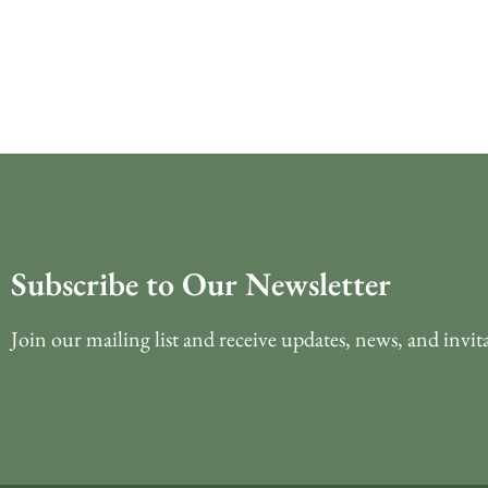
Subscribe to Our Newsletter
Join our mailing list and receive updates, news, and invit