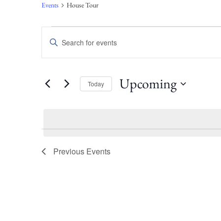
Events
House Tour
Events
Enter
Keyword.
Search
Search
for
Events
and
Upcoming
Today
by
Keyword.
Select
Views
date.
Navigation
Previous
Events