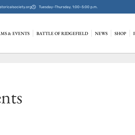
storicalsociety.org
Tuesday–Thursday, 1:00–5:00 p.m.
MS & EVENTS
BATTLE OF RIDGEFIELD
NEWS
SHOP
nts