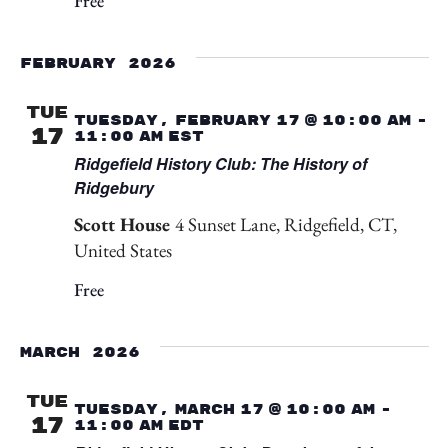
Free
February 2026
TUE
Tuesday, February 17 @ 10:00 am
-
17
11:00 am
EST
Ridgefield History Club: The History of
Ridgebury
Scott House
4 Sunset Lane, Ridgefield, CT,
United States
Free
March 2026
TUE
Tuesday, March 17 @ 10:00 am
-
17
11:00 am
EDT