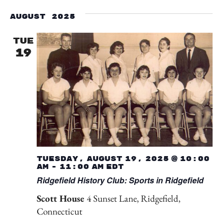
Select
Vi
Searc
date.
August 2025
Na
and
TUE
19
View
Navig
Tuesday, August 19, 2025 @ 10:00
am
-
11:00 am
EDT
Ridgefield History Club: Sports in Ridgefield
Scott House
4 Sunset Lane, Ridgefield,
Connecticut