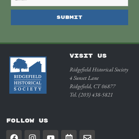
VISIT US
Ridgefield Historical Society
4 Sunset Lane
Ridgefield, CT 06877
Tel. (203) 438-5821
FOLLOW US