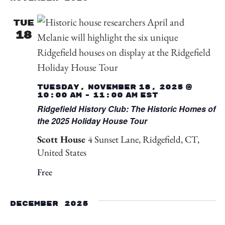
TUE
18
Tuesday, November 18, 2025 @
10:00 am
-
11:00 am
EST
Ridgefield History Club: The Historic Homes of
the 2025 Holiday House Tour
Scott House
4 Sunset Lane, Ridgefield, CT,
United States
Free
December 2025