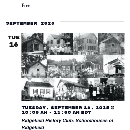
Free
September 2025
TUE
16
Tuesday, September 16, 2025 @
10:00 am
-
11:00 am
EDT
Ridgefield History Club: Schoolhouses of
Ridgefield