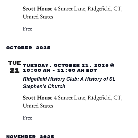
Scott House
4 Sunset Lane, Ridgefield, CT,
United States
Free
October 2025
TUE
Tuesday, October 21, 2025 @
21
10:00 am
-
11:00 am
EDT
Ridgefield History Club: A History of St.
Stephen’s Church
Scott House
4 Sunset Lane, Ridgefield, CT,
United States
Free
November 2025