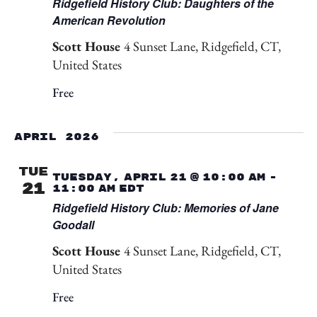
Ridgefield History Club: Daughters of the
American Revolution
Scott House
4 Sunset Lane, Ridgefield, CT,
United States
Free
April 2026
TUE
Tuesday, April 21 @ 10:00 am
-
21
11:00 am
EDT
Ridgefield History Club: Memories of Jane
Goodall
Scott House
4 Sunset Lane, Ridgefield, CT,
United States
Free