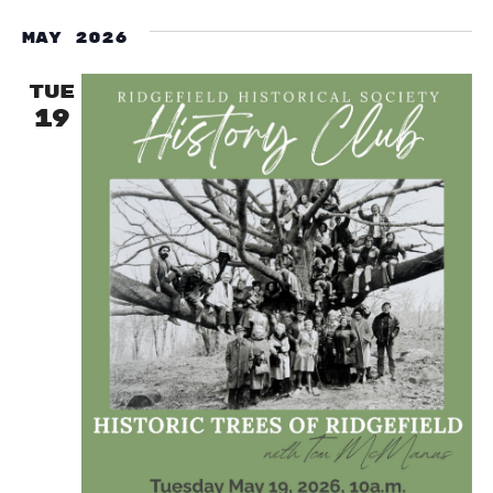
May 2026
TUE
19