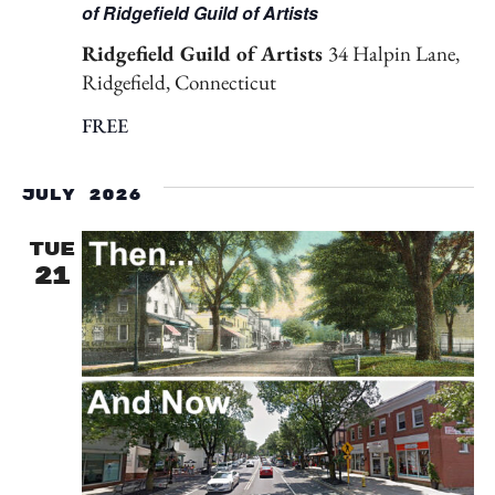
of Ridgefield Guild of Artists
Ridgefield Guild of Artists
34 Halpin Lane,
Ridgefield, Connecticut
FREE
July 2026
TUE
21