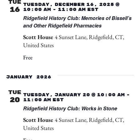
TUE
Tuesday, December 16, 2025 @
16
10:00 am
-
11:00 am
EST
Ridgefield History Club: Memories of Bissell’s
and Other Ridgefield Pharmacies
Scott House
4 Sunset Lane, Ridgefield, CT,
United States
Free
January 2026
TUE
Tuesday, January 20 @ 10:00 am
-
20
11:00 am
EST
Ridgefield History Club: Works in Stone
Scott House
4 Sunset Lane, Ridgefield, CT,
United States