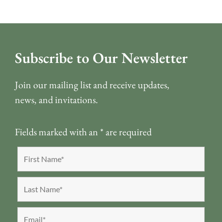
Subscribe to Our Newsletter
Join our mailing list and receive updates,
news, and invitations.
Fields marked with an
*
are required