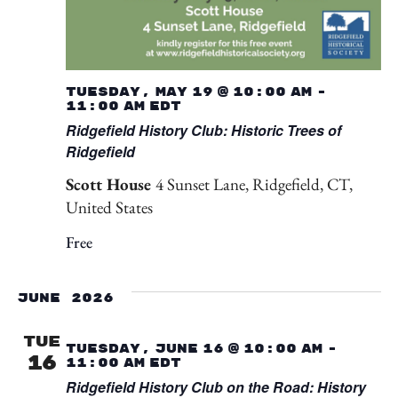
Tuesday, May 19 @ 10:00 am
-
11:00 am
EDT
Ridgefield History Club: Historic Trees of
Ridgefield
Scott House
4 Sunset Lane, Ridgefield, CT,
United States
Free
June 2026
TUE
Tuesday, June 16 @ 10:00 am
-
16
11:00 am
EDT
Ridgefield History Club on the Road: History