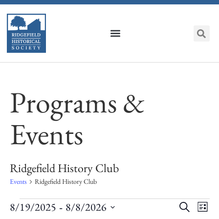
Programs &
Events
Ridgefield History Club
Events
Ridgefield History Club
Event
Ev
 - 
8/19/2025
8/8/2026
Search
List