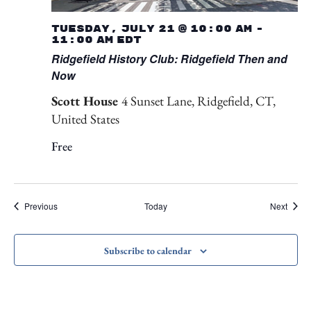
Tuesday, July 21 @ 10:00 am
-
11:00 am
EDT
Ridgefield History Club: Ridgefield Then and
Now
Scott House
4 Sunset Lane, Ridgefield, CT,
United States
Free
Events
Event
Previous
Today
Next
Subscribe to calendar