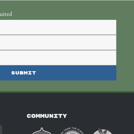
uired
COMMUNITY