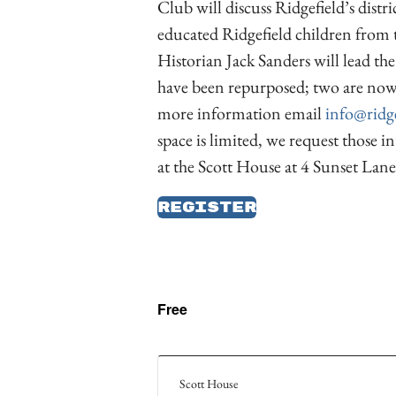
Club will discuss Ridgefield’s distr
educated Ridgefield children from t
Historian Jack Sanders will lead t
have been repurposed; two are now u
more information email
info@ridge
space is limited, we request those in
at the Scott House at 4 Sunset Lane
Register
Free
Scott House