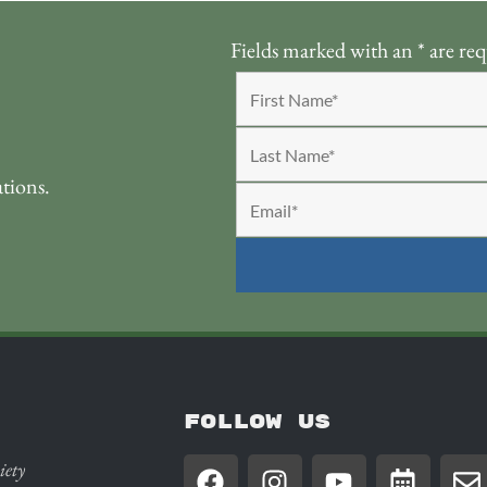
Fields marked with an
*
are req
ations.
FOLLOW US
iety