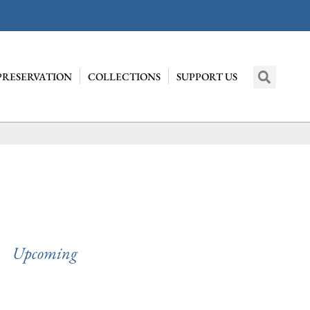
PRESERVATION
COLLECTIONS
SUPPORT US
Upcoming