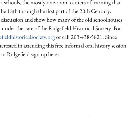
ict schools, the mostly one-room centers of learning that
he 18th through the first part of the 20th Century.
he discussion and show how many of the old schoolhouses
nder the care of the Ridgefield Historical Society. For
fieldhistoricalsociety.org
or call 203-438-5821. Since
terested in attending this free informal oral history session
 in Ridgefield sign up here: