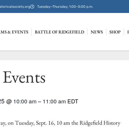
storicalsociety.org
Tuesday–Thursday, 1:00–5:00 p.m.
MS & EVENTS
BATTLE OF RIDGEFIELD
NEWS
SHOP
 Events
025
@
10:00 am
–
11:00 am
EDT
ay, on Tuesday, Sept. 16, 10 am the Ridgefield History