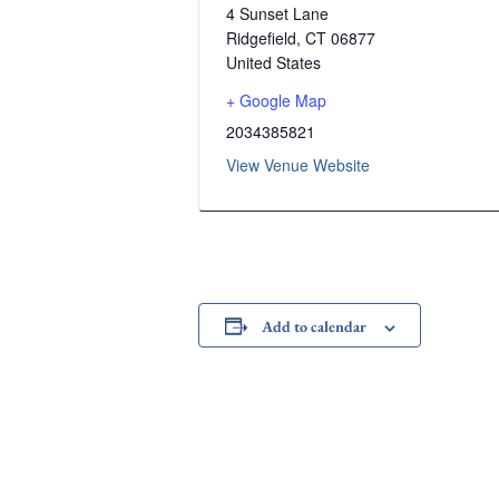
4 Sunset Lane
Ridgefield
,
CT
06877
United States
+ Google Map
2034385821
View Venue Website
Add to calendar