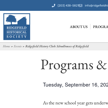
(203) 438-5821
info@ridgefieldhi
ABOUT US
PROGRA
Home
»
Events
»
Ridgefield History Club: Schoolhouses of Ridgefield
Programs &
Tuesday, September 16, 2
As the new school year gets underw