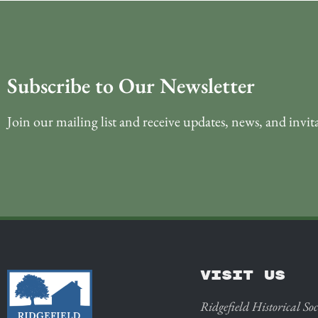
Subscribe to Our Newsletter
Join our mailing list and receive updates, news, and invit
VISIT US
Ridgefield Historical Soc