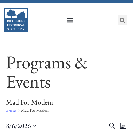
Programs &
Events
Mad For Modern
Events
Mad For Modern
Event
Ev
8/6/2026
Search
Month