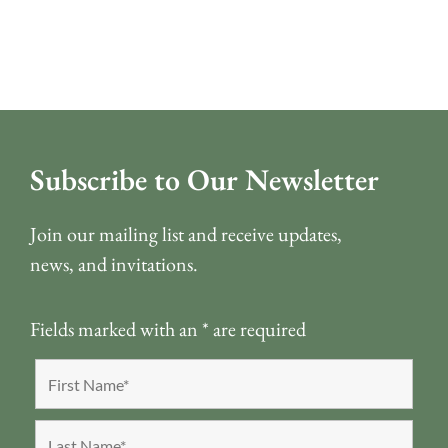
Subscribe to Our Newsletter
Join our mailing list and receive updates,
news, and invitations.
Fields marked with an
*
are required