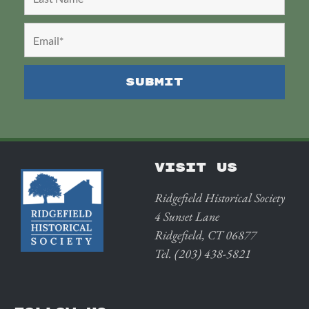
VISIT US
Ridgefield Historical Society
4 Sunset Lane
Ridgefield, CT 06877
Tel. (203) 438-5821