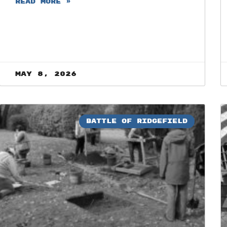
READ MORE »
May 8, 2026
BATTLE OF RIDGEFIELD