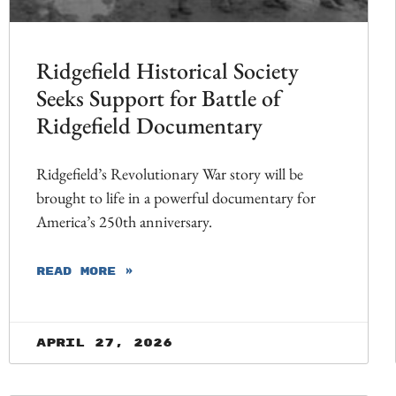
Ridgefield Historical Society
Seeks Support for Battle of
Ridgefield Documentary
Ridgefield’s Revolutionary War story will be
brought to life in a powerful documentary for
America’s 250th anniversary.
READ MORE »
April 27, 2026