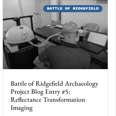
BATTLE OF RIDGEFIELD
Battle of Ridgefield Archaeology
Project Blog Entry #5:
Reflectance Transformation
Imaging