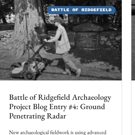
BATTLE OF RIDGEFIELD
Battle of Ridgefield Archaeology
Project Blog Entry #4: Ground
Penetrating Radar
New archaeological fieldwork is using advanced