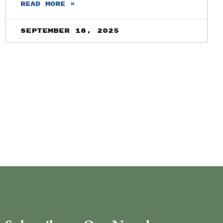
READ MORE »
September 18, 2025