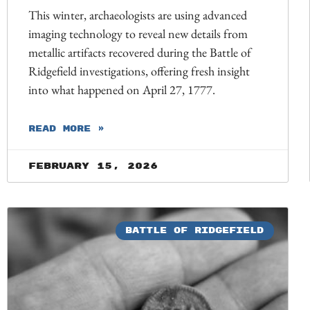
This winter, archaeologists are using advanced
imaging technology to reveal new details from
metallic artifacts recovered during the Battle of
Ridgefield investigations, offering fresh insight
into what happened on April 27, 1777.
READ MORE »
February 15, 2026
BATTLE OF RIDGEFIELD