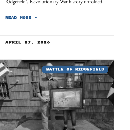
Ridgefield’s Revolutionary War history unfolded.
READ MORE »
April 27, 2026
BATTLE OF RIDGEFIELD