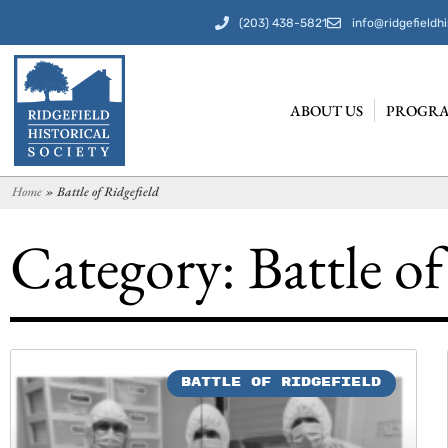
(203) 438-5821
info@ridgefieldhi
ABOUT US
PROGRA
Home
»
Battle of Ridgefield
Category: Battle of
BATTLE OF RIDGEFIELD