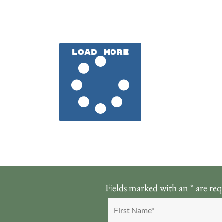
Load More
Fields marked with an
*
are req