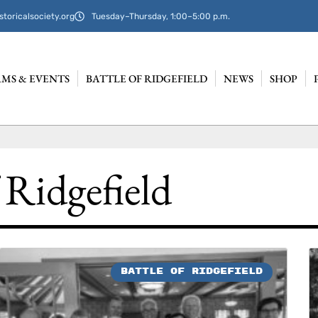
storicalsociety.org
Tuesday–Thursday, 1:00–5:00 p.m.
MS & EVENTS
BATTLE OF RIDGEFIELD
NEWS
SHOP
 Ridgefield
BATTLE OF RIDGEFIELD