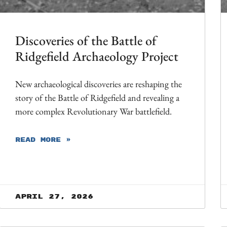
Discoveries of the Battle of
Ridgefield Archaeology Project
New archaeological discoveries are reshaping the
story of the Battle of Ridgefield and revealing a
more complex Revolutionary War battlefield.
READ MORE »
April 27, 2026