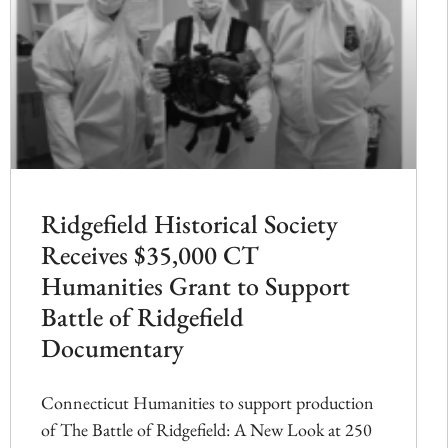
Ridgefield Historical Society
Receives $35,000 CT
Humanities Grant to Support
Battle of Ridgefield
Documentary
Connecticut Humanities to support production
of The Battle of Ridgefield: A New Look at 250