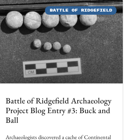
BATTLE OF RIDGEFIELD
Battle of Ridgefield Archaeology
Project Blog Entry #3: Buck and
Ball
Archaeologists discovered a cache of Continental