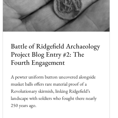
Battle of Ridgefield Archaeology
Project Blog Entry #2: The
Fourth Engagement
A pewter uniform button uncovered alongside
musket balls offers rare material proof of a
Revolutionary skirmish, linking Ridgefield’s
landscape with soldiers who fought there nearly
250 years ago.