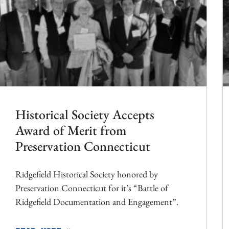
Historical Society Accepts
Award of Merit from
Preservation Connecticut
Ridgefield Historical Society honored by
Preservation Connecticut for it’s “Battle of
Ridgefield Documentation and Engagement”.