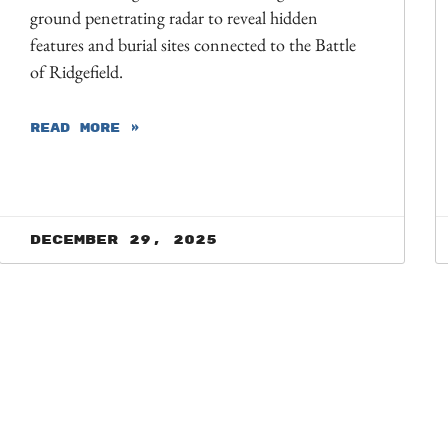
ground penetrating radar to reveal hidden
features and burial sites connected to the Battle
of Ridgefield.
READ MORE »
December 29, 2025