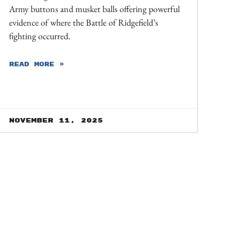
Army buttons and musket balls offering powerful
evidence of where the Battle of Ridgefield’s
fighting occurred.
READ MORE »
November 11, 2025