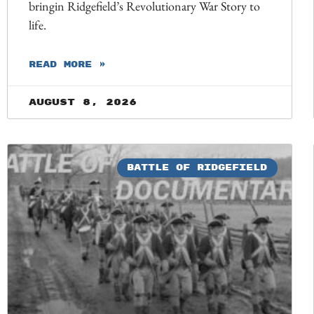
bringin Ridgefield’s Revolutionary War Story to
life.
READ MORE »
August 8, 2026
BATTLE OF RIDGEFIELD