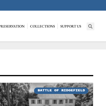
PRESERVATION
COLLECTIONS
SUPPORT US
BATTLE OF RIDGEFIELD