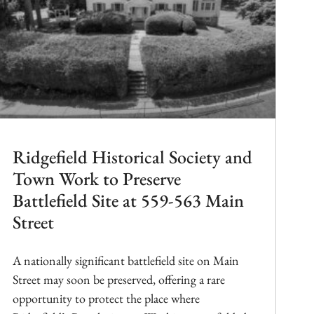
Ridgefield Historical Society and
Town Work to Preserve
Battlefield Site at 559-563 Main
Street
A nationally significant battlefield site on Main
Street may soon be preserved, offering a rare
opportunity to protect the place where