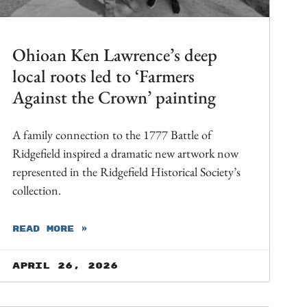
Ohioan Ken Lawrence’s deep
local roots led to ‘Farmers
Against the Crown’ painting
A family connection to the 1777 Battle of
Ridgefield inspired a dramatic new artwork now
represented in the Ridgefield Historical Society’s
collection.
READ MORE »
April 26, 2026