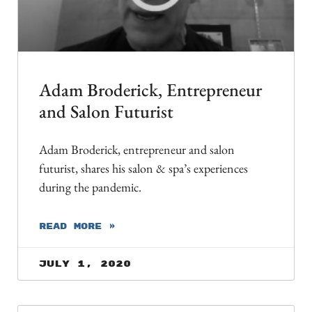
Adam Broderick, Entrepreneur
and Salon Futurist
Adam Broderick, entrepreneur and salon
futurist, shares his salon & spa’s experiences
during the pandemic.
READ MORE »
July 1, 2020