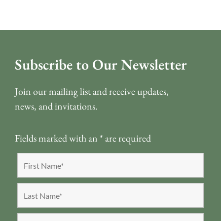
Subscribe to Our Newsletter
Join our mailing list and receive updates,
news, and invitations.
Fields marked with an
*
are required