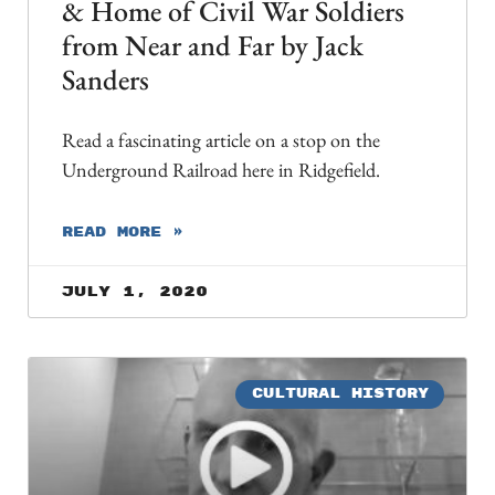
& Home of Civil War Soldiers
from Near and Far by Jack
Sanders
Read a fascinating article on a stop on the
Underground Railroad here in Ridgefield.
READ MORE »
July 1, 2020
CULTURAL HISTORY