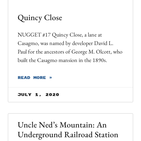
Quincy Close
NUGGET #17 Quincy Close, a lane at
Casagmo, was named by developer David L.
Paul for the ancestors of George M. Olcott, who
built the Casagmo mansion in the 1890s.
READ MORE »
July 1, 2020
Uncle Ned’s Mountain: An
Underground Railroad Station