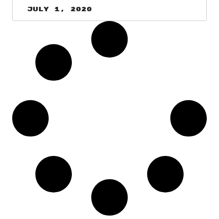
July 1, 2020