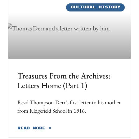
CULTURAL HISTORY
Treasures From the Archives:
Letters Home (Part 1)
Read Thompson Derr’s first letter to his mother
from Ridgefield School in 1916.
READ MORE »