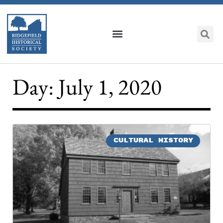
Day: July 1, 2020
CULTURAL HISTORY