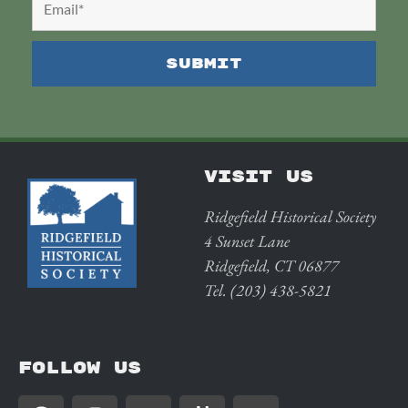
VISIT US
Ridgefield Historical Society
4 Sunset Lane
Ridgefield, CT 06877
Tel. (203) 438-5821
FOLLOW US