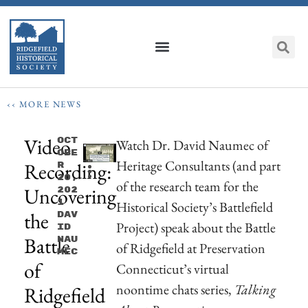
‹‹ MORE NEWS
Video
Oct
Watch Dr. David Naumec of
Obe
Heritage Consultants (and part
Recording:
R
20,
of the research team for the
Uncovering
202
1
Historical Society’s Battlefield
the
Dav
Project) speak about the Battle
Id
Battle
Nau
of Ridgefield at Preservation
Mec
of
Connecticut’s virtual
noontime chats series,
Talking
Ridgefield