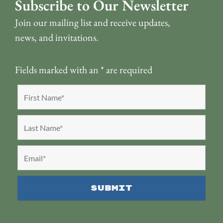
Subscribe to Our Newsletter
Join our mailing list and receive updates,
news, and invitations.
Fields marked with an
*
are required