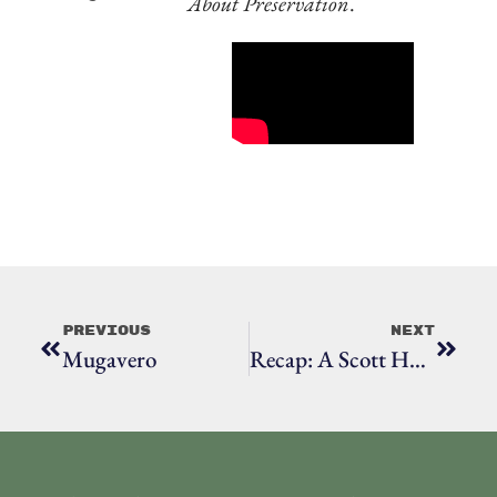
About Preservation
.
Previous
Next
Mugavero
Recap: A Scott House Celebration: RHS Turns 20