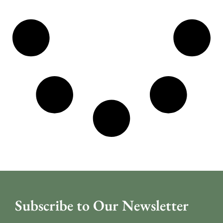
Subscribe to Our Newsletter