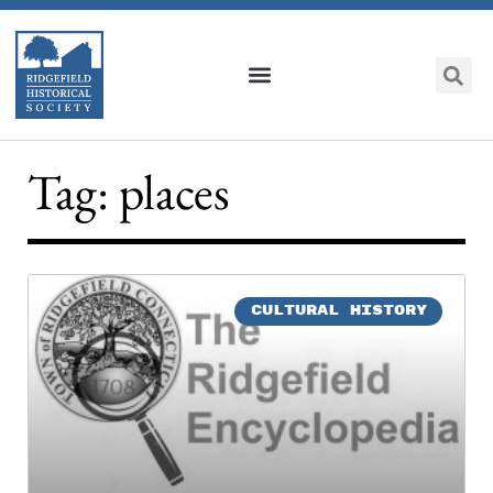
Tag: places
CULTURAL HISTORY