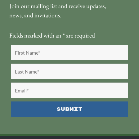
Join our mailing list and receive updates,
news, and invitations.
Fields marked with an
*
are required