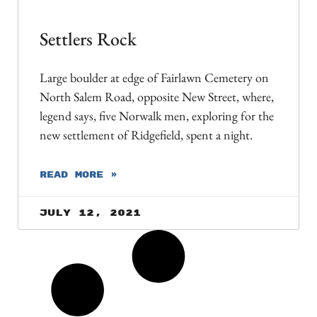
Settlers Rock
Large boulder at edge of Fairlawn Cemetery on
North Salem Road, opposite New Street, where,
legend says, five Norwalk men, exploring for the
new settlement of Ridgefield, spent a night.
READ MORE »
July 12, 2021