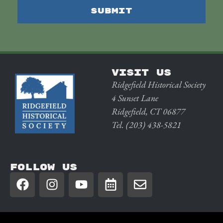
VISIT US
Ridgefield Historical Society
4 Sunset Lane
Ridgefield, CT 06877
Tel. (203) 438-5821
FOLLOW US