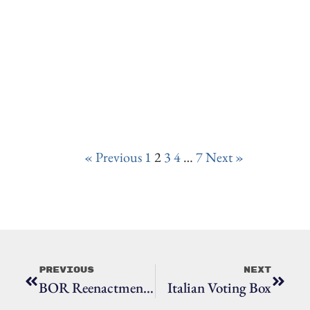
« Previous
1
2
3
4
…
7
Next »
Previous
Next
BOR Reenactment 2022
Italian Voting Box