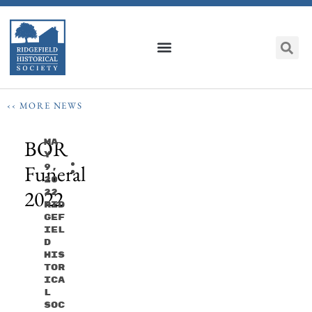
‹‹ MORE NEWS
BOR
Ma
Y
Funeral
9,
20
2022
22
Rid
Gef
Iel
D
His
Tor
Ica
L
Soc