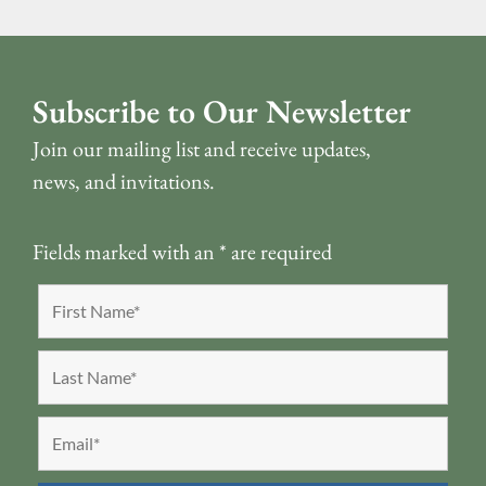
Subscribe to Our Newsletter
Join our mailing list and receive updates,
news, and invitations.
Fields marked with an
*
are required