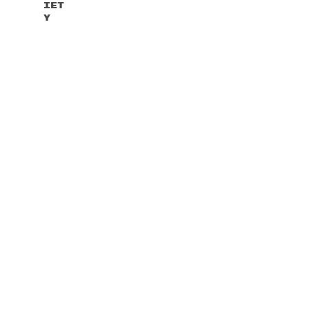
Iet
Y