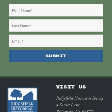
VISIT US
Ridgefield Historical Society
4 Sunset Lane
Ridgefield, CT 06877