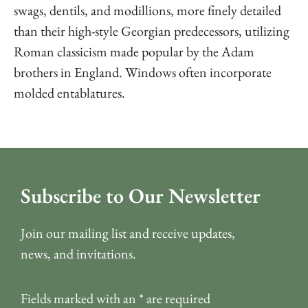
swags, dentils, and modillions, more finely detailed
than their high-style Georgian predecessors, utilizing
Roman classicism made popular by the Adam
brothers in England. Windows often incorporate
molded entablatures.
Subscribe to Our Newsletter
Join our mailing list and receive updates,
news, and invitations.
Fields marked with an
*
are required