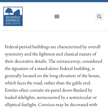
Federal-period buildings are characterized by overall
symmetry and the lightness and classical nature of
their decorative details. The entranceway, considered
the signature of a stand-alone Federal building, is
generally located on the long elevation of the house,
which faces the road, rather than the gable end.
Entries often contain six-panel doors flanked by
leaded sidelights, surmounted by a semicircular or
elliptical fanlight. Cornices may be decorated with