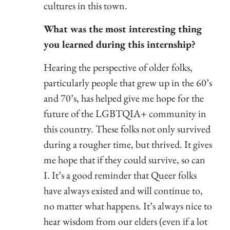
cultures in this town.
What was the most interesting thing
you learned during this internship?
Hearing the perspective of older folks,
particularly people that grew up in the 60’s
and 70’s, has helped give me hope for the
future of the LGBTQIA+ community in
this country. These folks not only survived
during a rougher time, but thrived. It gives
me hope that if they could survive, so can
I. It’s a good reminder that Queer folks
have always existed and will continue to,
no matter what happens. It’s always nice to
hear wisdom from our elders (even if a lot