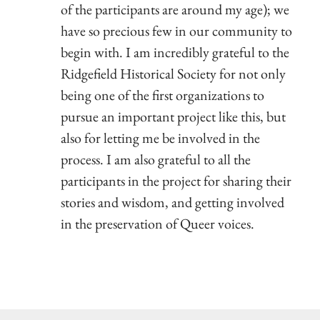
of the participants are around my age); we
have so precious few in our community to
begin with. I am incredibly grateful to the
Ridgefield Historical Society for not only
being one of the first organizations to
pursue an important project like this, but
also for letting me be involved in the
process. I am also grateful to all the
participants in the project for sharing their
stories and wisdom, and getting involved
in the preservation of Queer voices.