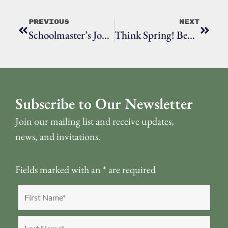
Previous
Next
Schoolmaster’s Job Entailed More Than Teaching
Think Spring! Beyond The Garden Gate, The Ridgefield Garden Tour Is Set For June 8
Subscribe to Our Newsletter
Join our mailing list and receive updates,
news, and invitations.
Fields marked with an
*
are required