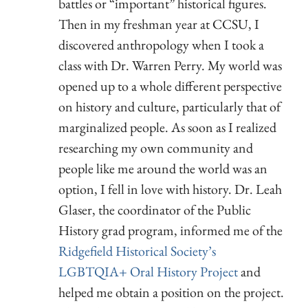
battles or “important” historical figures.
Then in my freshman year at CCSU, I
discovered anthropology when I took a
class with Dr. Warren Perry. My world was
opened up to a whole different perspective
on history and culture, particularly that of
marginalized people. As soon as I realized
researching my own community and
people like me around the world was an
option, I fell in love with history. Dr. Leah
Glaser, the coordinator of the Public
History grad program, informed me of the
Ridgefield Historical Society’s
LGBTQIA+ Oral History Project
and
helped me obtain a position on the project.