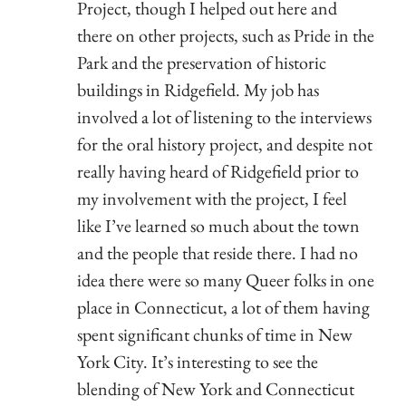
Project, though I helped out here and
there on other projects, such as Pride in the
Park and the preservation of historic
buildings in Ridgefield. My job has
involved a lot of listening to the interviews
for the oral history project, and despite not
really having heard of Ridgefield prior to
my involvement with the project, I feel
like I’ve learned so much about the town
and the people that reside there. I had no
idea there were so many Queer folks in one
place in Connecticut, a lot of them having
spent significant chunks of time in New
York City. It’s interesting to see the
blending of New York and Connecticut