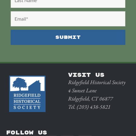
VISIT US
Ridgefield Historical Society
4 Sunset Lane
Ridgefield, CT 06877
Tel. (203) 438-5821
FOLLOW US