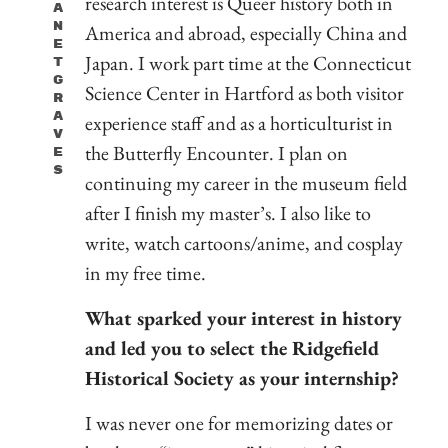
research interest is Queer history both in
A
N
America and abroad, especially China and
E
Japan. I work part time at the Connecticut
T
G
Science Center in Hartford as both visitor
R
A
experience staff and as a horticulturist in
V
the Butterfly Encounter. I plan on
E
S
continuing my career in the museum field
after I finish my master’s. I also like to
write, watch cartoons/anime, and cosplay
in my free time.
What sparked your interest in history
and led you to select the Ridgefield
Historical Society as your internship?
I was never one for memorizing dates or