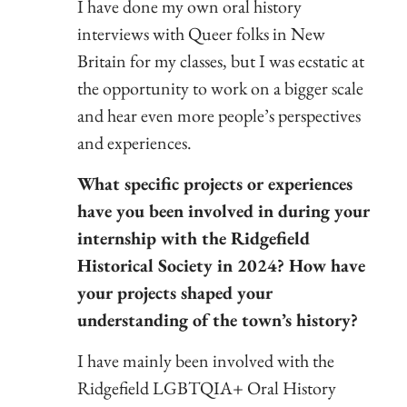
I have done my own oral history
interviews with Queer folks in New
Britain for my classes, but I was ecstatic at
the opportunity to work on a bigger scale
and hear even more people’s perspectives
and experiences.
What specific projects or experiences
have you been involved in during your
internship with the Ridgefield
Historical Society in 2024? How have
your projects shaped your
understanding of the town’s history?
I have mainly been involved with the
Ridgefield LGBTQIA+ Oral History