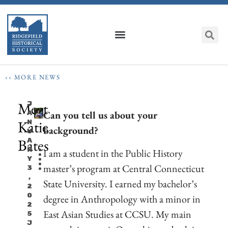
‹‹ MORE NEWS
Meet
J
Can you tell us about your
A
Katie
N
background?
U
Bates
A
R
I am a student in the Public History
Y
master’s program at Central Connecticut
3
,
State University. I earned my bachelor’s
2
0
degree in Anthropology with a minor in
2
East Asian Studies at CCSU. My main
5
J