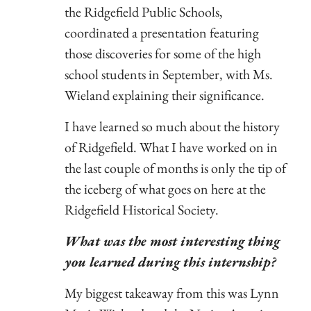
the Ridgefield Public Schools,
coordinated a presentation featuring
those discoveries for some of the high
school students in September, with Ms.
Wieland explaining their significance.
I have learned so much about the history
of Ridgefield. What I have worked on in
the last couple of months is only the tip of
the iceberg of what goes on here at the
Ridgefield Historical Society.
What was the most interesting thing
you learned during this internship?
My biggest takeaway from this was Lynn