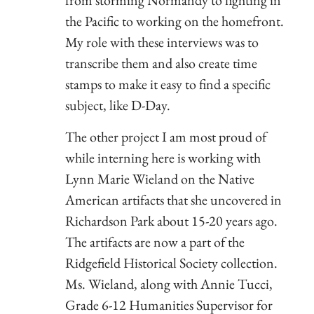
the Pacific to working on the homefront.
My role with these interviews was to
transcribe them and also create time
stamps to make it easy to find a specific
subject, like D-Day.
The other project I am most proud of
while interning here is working with
Lynn Marie Wieland on the Native
American artifacts that she uncovered in
Richardson Park about 15-20 years ago.
The artifacts are now a part of the
Ridgefield Historical Society collection.
Ms. Wieland, along with Annie Tucci,
Grade 6-12 Humanities Supervisor for