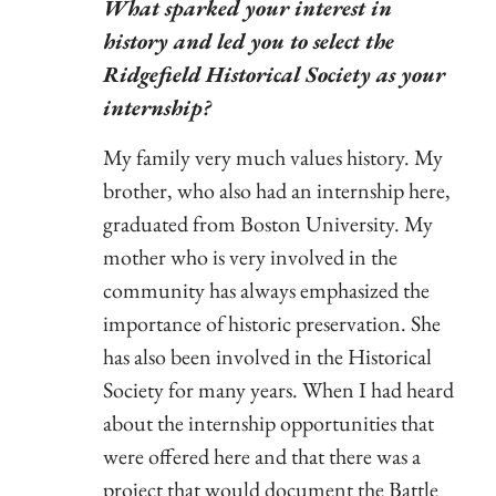
What sparked your interest in
history and led you to select the
Ridgefield Historical Society as your
internship?
My family very much values history. My
brother, who also had an internship here,
graduated from Boston University. My
mother who is very involved in the
community has always emphasized the
importance of historic preservation. She
has also been involved in the Historical
Society for many years. When I had heard
about the internship opportunities that
were offered here and that there was a
project that would document the Battle