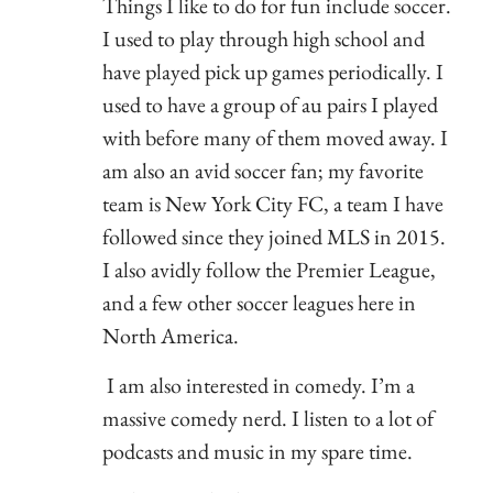
Things I like to do for fun include soccer.
I used to play through high school and
have played pick up games periodically. I
used to have a group of au pairs I played
with before many of them moved away. I
am also an avid soccer fan; my favorite
team is New York City FC, a team I have
followed since they joined MLS in 2015.
I also avidly follow the Premier League,
and a few other soccer leagues here in
North America.
I am also interested in comedy. I’m a
massive comedy nerd. I listen to a lot of
podcasts and music in my spare time.