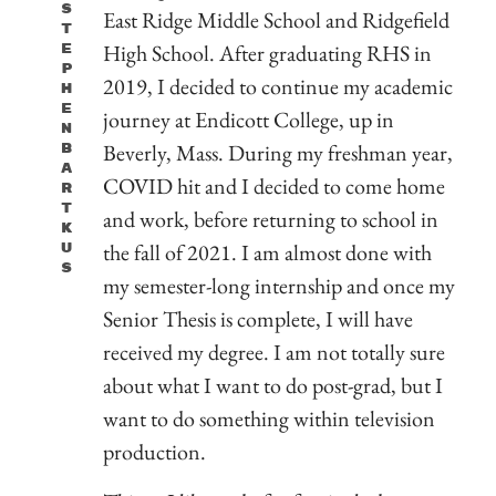
S
East Ridge Middle School and Ridgefield
T
High School. After graduating RHS in
E
P
2019, I decided to continue my academic
H
E
journey at Endicott College, up in
N
Beverly, Mass. During my freshman year,
B
A
COVID hit and I decided to come home
R
T
and work, before returning to school in
K
the fall of 2021. I am almost done with
U
S
my semester-long internship and once my
Senior Thesis is complete, I will have
received my degree. I am not totally sure
about what I want to do post-grad, but I
want to do something within television
production.