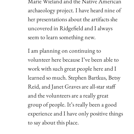
Marie Wieland and the Native American
archaeology project. I have heard nine of
her presentations about the artifacts she
uncovered in Ridgefield and I always
seem to learn something new.
I am planning on continuing to
volunteer here because I’ve been able to
work with such great people here and I
learned so much. Stephen Bartkus, Betsy
Reid, and Janet Graves are all-star staff
and the volunteers are a really great
group of people. It’s really been a good
experience and I have only positive things
to say about this place.