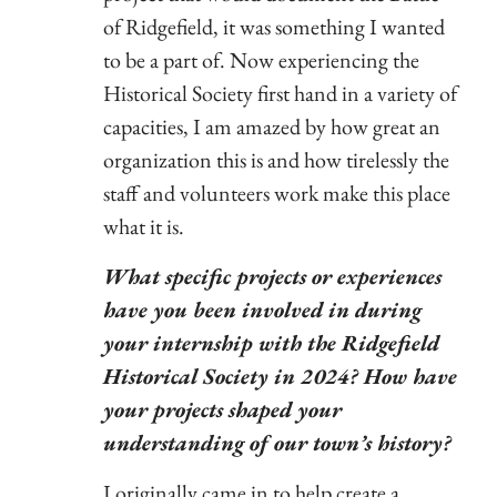
of Ridgefield, it was something I wanted
to be a part of. Now experiencing the
Historical Society first hand in a variety of
capacities, I am amazed by how great an
organization this is and how tirelessly the
staff and volunteers work make this place
what it is.
What specific projects or experiences
have you been involved in during
your internship with the Ridgefield
Historical Society in 2024? How have
your projects shaped your
understanding of our town’s history?
I originally came in to help create a