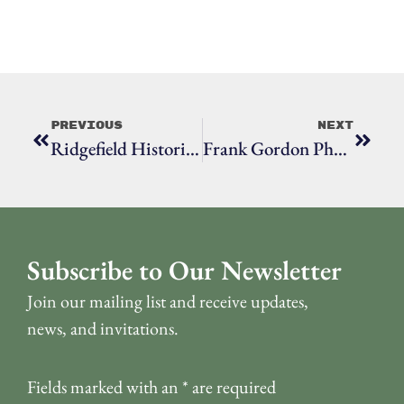
Previous
Next
Ridgefield Historical Society Hosts Witness Stones Ceremony Honoring Ann
Frank Gordon Photographs: Tornado Touchdown In Ridgefield 1950
Subscribe to Our Newsletter
Join our mailing list and receive updates,
news, and invitations.
Fields marked with an
*
are required