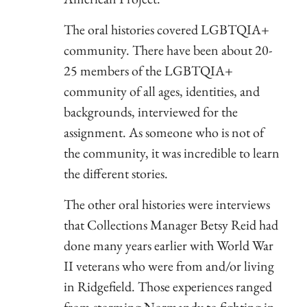
The oral histories covered LGBTQIA+
community. There have been about 20-
25 members of the LGBTQIA+
community of all ages, identities, and
backgrounds, interviewed for the
assignment. As someone who is not of
the community, it was incredible to learn
the different stories.
The other oral histories were interviews
that Collections Manager Betsy Reid had
done many years earlier with World War
II veterans who were from and/or living
in Ridgefield. Those experiences ranged
from storming Normandy to fighting in