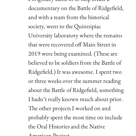
documentary on the Battle of Ridgefield,
and with a team from the historical
society, went to the Quinnipiac
University laboratory where the remains
that were recovered off Main Street in
2019 were being examined. (These are
believed to be soldiers from the Battle of
Ridgefield.) It was awesome. I spent two
or three weeks over the summer reading
about the Battle of Ridgefield, something
I hadn’t really known much about prior.
The other projects I worked on and
probably spent the most time on include
the Oral Histories and the Native
American Project.