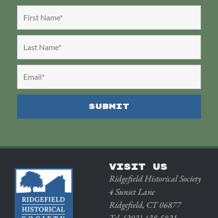
VISIT US
Ridgefield Historical Society
4 Sunset Lane
Ridgefield, CT 06877
Tel. (203) 438-5821