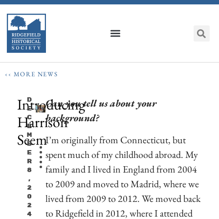
‹‹ MORE NEWS
Introducing
D
Can you tell us about your
E
background?
Harrison
C
E
Seem
M
I’m originally from Connecticut, but
B
spent much of my childhood abroad. My
E
R
family and I lived in England from 2004
8
,
to 2009 and moved to Madrid, where we
2
lived from 2009 to 2012. We moved back
0
2
to Ridgefield in 2012, where I attended
4