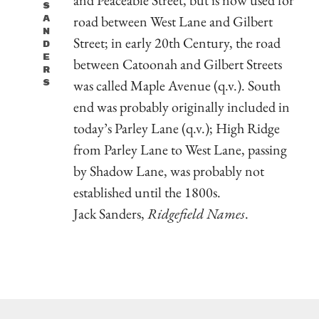
S
road between West Lane and Gilbert
A
N
Street; in early 20th Century, the road
D
E
between Catoonah and Gilbert Streets
R
was called Maple Avenue (q.v.). South
S
end was probably originally included in
today’s Parley Lane (q.v.); High Ridge
from Parley Lane to West Lane, passing
by Shadow Lane, was probably not
established until the 1800s.
Jack Sanders,
Ridgefield Names
.