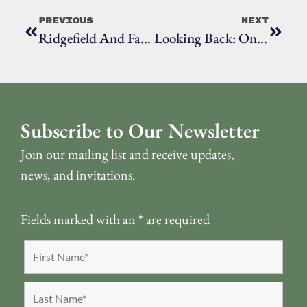
Previous
Next
Ridgefield And Fairfield County’s Native Populations, Episode Five: The French And Indian War
Looking Back: One Hundred Years At Ridgefield High School
Subscribe to Our Newsletter
Join our mailing list and receive updates,
news, and invitations.
Fields marked with an
*
are required