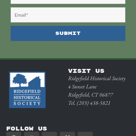
VISIT US
Ridgefield Historical Society
4 Sunset Lane
Ridgefield, CT 06877
Tel. (203) 438-5821
FOLLOW US