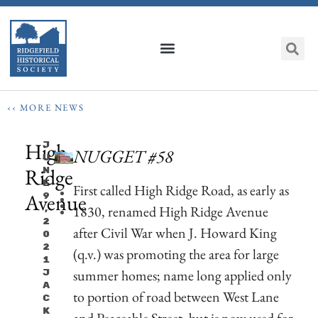
‹‹ MORE NEWS
High
J
NUGGET #58
U
Ridge
N
E
First called High Ridge Road, as early as
Avenue
9
1830, renamed High Ridge Avenue
,
2
after Civil War when J. Howard King
0
2
(q.v.) was promoting the area for large
1
summer homes; name long applied only
J
A
to portion of road between West Lane
C
K
and Peaceable Street, but is now used for