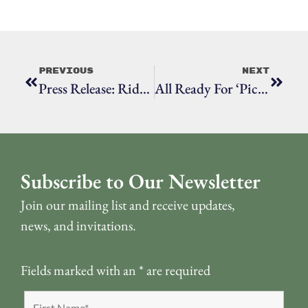
Previous
Next
Press Release: Ridgefield Historical Society Names First-Ever Executive Director
All Ready For ‘Picturing Our Past’
Subscribe to Our Newsletter
Join our mailing list and receive updates,
news, and invitations.
Fields marked with an
*
are required