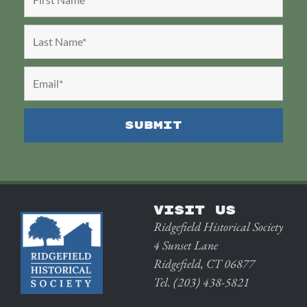
VISIT US
Ridgefield Historical Society
4 Sunset Lane
Ridgefield, CT 06877
Tel. (203) 438-5821