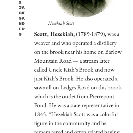
2
Ja
Ck
Sa
Hezekiah Scott
Nd
Er
Scott, Hezekiah,
(1789-1879), was a
S
weaver and who operated a distillery
on the brook near his home on Barlow
Mountain Road — a stream later
called Uncle Kiah’s Brook and now
just Kiah’s Brook. He also operated a
sawmill on Ledges Road on this brook,
which is the outlet from Pierrepont
Pond. He was a state representative in
1845. “Hezekiah Scott was a colorful
figure in the community and he
remembered and often related having