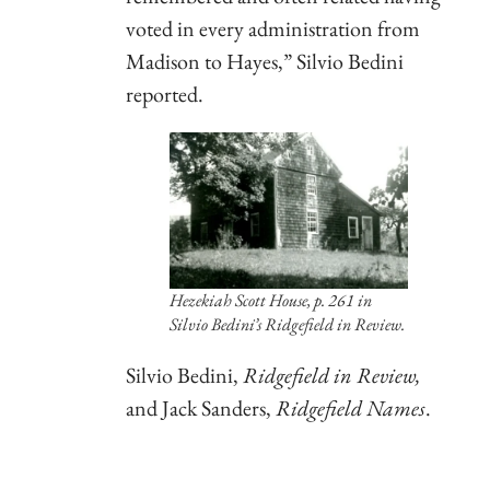
voted in every administration from
Madison to Hayes,” Silvio Bedini
reported.
Hezekiah Scott House, p. 261 in
Silvio Bedini’s
Ridgefield in Review
.
Silvio Bedini,
Ridgefield in Review,
and Jack Sanders,
Ridgefield Names
.