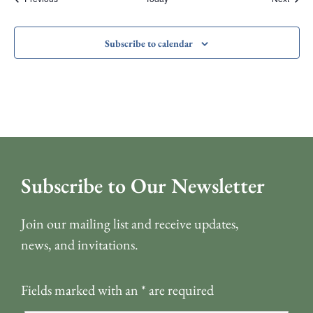
Subscribe to calendar
Subscribe to Our Newsletter
Join our mailing list and receive updates,
news, and invitations.
Fields marked with an
*
are required