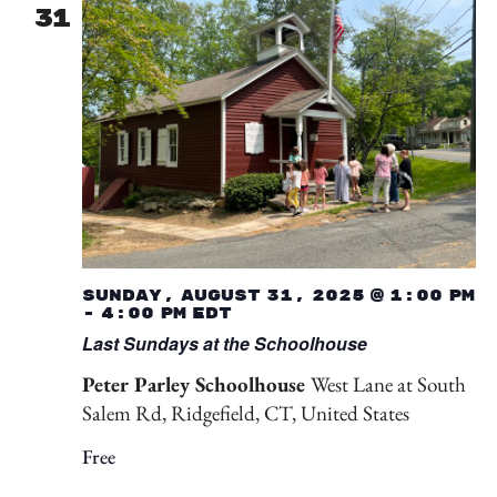
31
Sunday, August 31, 2025 @ 1:00 pm
-
4:00 pm
EDT
Last Sundays at the Schoolhouse
Peter Parley Schoolhouse
West Lane at South
Salem Rd, Ridgefield, CT, United States
Free