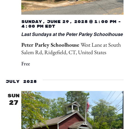
Sunday, June 29, 2025 @ 1:00 pm
-
4:00 pm
EDT
Last Sundays at the Peter Parley Schoolhouse
Peter Parley Schoolhouse
West Lane at South
Salem Rd, Ridgefield, CT, United States
Free
July 2025
SUN
27