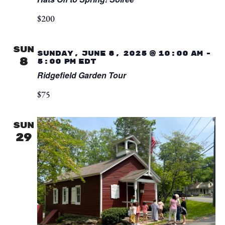
$200
SUN
Sunday, June 8, 2025 @ 10:00 am
-
8
5:00 pm
EDT
Ridgefield Garden Tour
$75
SUN
29