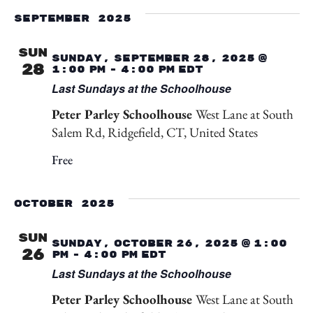
September 2025
SUN
Sunday, September 28, 2025 @
28
1:00 pm
-
4:00 pm
EDT
Last Sundays at the Schoolhouse
Peter Parley Schoolhouse
West Lane at South
Salem Rd, Ridgefield, CT, United States
Free
October 2025
SUN
Sunday, October 26, 2025 @ 1:00
26
pm
-
4:00 pm
EDT
Last Sundays at the Schoolhouse
Peter Parley Schoolhouse
West Lane at South