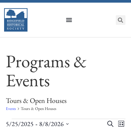
Programs &
Events
Tours & Open Houses
Events
Tours & Open Houses
Event
Ev
 - 
5/25/2025
8/8/2026
Search
List