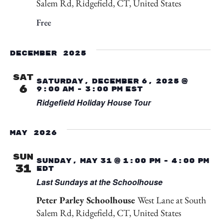
Salem Rd, Ridgefield, CT, United States
Free
December 2025
SAT
Saturday, December 6, 2025 @
6
9:00 am
-
3:00 pm
EST
Ridgefield Holiday House Tour
May 2026
SUN
Sunday, May 31 @ 1:00 pm
-
4:00 pm
31
EDT
Last Sundays at the Schoolhouse
Peter Parley Schoolhouse
West Lane at South
Salem Rd, Ridgefield, CT, United States