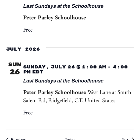
Last Sundays at the Schoolhouse
Peter Parley Schoolhouse
Free
July 2026
SUN
Sunday, July 26 @ 1:00 am
-
4:00
26
pm
EDT
Last Sundays at the Schoolhouse
Peter Parley Schoolhouse
West Lane at South
Salem Rd, Ridgefield, CT, United States
Free
Events
Event
Previous
Today
Next