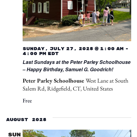
Sunday, July 27, 2025 @ 1:00 am
-
4:00 pm
EDT
Last Sundays at the Peter Parley Schoolhouse
– Happy Birthday, Samuel G. Goodrich!
Peter Parley Schoolhouse
West Lane at South
Salem Rd, Ridgefield, CT, United States
Free
August 2025
SUN