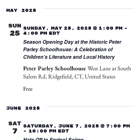
Select
Vi
Searc
date.
May 2025
Na
and
SUN
Sunday, May 25, 2025 @ 1:00 pm
-
25
4:00 pm
EDT
View
Season Opening Day at the Historic Peter
Parley Schoolhouse: A Celebration of
Navig
Children’s Literature and Local History
Peter Parley Schoolhouse
West Lane at South
Salem Rd, Ridgefield, CT, United States
Free
June 2025
SAT
Saturday, June 7, 2025 @ 7:00 pm
7
-
10:00 pm
EDT
Hats Off to Spring! Soiree