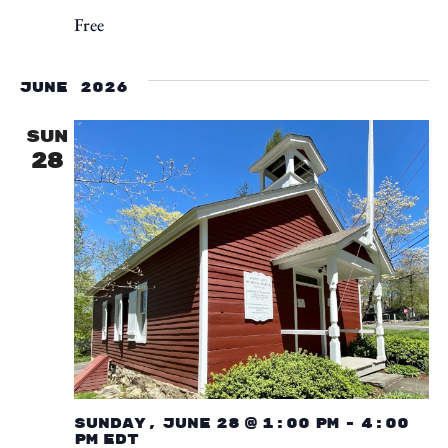
Free
June 2026
SUN
28
Sunday, June 28 @ 1:00 pm
-
4:00
pm
EDT