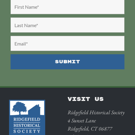
VISIT US
Ridgefield Historical Society
4 Sunset Lane
Ridgefield, CT 06877