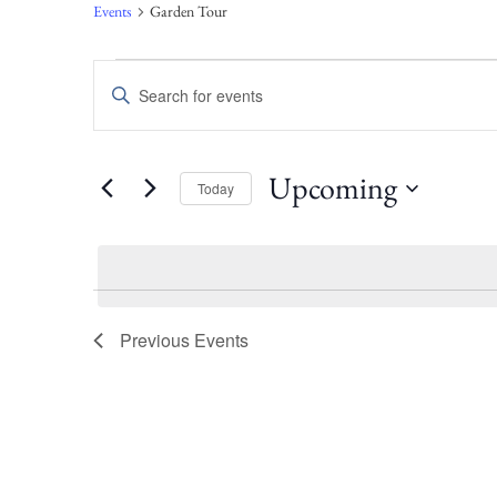
Events
Garden Tour
Events
Enter
Keyword.
Search
Search
for
Events
and
Upcoming
Today
by
Keyword.
Select
Views
date.
Navigation
Previous
Events