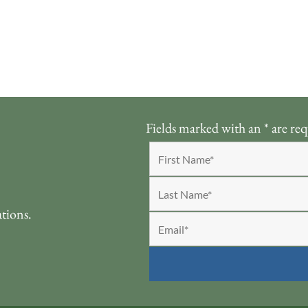
Fields marked with an
*
are req
ations.