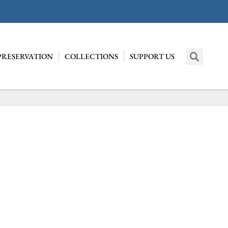
PRESERVATION
COLLECTIONS
SUPPORT US