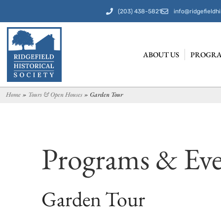
(203) 438-5821
info@ridgefieldhi
ABOUT US
PROGRA
Home
»
Tours & Open Houses
»
Garden Tour
Programs & Eve
Garden Tour