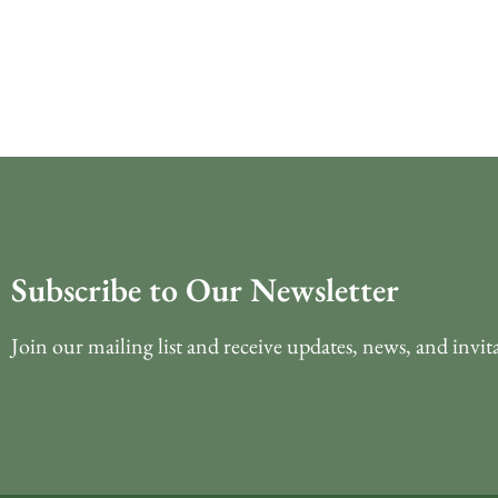
Subscribe to Our Newsletter
Join our mailing list and receive updates, news, and invit