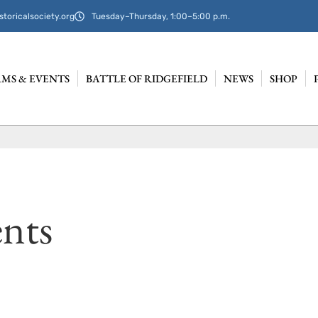
storicalsociety.org
Tuesday–Thursday, 1:00–5:00 p.m.
MS & EVENTS
BATTLE OF RIDGEFIELD
NEWS
SHOP
nts