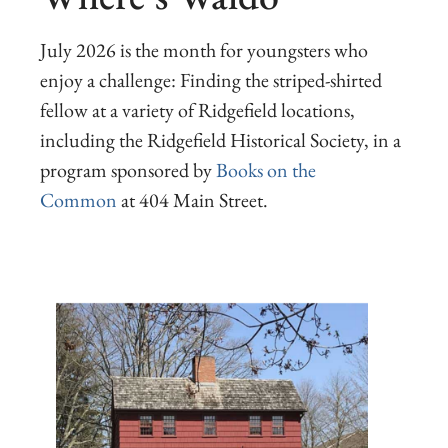
July 2026 is the month for youngsters who
enjoy a challenge: Finding the striped-shirted
fellow at a variety of Ridgefield locations,
including the Ridgefield Historical Society, in a
program sponsored by
Books on the
Common
at 404 Main Street.