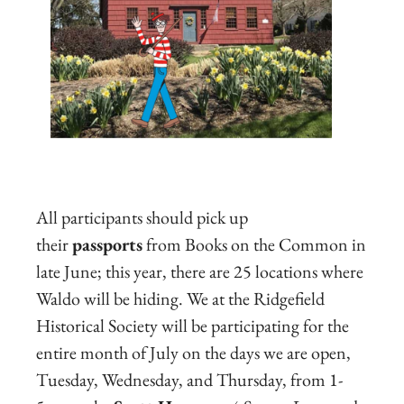
All participants should pick up
their
passports
from Books on the Common in
late June; this year, there are 25 locations where
Waldo will be hiding. We at the Ridgefield
Historical Society will be participating for the
entire month of July on the days we are open,
Tuesday, Wednesday, and Thursday, from 1-