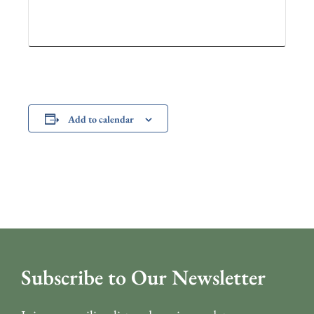
Add to calendar
Subscribe to Our Newsletter