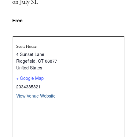
on July 31.
Free
Scott House
4 Sunset Lane
Ridgefield
,
CT
06877
United States
+ Google Map
2034385821
View Venue Website