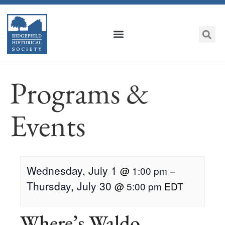
Programs &
Events
Wednesday, July 1
@
1:00 pm
–
Thursday, July 30
@
5:00 pm
EDT
Where’s Waldo