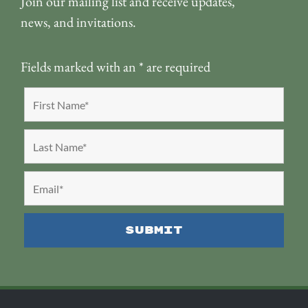
Join our mailing list and receive updates,
news, and invitations.
Fields marked with an
*
are required