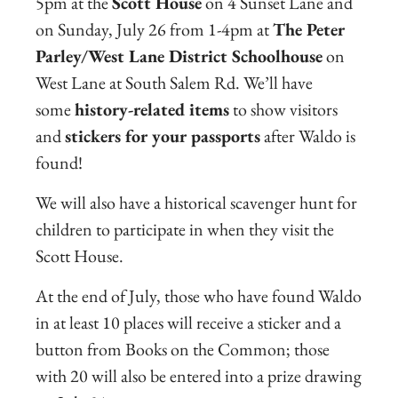
5pm at the
Scott House
on 4 Sunset Lane and
on Sunday, July 26 from 1-4pm at
The Peter
Parley/West Lane District Schoolhouse
on
West Lane at South Salem Rd. We’ll have
some
history-related items
to show visitors
and
stickers for your passports
after Waldo is
found!
We will also have a historical scavenger hunt for
children to participate in when they visit the
Scott House.
At the end of July, those who have found Waldo
in at least 10 places will receive a sticker and a
button from Books on the Common; those
with 20 will also be entered into a prize drawing