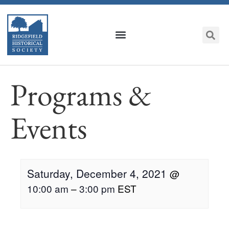
Programs &
Events
Saturday, December 4, 2021
@
10:00 am
–
3:00 pm
EST