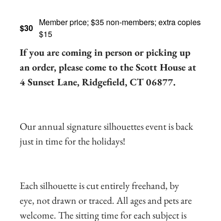
Member price; $35 non-members; extra copies
$30
$15
If you are coming in person or picking up
an order, please come to the Scott House at
4 Sunset Lane, Ridgefield, CT 06877.
Our annual signature silhouettes event is back
just in time for the holidays!
Each silhouette is cut entirely freehand, by
eye, not drawn or traced. All ages and pets are
welcome. The sitting time for each subject is