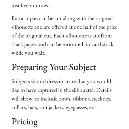
just five minutes.
Extra copies can be cut along with the original
silhouette and are offered at one half of the price
of the original cut. Each silhouette is cut from
black paper and can be mounted on card stock
while you wait.
Preparing Your Subject
Subjects should dress in attire that you would
like to have captured in the silhouette. Details
will show, so include bows, ribbons, neckties,
collars, hats, suit jackets, eyeglasses, etc.
Pricing