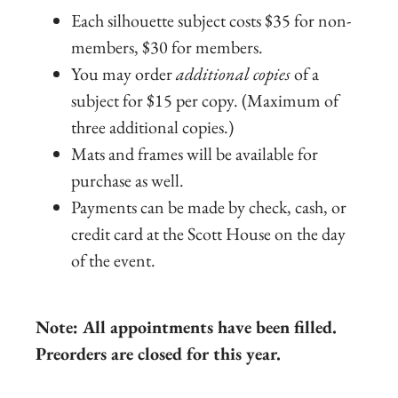
Each silhouette subject costs $35 for non-
members, $30 for members.
You may order
additional copies
of a
subject for $15 per copy. (Maximum of
three additional copies.)
Mats and frames will be available for
purchase as well.
Payments can be made by check, cash, or
credit card at the Scott House on the day
of the event.
Note: All appointments have been filled.
Preorders are closed for this year.