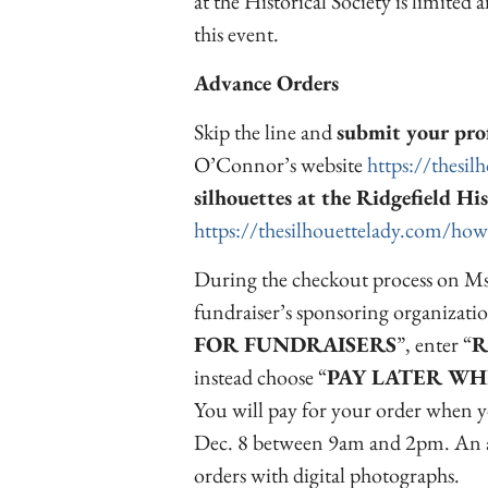
at the Historical Society is limited a
this event.
Advance Orders
Skip the line and
submit your prof
O’Connor’s website
https://thesil
silhouettes at the Ridgefield His
https://thesilhouettelady.com/how
During the checkout process on Ms
fundraiser’s sponsoring organizatio
FOR FUNDRAISERS
”, enter “
R
instead choose “
PAY LATER WH
You will pay for your order when yo
Dec. 8 between 9am and 2pm. An a
orders with digital photographs.