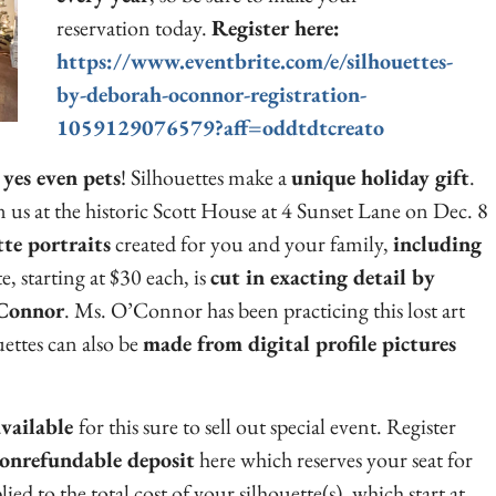
reservation today.
Register here:
https://www.eventbrite.com/e/silhouettes-
by-deborah-oconnor-registration-
1059129076579?aff=oddtdtcreato
 yes even pets
! Silhouettes make a
unique holiday gift
.
us at the historic Scott House at 4 Sunset Lane on Dec. 8
te portraits
created for you and your family,
including
e, starting at $30 each, is
cut in exacting detail by
’Connor
. Ms. O’Connor has been practicing this lost art
uettes can also be
made from digital profile pictures
vailable
for this sure to sell out special event. Register
onrefundable deposit
here which reserves your seat for
d to the total cost of your silhouette(s), which start at