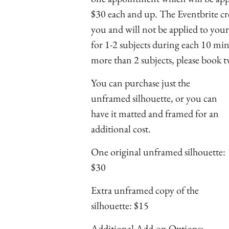
$30 each and up. The Eventbrite cred
you and will not be applied to you
for 1-2 subjects during each 10 mi
more than 2 subjects, please book
You can purchase just the
unframed silhouette, or you can
have it matted and framed for an
additional cost.
One original unframed silhouette:
$30
Extra unframed copy of the
silhouette: $15
Additional Add-on Options: