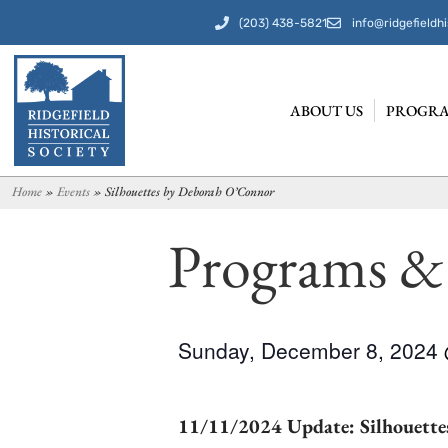
(203) 438-5821
info@ridgefieldhi
ABOUT US
PROGRA
Home
»
Events
»
Silhouettes by Deborah O’Connor
Programs &
Sunday, December 8, 2024
11/11/2024 Update: Silhouettes