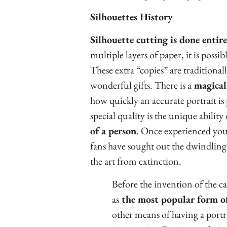
Silhouettes History
Silhouette cutting is done entir
multiple layers of paper, it is possib
These extra “copies” are traditionall
wonderful gifts. There is a
magical 
how quickly an accurate portrait is
special quality is the unique ability
of a person
. Once experienced you 
fans have sought out the dwindlin
the art from extinction.
Before the invention of the c
as
the most popular form of
other means of having a portr