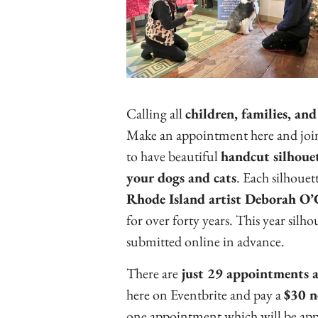
Calling all
children, families, and
Make an appointment here and join 
to have beautiful
handcut silhouet
your dogs and cats
. Each silhouett
Rhode Island artist Deborah O
for over forty years. This year silho
submitted online in advance.
There are
just 29 appointments a
here on Eventbrite and pay a
$30 n
one appointment which will be applie