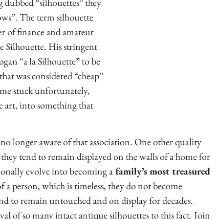
g dubbed “silhouettes” they
ows”. The term silhouette
er of finance and amateur
 Silhouette. His stringent
logan “a la Silhouette” to be
 that was considered “cheap”
ame stuck unfortunately,
ne art, into something that
 no longer aware of that association. One other quality
w they tend to remain displayed on the walls of a home for
ionally evolve into becoming a
family’s most treasured
of a person, which is timeless, they do not become
nd to remain untouched and on display for decades.
al of so many intact antique silhouettes to this fact. Join