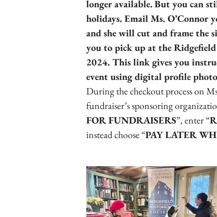
longer available.
But you can sti
holidays. Email Ms. O’Connor y
and she will cut and frame the s
you to pick up at the Ridgefiel
2024. This link gives you instru
event using digital profile pho
During the checkout process on Ms
fundraiser’s sponsoring organizatio
FOR FUNDRAISERS
”, enter “
R
instead choose “
PAY LATER WH