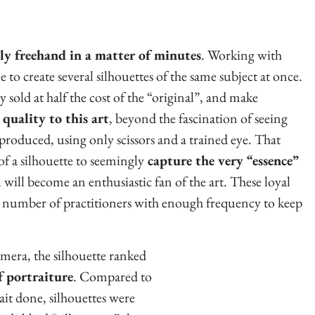
ely freehand in a matter of minutes
. Working with
le to create several silhouettes of the same subject at once.
y sold at half the cost of the “original”, and make
quality to this art
, beyond the fascination of seeing
 produced, using only scissors and a trained eye. That
 of a silhouette to seemingly
capture the very “essence”
will become an enthusiastic fan of the art. These loyal
g number of practitioners with enough frequency to keep
amera, the silhouette ranked
 portraiture
. Compared to
ait done, silhouettes were