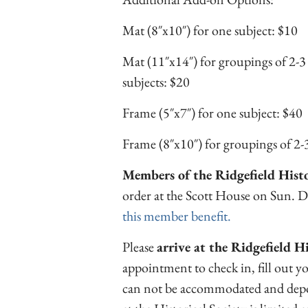
Mat (8″x10″) for one subject: $10
Mat (11″x14″) for groupings of 2-3
subjects: $20
Frame (5″x7″) for one subject: $40
Frame (8″x10″) for groupings of 2-3
Members of the Ridgefield Histor
order at the Scott House on Sun. 
this member benefit.
Please
arrive at the Ridgefield H
appointment to check in, fill out y
can not be accommodated and depos