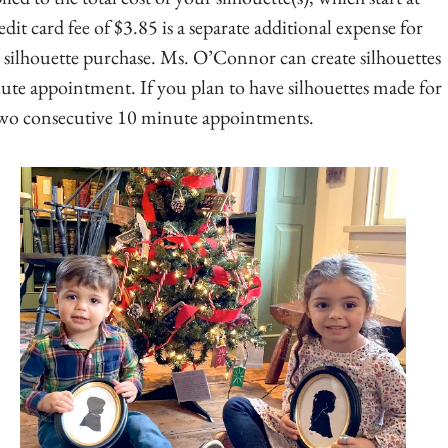
it card fee of $3.85 is a separate additional expense for
r silhouette purchase. Ms. O’Connor can create silhouettes
nute appointment. If you plan to have silhouettes made for
 two consecutive 10 minute appointments.