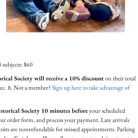
 subjects: $60
ical Society will receive a 10% discount
on their total
Dec. 8. Not a member?
Sign up here to take advantage of
istorical Society 10 minutes before
your scheduled
our order form, and process your payment. Late arrivals
its are nonrefundable for missed appointments. Parking