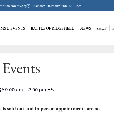
storicalsociety.org
Tuesday–Thursday, 1:00–5:00 p.m.
MS & EVENTS
BATTLE OF RIDGEFIELD
NEWS
SHOP
 Events
@
9:00 am
–
2:00 pm
EST
 is sold out and in-person appointments are no