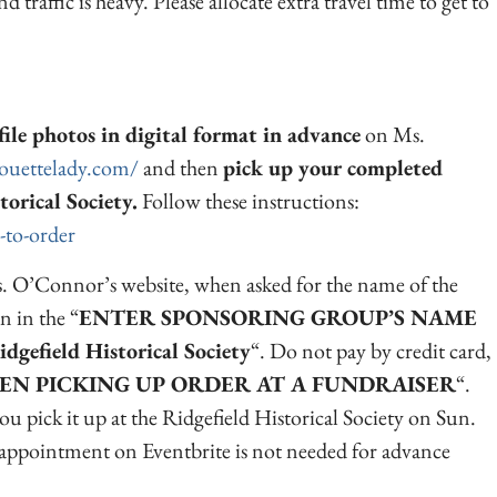
nd traffic is heavy. Please allocate extra travel time to get to
ile photos in digital format in advance
on Ms.
houettelady.com/
and then
pick up your completed
torical Society.
Follow these instructions:
-to-order
. O’Connor’s website, when asked for the name of the
n in the “
ENTER SPONSORING GROUP’S NAME
idgefield Historical Society
“. Do not pay by credit card,
EN PICKING UP ORDER AT A FUNDRAISER
“.
u pick it up at the Ridgefield Historical Society on Sun.
ppointment on Eventbrite is not needed for advance