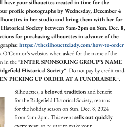
ll have your silhouettes created in time for the
our profile photographs by Wednesday, December 4
ilhouettes in her studio and bring them with her for
d Historical Society between 9am-2pm on Sun. Dec. 8,
ctions for purchasing silhouettes in advance of the
tographs:
https://thesilhouettelady.com/how-to-order
. O’Connor’s website, when asked for the name of the
n in the “
ENTER SPONSORING GROUP’S NAME
idgefield Historical Society
“. Do not pay by credit card,
EN PICKING UP ORDER AT A FUNDRAISER
“.
Silhouettes, a
beloved tradition
and benefit
for the Ridgefield Historical Society, returns
for the holiday season on Sun. Dec. 8, 2024
from 9am-2pm. This event
sells out quickly
every year
, so be sure to make your