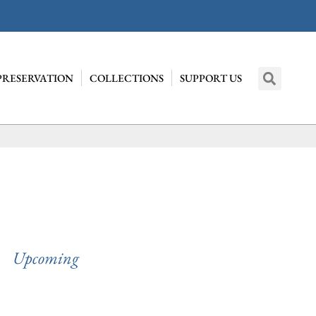
PRESERVATION
COLLECTIONS
SUPPORT US
Upcoming