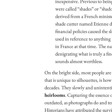
inexpensive. Previous to bein
were called “shades” or “shad
derived from a French minist
shade cutter named Etienne de
financial policies caused the s
used in reference to anything
in France at that time. The n
denigrating what is truly a fi
sounds almost worthless.
On the bright side, most people are
that is unique to silhouettes, is ho
decades. They slowly and unintent
heirlooms
. Capturing the essence 
outdated, as photographs do and te
Historians have attributed the surviv