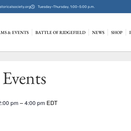
storicalsociety.org
Tuesday–Thursday, 1:00–5:00 p.m.
MS & EVENTS
BATTLE OF RIDGEFIELD
NEWS
SHOP
 Events
2:00 pm
–
4:00 pm
EDT