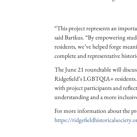
“This project represents an importa
said Bartkus. “By empowering stud
residents, we’ve helped forge mean
complete and representative histori
The June 21 roundtable will discuss 
Ridgefield’s LGBTQIA+ residents.
with project participants and reflect
understanding and a more inclusi
For more information about the pr
https://ridgefieldhistoricalsociety.o