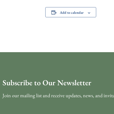
Add to calendar
Subscribe to Our Newsletter
Join our mailing list and receive updates, news, and invit