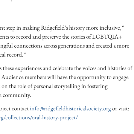
nt step in making Ridgefield’s history more inclusive,”
ents to record and preserve the stories of LGBTQIA+
ingful connections across generations and created a more
cal record.”
these experiences and celebrate the voices and histories of
 Audience members will have the opportunity to engage
 on the role of personal storytelling in fostering
ve community.
oject contact
info@ridgefieldhistoricalsociety.org
or visit:
rg/collections/oral-history-project/