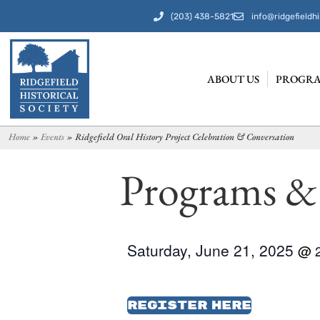
(203) 438-5821
info@ridgefieldhi
ABOUT US
PROGRA
Home
»
Events
»
Ridgefield Oral History Project Celebration & Conversation
Programs &
Saturday, June 21, 2025
@
Register Here