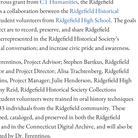
erous grant from
CT Humanities
, the Ridgefield
 a collaboration between the
Ridgefield Historical
student volunteers from
Ridgefield High School
. The goals
ct are to record, preserve, and share Ridgefield
epresented in the Ridgefield Historical Society’s
nal conversation; and increase civic pride and awareness.
rentinos, Project Advisor; Stephen Bartkus, Ridgefield
or and Project Director; Alisa Trachtenberg, Ridgefield
ins, Project Manager; Julie Henderson, Ridgefield High
 Reid, Ridgefield Historical Society Collections
udent volunteers were trained in oral history techniques
33 individuals from the Ridgefield community. These
bed, cataloged, and preserved in both the Ridgefield
 and in the Connecticut Digital Archive, and will also be
ted by Dr. Ferentinos.