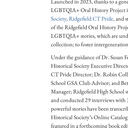
Launched in 2023, thanks to a gen
LGBTQIA+ Oral History Project is
Society
,
Ridgefield CT Pride
, and 
of the Ridgefield Oral History Proje
LGBTQIA+ stories, which are underr
collection; to foster intergeneratio
Under the guidance of Dr. Susan Fe
Historical Society Executive Direct
CT Pride Director; Dr. Robin Coll
School GSA Club Advisor; and Betsy
Manager; Ridgefield High School st
and conducted 29 interviews with 
powerful stories have been transcri
Historical Society’s Online Catalog
featured in a forthcoming book edi