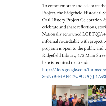
To commemorate and celebrate the
Project, the Ridgefield Historical 
Oral History Project Celebration & 
celebrate and share reflections, sto
Nationally renowned LGBTQIA+ hist
informal roundtable with project pa
program is open to the public and w
Ridgefield Library, 472 Main Street
here is required to attend:
https://docs.google.com/forms
SmNrBtb4AFlG7w9UUQ-Ji1As8b