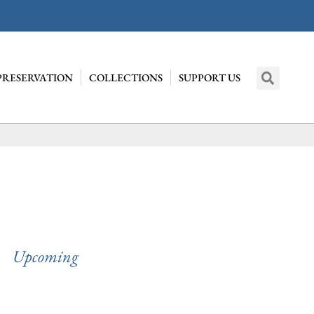
PRESERVATION
COLLECTIONS
SUPPORT US
Upcoming