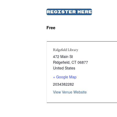
Register Here
Free
Ridgefield Library
472 Main St
Ridgefield
,
CT
06877
United States
+ Google Map
2034382282
View Venue Website