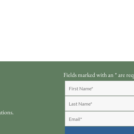
Fields marked with an
*
are req
ations.