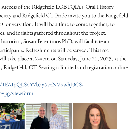
 success of the Ridgefield LGBTQIA+ Oral History
Society and Ridgefield CT Pride invite you to the Ridgefield
Conversation. It will be a time to come together, to
ries, and insights gathered throughout the project.
orian, Susan Ferentinos PhD, will facilitate an
rticipants. Refreshments will be served. This free
ill take place at 2-4pm on Saturday, June 21, 2025, at the
, Ridgefield, CT. Seating is limited and registration online
/d/e/1FAIpQLSdY7b7y6veNV6whJ0CS-
vpg/viewform