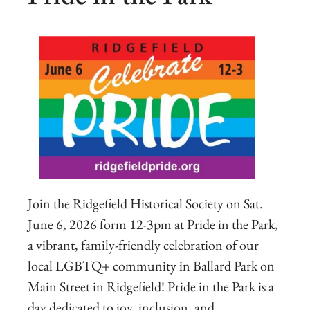
Join the Ridgefield Historical Society on Sat.
June 6, 2026 form 12-3pm at Pride in the Park,
a vibrant, family-friendly celebration of our
local LGBTQ+ community in Ballard Park on
Main Street in Ridgefield! Pride in the Park is a
day dedicated to joy, inclusion, and