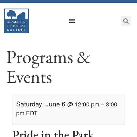
Programs &
Events
Saturday, June 6
@
12:00 pm
–
3:00
pm
EDT
Pride in the Park