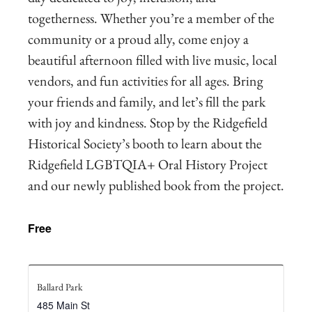
togetherness. Whether you’re a member of the
community or a proud ally, come enjoy a
beautiful afternoon filled with live music, local
vendors, and fun activities for all ages. Bring
your friends and family, and let’s fill the park
with joy and kindness. Stop by the Ridgefield
Historical Society’s booth to learn about the
Ridgefield LGBTQIA+ Oral History Project
and our newly published book from the project.
Free
Ballard Park
485 Main St