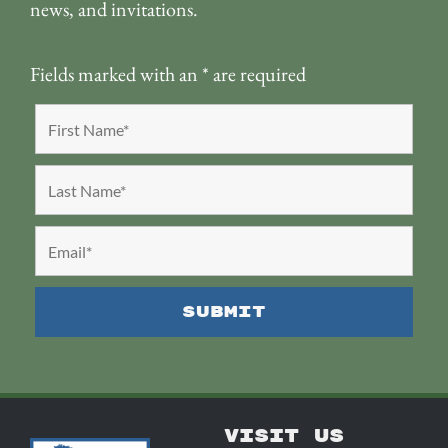
news, and invitations.
Fields marked with an
*
are required
VISIT US