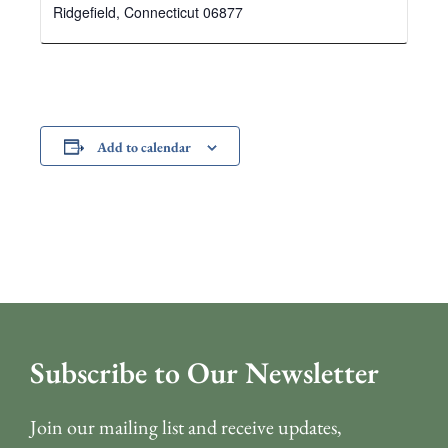
Ridgefield
,
Connecticut
06877
Add to calendar
Subscribe to Our Newsletter
Join our mailing list and receive updates,