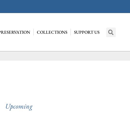
PRESERVATION
COLLECTIONS
SUPPORT US
Upcoming