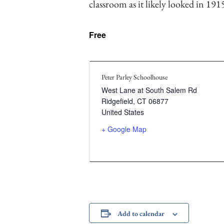
classroom as it likely looked in 191
Free
Peter Parley Schoolhouse
West Lane at South Salem Rd
Ridgefield
,
CT
06877
United States
+ Google Map
Add to calendar