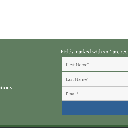
Fields marked with an
*
are req
ations.