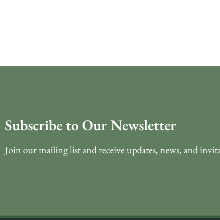
Subscribe to Our Newsletter
Join our mailing list and receive updates, news, and invit