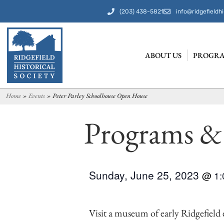
(203) 438-5821
info@ridgefieldhi
ABOUT US
PROGRA
Home
»
Events
»
Peter Parley Schoolhouse Open House
Programs &
Sunday, June 25, 2023
@
1
Visit a museum of early Ridgefield e