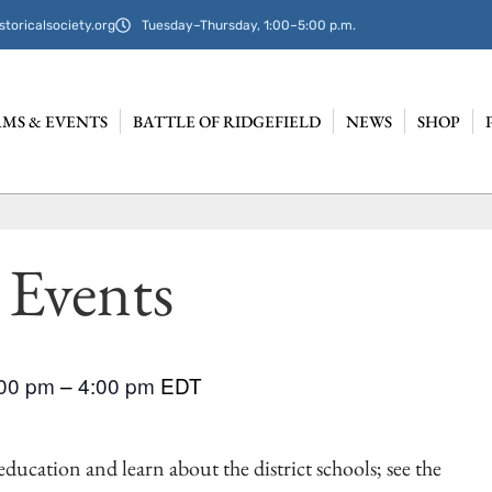
storicalsociety.org
Tuesday–Thursday, 1:00–5:00 p.m.
MS & EVENTS
BATTLE OF RIDGEFIELD
NEWS
SHOP
 Events
:00 pm
–
4:00 pm
EDT
ducation and learn about the district schools; see the