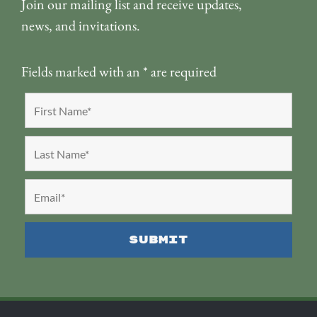
Join our mailing list and receive updates,
news, and invitations.
Fields marked with an
*
are required