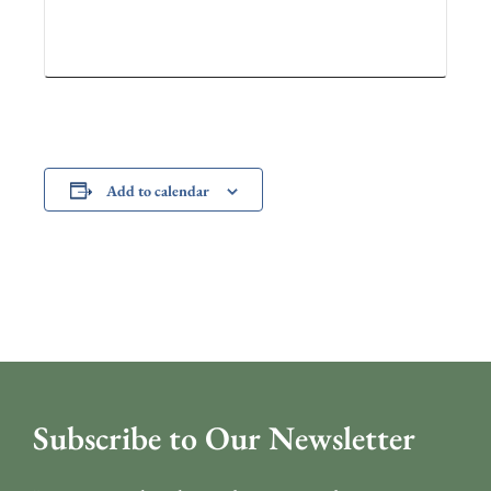
Add to calendar
Subscribe to Our Newsletter