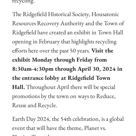
recycling.
The Ridgefield Historical Society, Housatonic
Resources Recovery Authority and the Town of
Ridgefield have created an exhibit
in Town Hall
opening in February that highlights recycling
efforts here over the past 50 years.
Visit the
exhibit Monday through Friday from
8:30am-4:30pm through April 30, 2024 in
the entrance lobby at Ridgefield Town
Hall.
Throughout April there will be special
promotions by the town on ways to Reduce,
Reuse and Recycle.
Earth Day 2024, the 54th celebration, is a global
event that will have the theme, Planet vs.