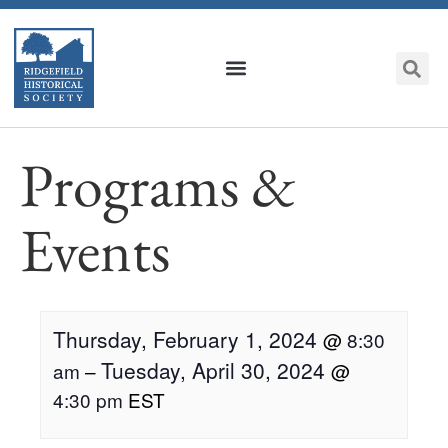
Programs &
Events
Thursday, February 1, 2024
@
8:30
Tuesday, April 30, 2024
am
–
@
4:30 pm
EST