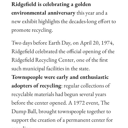
Ridgefield is celebrating a golden
environmental anniversary
this year and a
new exhibit highlights the decades-long effort to
promote recycling.
Two days before Earth Day, on April 20, 1974,
Ridgefield celebrated the official opening of the
Ridgefield Recycling Center, one of the first
such municipal facilities in the state.
Townspeople were early and enthusiastic
adopters of recycling
: regular collections of
recyclable materials had begun several years
before the center opened. A 1972 event, The
Dump Ball, brought townspeople together to
support the creation of a permanent center for