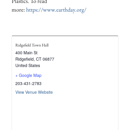
Plastics. To read
more:
https://www.earthday.org/
Ridgefield Town Hall
400 Main St
Ridgefield
,
CT
06877
United States
+ Google Map
203-431-2783
View Venue Website