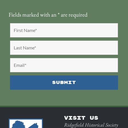
Fields marked with an
*
are required
VISIT US
Ridgefield Historical Society