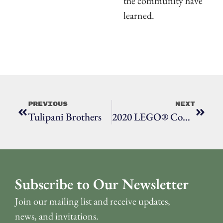
the community have
learned.
Previous
Next
Tulipani Brothers
2020 LEGO® Contest Sculptures At Town Hall
Subscribe to Our Newsletter
Join our mailing list and receive updates,
news, and invitations.