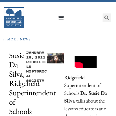
‹‹ MORE NEWS
Susie
January
28, 2021
Da
Ridgefie
Ld
Silva,
Historic
Ridgefield
Al
Ridgefield
Society
Superintendent of
Superintendent
Schools
Dr. Susie Da
of
Silva
talks about the
lessons educators and
Schools