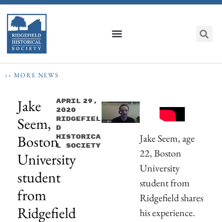
‹‹ MORE NEWS
Jake
April 29,
2020
Seem,
Ridgefiel
D
Boston
Jake Seem, age
Historica
L Society
22, Boston
University
University
student
student from
from
Ridgefield shares
Ridgefield
his experience.