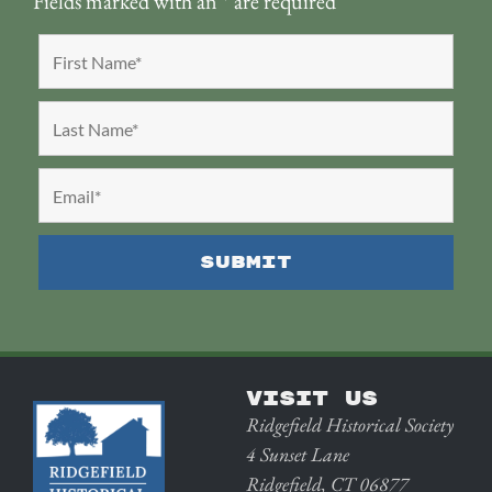
Fields marked with an
*
are required
VISIT US
Ridgefield Historical Society
4 Sunset Lane
Ridgefield, CT 06877