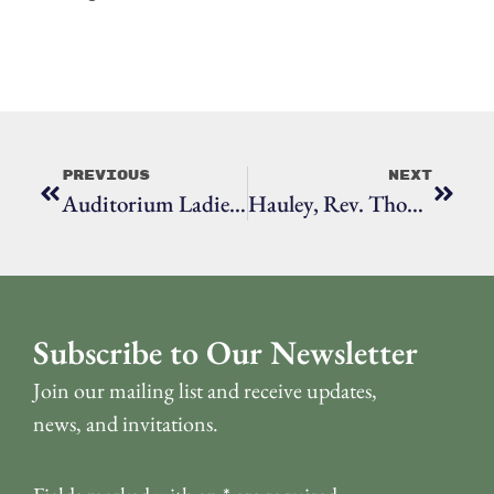
Previous
Next
Auditorium Ladies: Anne S. Richardson
Hauley, Rev. Thomas
Subscribe to Our Newsletter
Join our mailing list and receive updates,
news, and invitations.