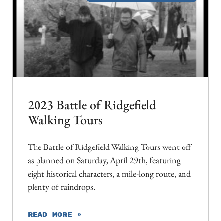
2023 Battle of Ridgefield
Walking Tours
The Battle of Ridgefield Walking Tours went off
as planned on Saturday, April 29th, featuring
eight historical characters, a mile-long route, and
plenty of raindrops.
READ MORE »