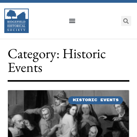
Category: Historic
Events
HISTORIC EVENTS