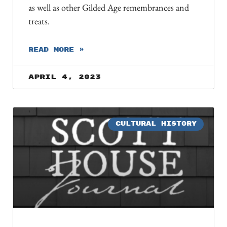
as well as other Gilded Age remembrances and
treats.
READ MORE »
April 4, 2023
CULTURAL HISTORY