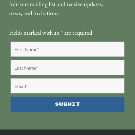
Join our mailing list and receive updates,
news, and invitations.
Fields marked with an
*
are required