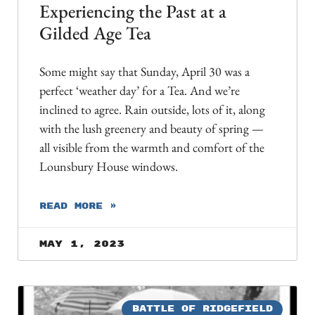
Experiencing the Past at a
Gilded Age Tea
Some might say that Sunday, April 30 was a
perfect ‘weather day’ for a Tea. And we’re
inclined to agree. Rain outside, lots of it, along
with the lush greenery and beauty of spring —
all visible from the warmth and comfort of the
Lounsbury House windows.
READ MORE »
May 1, 2023
BATTLE OF RIDGEFIELD