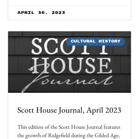
April 30, 2023
CULTURAL HISTORY
Scott House Journal, April 2023
This edition of the Scott House Journal features
the growth of Ridgefield during the Gilded Age,