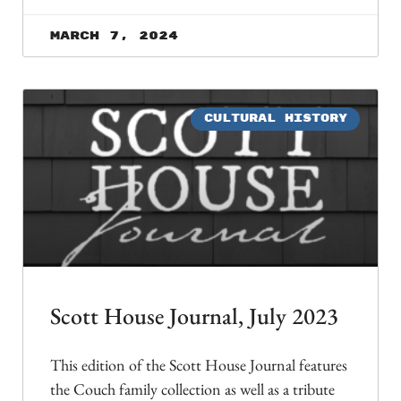
March 7, 2024
CULTURAL HISTORY
Scott House Journal, July 2023
This edition of the Scott House Journal features
the Couch family collection as well as a tribute