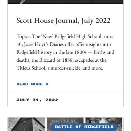
Scott House Journal, July 2022
Topics: The ‘New’ Ridgefield High School turns
50; Josie Hoyt’s Diaries offer offer insights into
Ridgefield history in the late 1800s — births and
deaths, the Blizzard of 1888, escapades at the
Titicus School, a murder-suicide, and more.
READ MORE »
July 31, 2022
BATTLE OF RIDGEFIELD