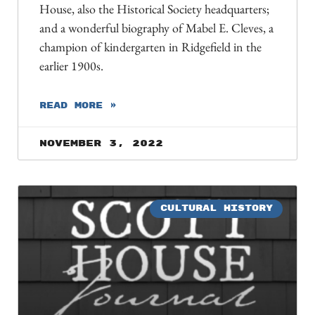
House, also the Historical Society headquarters;
and a wonderful biography of Mabel E. Cleves, a
champion of kindergarten in Ridgefield in the
earlier 1900s.
READ MORE »
November 3, 2022
CULTURAL HISTORY