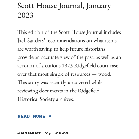
Scott House Journal, January
2023
This edition of the Scott House Journal includes
Jack Sanders’ recommendations on what items
are worth saving to help future historians
provide an accurate view of the past; as well as an
account of a curious 1925 Ridgefield court case
over that most simple of resources — wood.
This story was recently uncovered while
reviewing documents in the Ridgefield
Historical Society archives.
READ MORE »
January 9, 2023