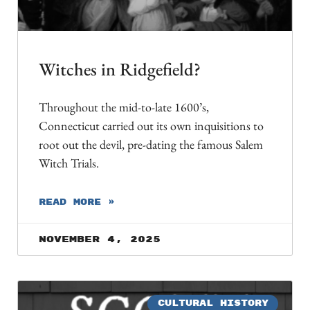
Witches in Ridgefield?
Throughout the mid-to-late 1600’s,
Connecticut carried out its own inquisitions to
root out the devil, pre-dating the famous Salem
Witch Trials.
READ MORE »
November 4, 2025
CULTURAL HISTORY