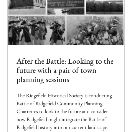
After the Battle: Looking to the
future with a pair of town
planning sessions
The Ridgefield Historical Society is conducting
Battle of Ridgefield Community Planning
Charrettes to look to the future and consider
how Ridgefield might integrate the Battle of
Ridgefield history into our current landscape.