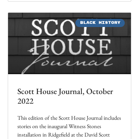
BLACK HISTORY
Scott House Journal, October
2022
This edition of the Scott House Journal includes
stories on the inaugural Witness Stones
installation in Ridgefield at the David Scott