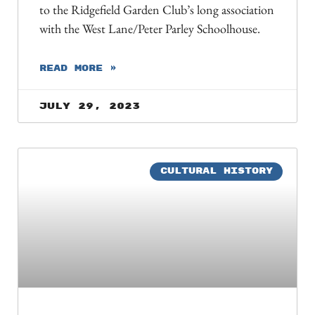
to the Ridgefield Garden Club’s long association
with the West Lane/Peter Parley Schoolhouse.
READ MORE »
July 29, 2023
CULTURAL HISTORY