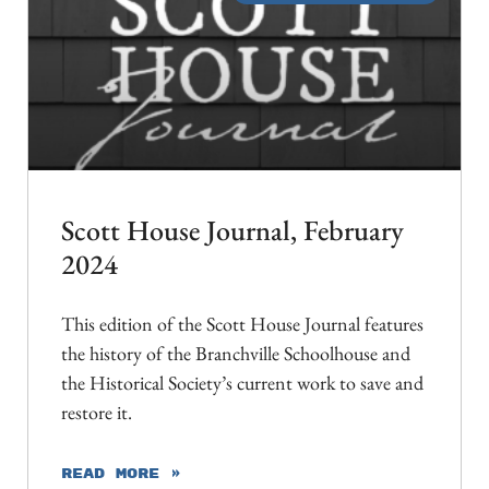
Scott House Journal, February
2024
This edition of the Scott House Journal features
the history of the Branchville Schoolhouse and
the Historical Society’s current work to save and
restore it.
READ MORE »