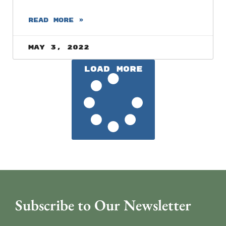
READ MORE »
May 3, 2022
Load More
Subscribe to Our Newsletter