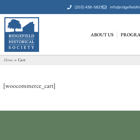
(203) 438-5821
info@ridgefieldhi
ABOUT US
PROGRA
Home
»
Cart
[woocommerce_cart]