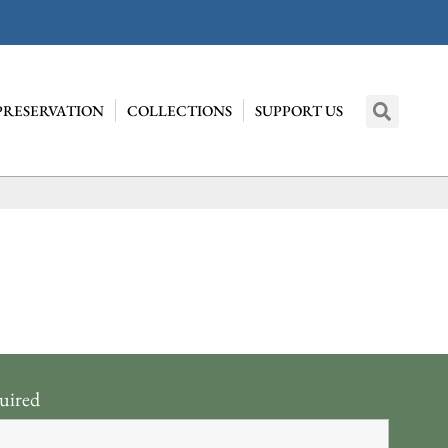
PRESERVATION
COLLECTIONS
SUPPORT US
uired