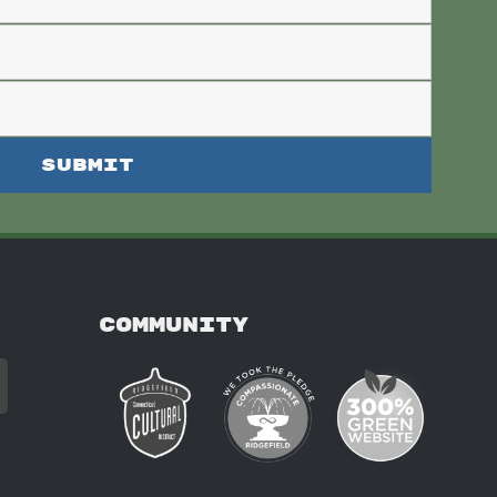
COMMUNITY