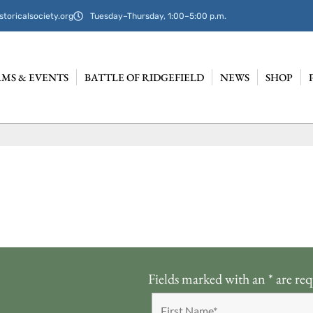
storicalsociety.org
Tuesday–Thursday, 1:00–5:00 p.m.
MS & EVENTS
BATTLE OF RIDGEFIELD
NEWS
SHOP
Fields marked with an
*
are req