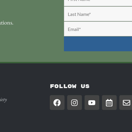
ations.
FOLLOW US
iety