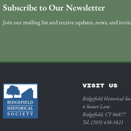
Subscribe to Our Newsletter
Join our mailing list and receive updates, news, and invit
VISIT US
Ridgefield Historical Soc
4 Sunset Lane
Ridgefield, CT 06877
Tel. (203) 438-5821