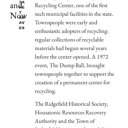
and
Ja
Recycling Center, one of the first
Ne
Now
such municipal facilities in the state.
T
Gr
Townspeople were early and
Av
Es
enthusiastic adopters of recycling:
regular collections of recyclable
materials had begun several years
before the center opened. A 1972
event, The Dump Ball, brought
townspeople together to support the
creation of a permanent center for
recycling.
The Ridgefield Historical Society,
Housatonic Resources Recovery
Authority and the Town of