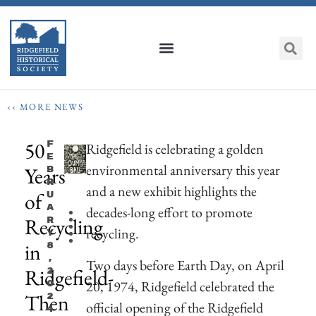
‹‹ MORE NEWS
50
F
Ridgefield is celebrating a golden
E
environmental anniversary this year
Years
B
R
and a new exhibit highlights the
of
U
A
decades-long effort to promote
Recycling
R
recycling.
Y
in
8
,
Two days before Earth Day, on April
Ridgefield-
2
20, 1974, Ridgefield celebrated the
0
Then
2
official opening of the Ridgefield
4