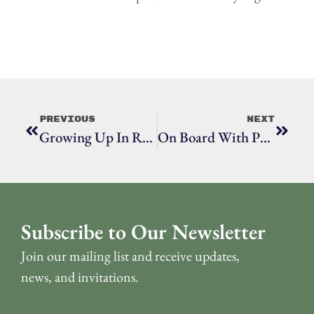
Previous
Next
Growing Up In Ridgefield With Barbara Serfilippi
On Board With Phil Esser
Subscribe to Our Newsletter
Join our mailing list and receive updates,
news, and invitations.