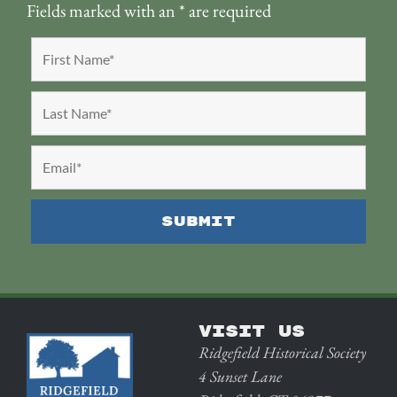
Fields marked with an
*
are required
VISIT US
Ridgefield Historical Society
4 Sunset Lane