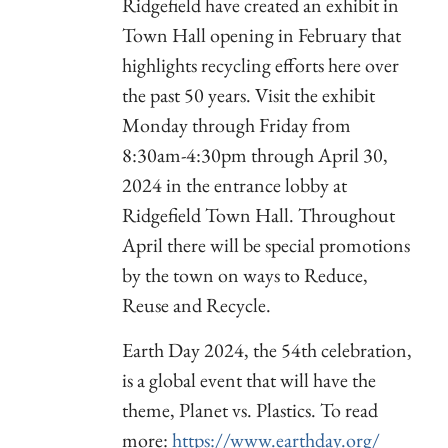
Ridgefield have created an exhibit in
Town Hall opening in February that
highlights recycling efforts here over
the past 50 years. Visit the exhibit
Monday through Friday from
8:30am-4:30pm through April 30,
2024 in the entrance lobby at
Ridgefield Town Hall. Throughout
April there will be special promotions
by the town on ways to Reduce,
Reuse and Recycle.
Earth Day 2024, the 54th celebration,
is a global event that will have the
theme, Planet vs. Plastics. To read
more:
https://www.earthday.org/