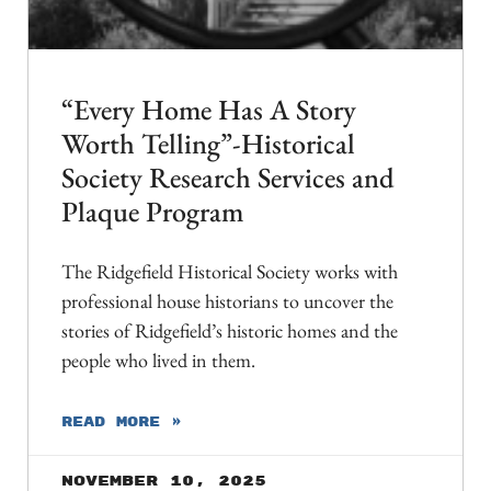
“Every Home Has A Story
Worth Telling”-Historical
Society Research Services and
Plaque Program
The Ridgefield Historical Society works with
professional house historians to uncover the
stories of Ridgefield’s historic homes and the
people who lived in them.
READ MORE »
November 10, 2025