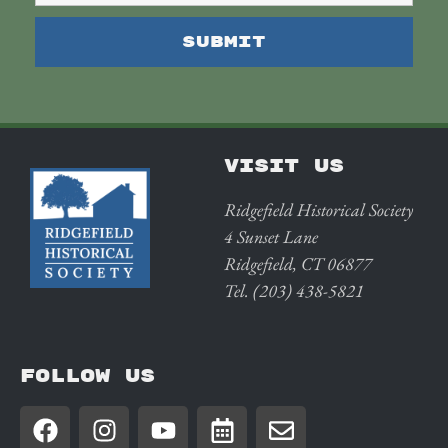
VISIT US
Ridgefield Historical Society
4 Sunset Lane
Ridgefield, CT 06877
Tel. (203) 438-5821
FOLLOW US