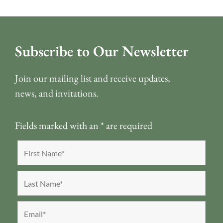
Subscribe to Our Newsletter
Join our mailing list and receive updates,
news, and invitations.
Fields marked with an
*
are required