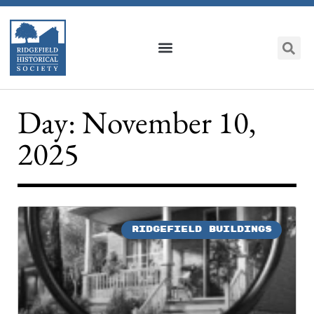
Day: November 10,
2025
RIDGEFIELD BUILDINGS