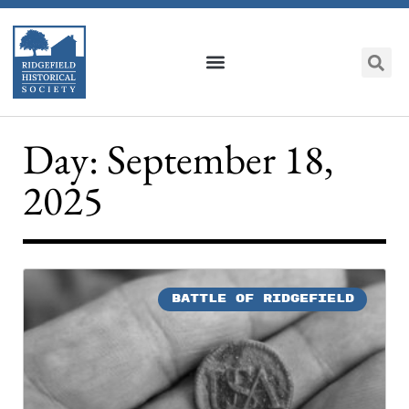
Day: September 18,
2025
BATTLE OF RIDGEFIELD