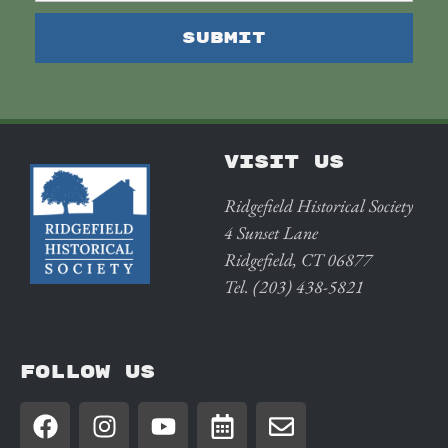
VISIT US
Ridgefield Historical Society
4 Sunset Lane
Ridgefield, CT 06877
Tel. (203) 438-5821
FOLLOW US