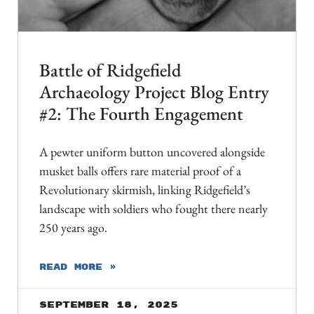
Battle of Ridgefield
Archaeology Project Blog Entry
#2: The Fourth Engagement
A pewter uniform button uncovered alongside
musket balls offers rare material proof of a
Revolutionary skirmish, linking Ridgefield’s
landscape with soldiers who fought there nearly
250 years ago.
READ MORE »
September 18, 2025