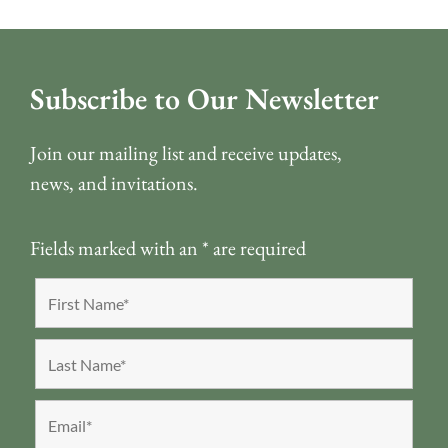
Subscribe to Our Newsletter
Join our mailing list and receive updates,
news, and invitations.
Fields marked with an
*
are required