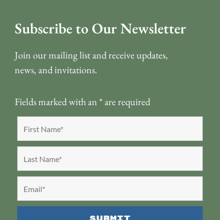
Subscribe to Our Newsletter
Join our mailing list and receive updates,
news, and invitations.
Fields marked with an
*
are required