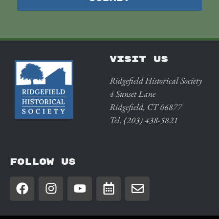
VISIT US
Ridgefield Historical Society
4 Sunset Lane
Ridgefield, CT 06877
Tel. (203) 438-5821
FOLLOW US