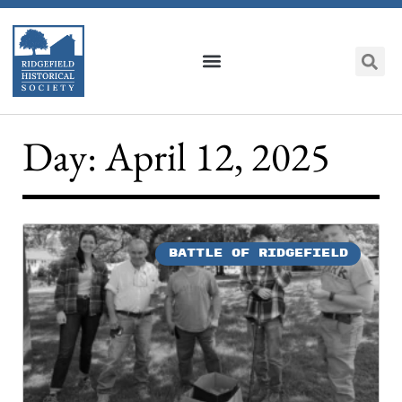
Day: April 12, 2025
BATTLE OF RIDGEFIELD