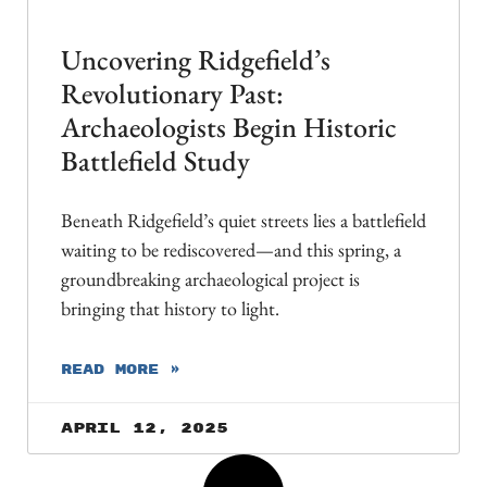
Uncovering Ridgefield’s
Revolutionary Past:
Archaeologists Begin Historic
Battlefield Study
Beneath Ridgefield’s quiet streets lies a battlefield
waiting to be rediscovered—and this spring, a
groundbreaking archaeological project is
bringing that history to light.
READ MORE »
April 12, 2025