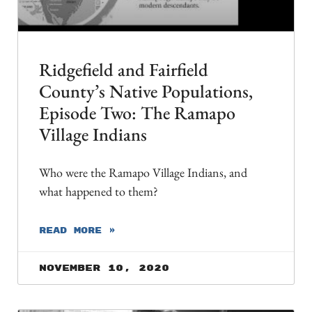
Ridgefield and Fairfield
County’s Native Populations,
Episode Two: The Ramapo
Village Indians
Who were the Ramapo Village Indians, and
what happened to them?
READ MORE »
November 10, 2020