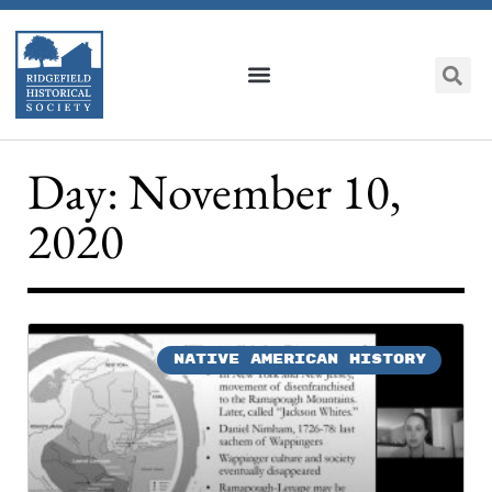
Day: November 10,
2020
NATIVE AMERICAN HISTORY