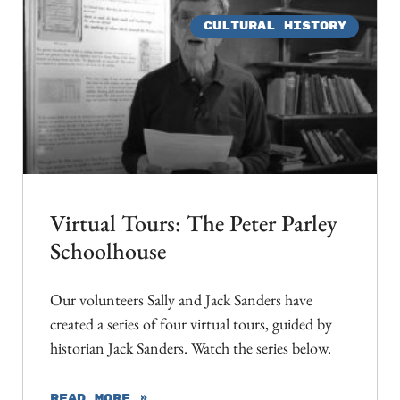
CULTURAL HISTORY
Virtual Tours: The Peter Parley
Schoolhouse
Our volunteers Sally and Jack Sanders have
created a series of four virtual tours, guided by
historian Jack Sanders. Watch the series below.
READ MORE »