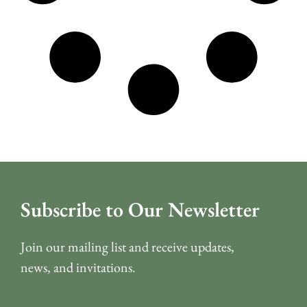
Subscribe to Our Newsletter
Join our mailing list and receive updates,
news, and invitations.