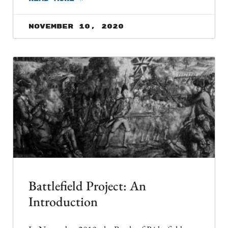
November 10, 2020
Battlefield Project: An
Introduction