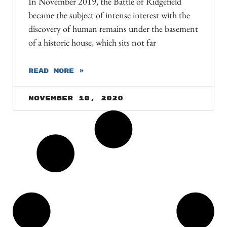
In November 2019, the Battle of Ridgefield
became the subject of intense interest with the
discovery of human remains under the basement
of a historic house, which sits not far
READ MORE »
November 10, 2020