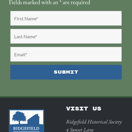
Fields marked with an
*
are required
VISIT US
Ridgefield Historical Society
4 Sunset Lane