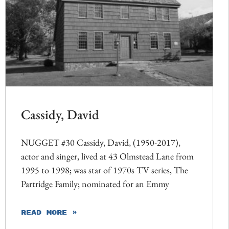
Cassidy, David
NUGGET #30 Cassidy, David, (1950-2017),
actor and singer, lived at 43 Olmstead Lane from
1995 to 1998; was star of 1970s TV series, The
Partridge Family; nominated for an Emmy
READ MORE »