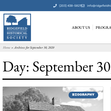
(203) 438-5821
info@ridgefieldhi
ABOUT US
PROGRA
Home
»
Archives for September 30, 2020
Day: September 30
BIOGRAPHY