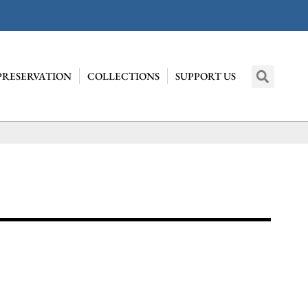
PRESERVATION
COLLECTIONS
SUPPORT US