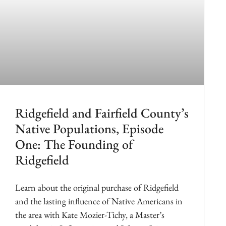
Ridgefield and Fairfield County’s
Native Populations, Episode
One: The Founding of
Ridgefield
Learn about the original purchase of Ridgefield
and the lasting influence of Native Americans in
the area with Kate Mozier-Tichy, a Master’s