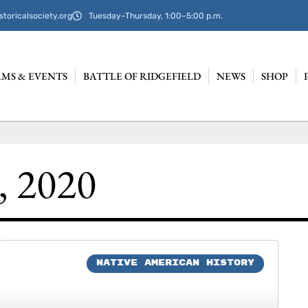
storicalsociety.org
Tuesday–Thursday, 1:00–5:00 p.m.
MS & EVENTS
BATTLE OF RIDGEFIELD
NEWS
SHOP
, 2020
NATIVE AMERICAN HISTORY