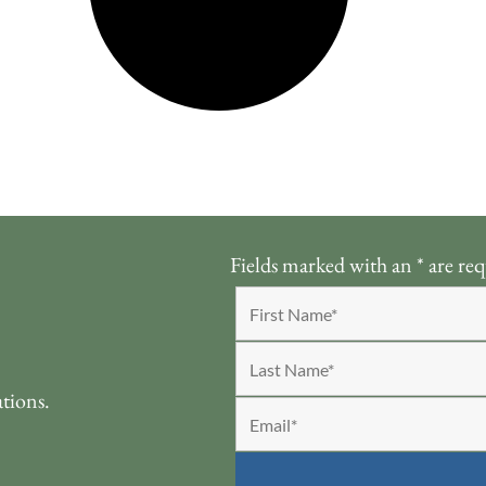
Fields marked with an
*
are req
ations.