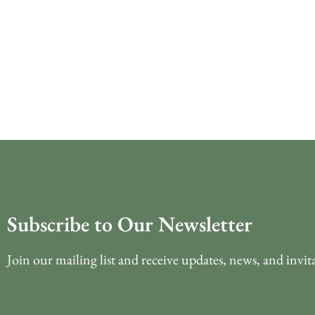
Subscribe to Our Newsletter
Join our mailing list and receive updates, news, and invit