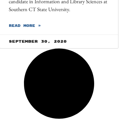
candidate in Information and Library Sciences at
Southern CT State University.
READ MORE »
September 30, 2020