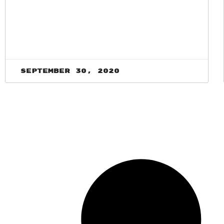
September 30, 2020