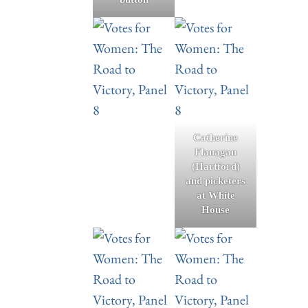
Catherine
Flanagan
(Hartford)
and picketers
at White
House