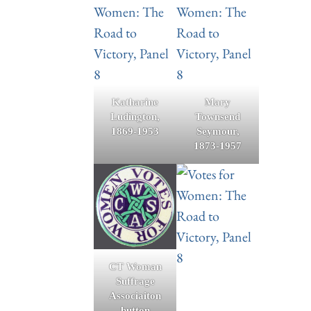
Katharine
Mary
Ludington,
Townsend
1869-1953
Seymour,
1873-1957
CT Woman
Suffrage
Associaiton
button