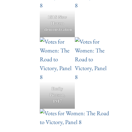
1916 New
Haven
demonstration
Emily
Pierson,
1917