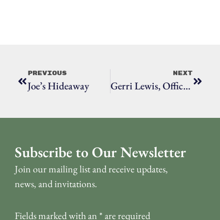
Previous
Next
Joe’s Hideaway
Gerri Lewis, Office Of Emergency Management, Public Information Officer
Subscribe to Our Newsletter
Join our mailing list and receive updates,
news, and invitations.
Fields marked with an
*
are required