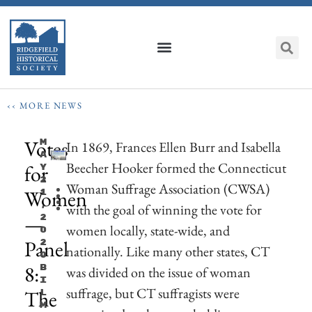
‹‹ MORE NEWS
Votes
M
In 1869, Frances Ellen Burr and Isabella
A
Beecher Hooker formed the Connecticut
for
Y
2
Woman Suffrage Association (CWSA)
Women
1
,
with the goal of winning the vote for
—
2
women locally, state-wide, and
0
Panel
2
nationally. Like many other states, CT
0
8:
B
was divided on the issue of woman
I
suffrage, but CT suffragists were
The
L
M