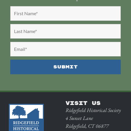
VISIT US
Ridgefield Historical Society
4 Sunset Lane
Ridgefield, CT 06877