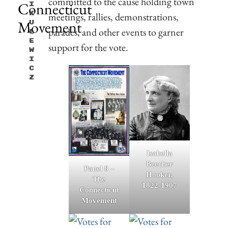
committed to the cause holding town
Connecticut
I
K
meetings, rallies, demonstrations,
Movement
U
parades, and other events to garner
L
E
support for the vote.
W
I
C
Z
Isabella
Beecher
Panel 8 –
Hooker,
The
1822-1907
Connecticut
Movement