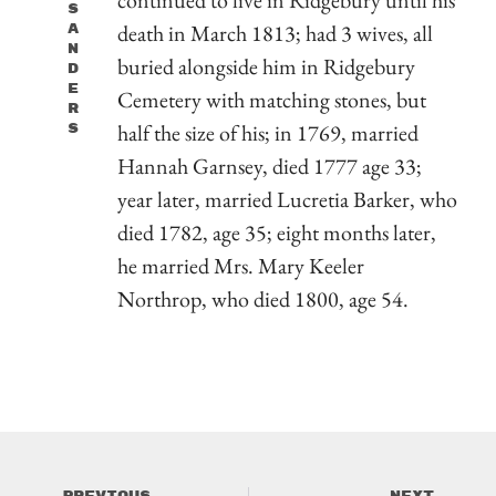
S
death in March 1813; had 3 wives, all
A
N
buried alongside him in Ridgebury
D
E
Cemetery with matching stones, but
R
half the size of his; in 1769, married
S
Hannah Garnsey, died 1777 age 33;
year later, married Lucretia Barker, who
died 1782, age 35; eight months later,
he married Mrs. Mary Keeler
Northrop, who died 1800, age 54.