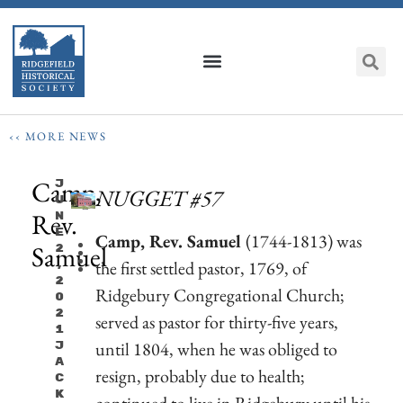
‹‹ MORE NEWS
Camp,
J
NUGGET #57
U
Rev.
N
E
Camp, Rev. Samuel
(1744-1813) was
Samuel
2
the first settled pastor, 1769, of
,
2
Ridgebury Congregational Church;
0
2
served as pastor for thirty-five years,
1
until 1804, when he was obliged to
J
A
resign, probably due to health;
C
K
continued to live in Ridgebury until his