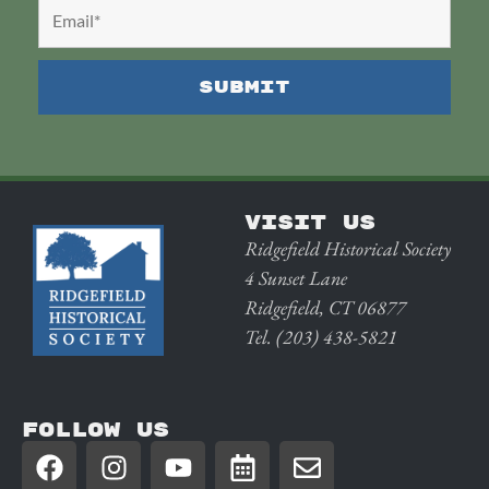
VISIT US
Ridgefield Historical Society
4 Sunset Lane
Ridgefield, CT 06877
Tel. (203) 438-5821
FOLLOW US