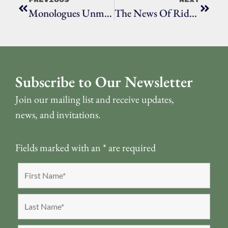
Previous
Next
Monologues Unmasked, Episode 4: Quaranteen By Elena Tittel (Grade 12)
The News Of Ridgefield, Episode Four
Subscribe to Our Newsletter
Join our mailing list and receive updates,
news, and invitations.
Fields marked with an
*
are required