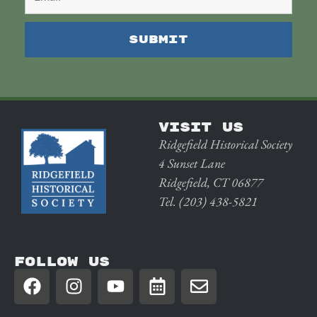
VISIT US
Ridgefield Historical Society
4 Sunset Lane
Ridgefield, CT 06877
Tel. (203) 438-5821
FOLLOW US