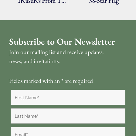
Treasures From The Archives: Two Dresses
38-Star Flag
Subscribe to Our Newsletter
Join our mailing list and receive updates,
news, and invitations.
Fields marked with an
*
are required