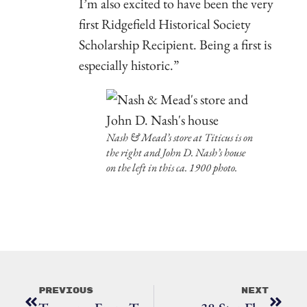
I’m also excited to have been the very
first Ridgefield Historical Society
Scholarship Recipient. Being a first is
especially historic.”
Nash & Mead’s store at Titicus is on
the right and John D. Nash’s house
on the left in this ca. 1900 photo.
Previous
Next