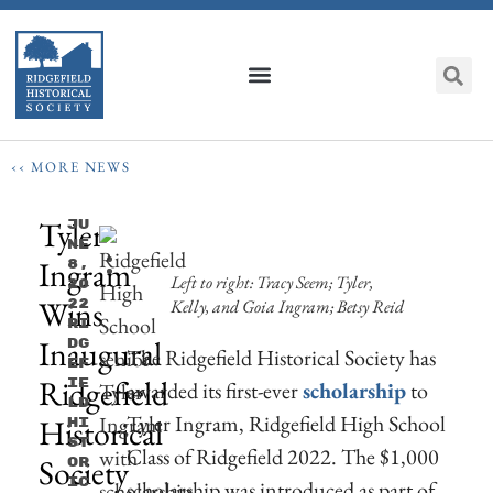
‹‹ MORE NEWS
Tyler
Ju
Ne
Ingram
8,
Left to right: Tracy Seem; Tyler,
20
Wins
Kelly, and Goia Ingram; Betsy Reid
22
Ri
Inaugural
Dg
The Ridgefield Historical Society has
Ef
Ridgefield
Ie
awarded its first-ever
scholarship
to
Ld
Tyler Ingram, Ridgefield High School
Historical
Hi
St
Class of Ridgefield 2022. The $1,000
Society
Or
Ic
scholarship was introduced as part of