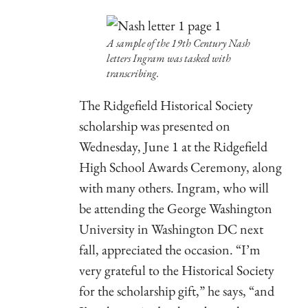
A sample of the 19th Century Nash
letters Ingram was tasked with
transcribing.
The Ridgefield Historical Society
scholarship was presented on
Wednesday, June 1 at the Ridgefield
High School Awards Ceremony, along
with many others. Ingram, who will
be attending the George Washington
University in Washington DC next
fall, appreciated the occasion. “I’m
very grateful to the Historical Society
for the scholarship gift,” he says, “and