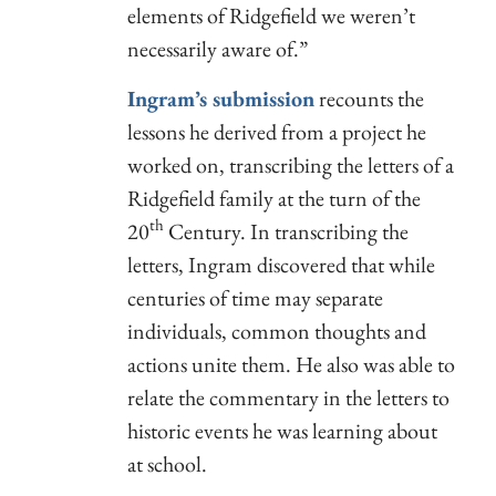
elements of Ridgefield we weren’t
necessarily aware of.”
Ingram’s submission
recounts the
lessons he derived from a project he
worked on, transcribing the letters of a
Ridgefield family at the turn of the
th
20
Century. In transcribing the
letters, Ingram discovered that while
centuries of time may separate
individuals, common thoughts and
actions unite them. He also was able to
relate the commentary in the letters to
historic events he was learning about
at school.