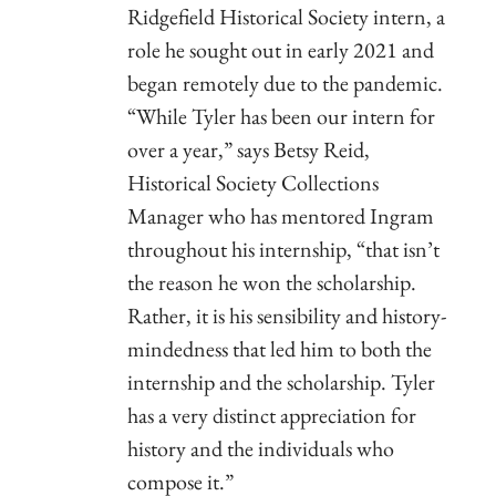
Ridgefield Historical Society intern, a
role he sought out in early 2021 and
began remotely due to the pandemic.
“While Tyler has been our intern for
over a year,” says Betsy Reid,
Historical Society Collections
Manager who has mentored Ingram
throughout his internship, “that isn’t
the reason he won the scholarship.
Rather, it is his sensibility and history-
mindedness that led him to both the
internship and the scholarship. Tyler
has a very distinct appreciation for
history and the individuals who
compose it.”