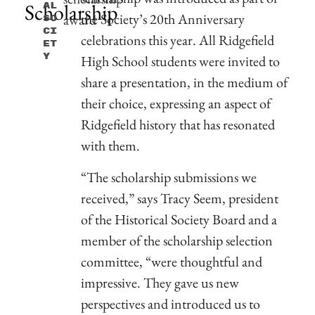
Scholarship
Al
the Society’s 20th Anniversary
So
Ci
celebrations this year. All Ridgefield
Et
Y
High School students were invited to
share a presentation, in the medium of
their choice, expressing an aspect of
Ridgefield history that has resonated
with them.
“The scholarship submissions we
received,” says Tracy Seem, president
of the Historical Society Board and a
member of the scholarship selection
committee, “were thoughtful and
impressive. They gave us new
perspectives and introduced us to