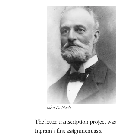
John D. Nash
The letter transcription project was
Ingram’s first assignment as a