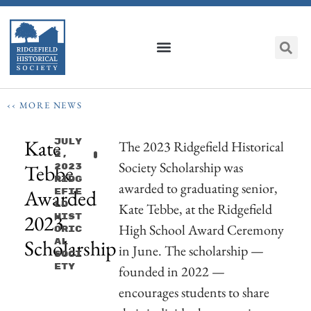
‹‹ MORE NEWS
Kate
July
The 2023 Ridgefield Historical
2,
Society Scholarship was
Tebbe
2023
Ridg
awarded to graduating senior,
Awarded
Efie
Ld
Kate Tebbe, at the Ridgefield
2023
Hist
High School Award Ceremony
Oric
Scholarship
Al
in June. The scholarship —
Soci
Ety
founded in 2022 —
encourages students to share