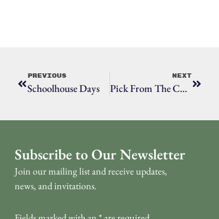
Previous
Next
Schoolhouse Days
Pick From The Collection: Wheatley Letter To Mary Wooster
Subscribe to Our Newsletter
Join our mailing list and receive updates,
news, and invitations.
Fields marked with an
*
are required