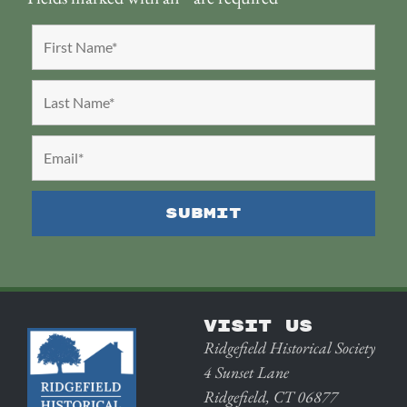
VISIT US
Ridgefield Historical Society
4 Sunset Lane
Ridgefield, CT 06877