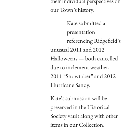
their individual perspectives on
our Town’s history.
Kate submitted a
presentation
referencing Ridgefield’s
unusual 2011 and 2012
Halloweens — both cancelled
due to inclement weather,
2011 “Snowtober” and 2012
Hurricane Sandy.
Kate’s submission will be
preserved in the Historical
Society vault along with other
items in our Collection.