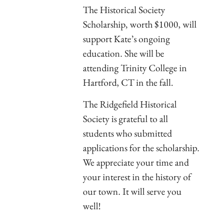
The Historical Society
Scholarship, worth $1000, will
support Kate’s ongoing
education. She will be
attending Trinity College in
Hartford, CT in the fall.
The Ridgefield Historical
Society is grateful to all
students who submitted
applications for the scholarship.
We appreciate your time and
your interest in the history of
our town. It will serve you
well!