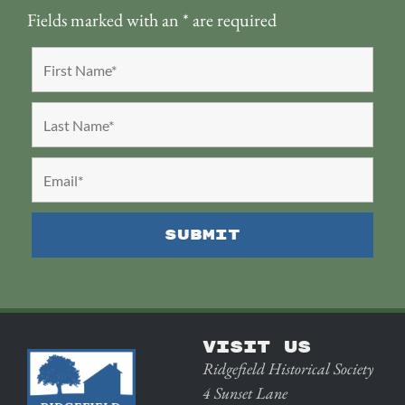
Fields marked with an
*
are required
VISIT US
Ridgefield Historical Society
4 Sunset Lane