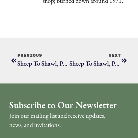
shop; burned down around 1971.
Previous
Next
Sheep To Shawl, Part 5: How To Use A Drop Spindle
Sheep To Shawl, Part 6: Spinning, Knitting & Weaving
Subscribe to Our Newsletter
Join our mailing list and receive updates,
news, and invitations.