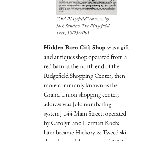
“Old Ridgefield” column by
Jack Sanders,
The Ridgefield
Press,
10/25/2001
Hidden Barn Gift Shop
was a gift
and antiques shop operated from a
red barn at the north end of the
Ridgefield Shopping Center, then
more commonly known as the
Grand Union shopping center;
address was [old numbering
system] 144 Main Street; operated
by Carolyn and Herman Koch;
later became Hickory & Tweed ski