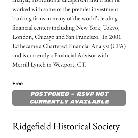
worked with some of the premier investment
banking firms in many of the world’s leading
financial centers including New York, Tokyo,
London, Chicago and San Francisco. In 2001
Ed became a Chartered Financial Analyst (CFA)
and is currently a Financial Advisor with
Merrill Lynch in Westport, CT.
Free
Postponed – RSVP not
currently available
Ridgefield Historical Society