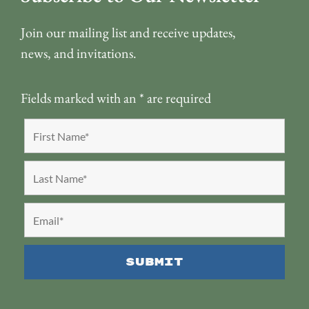
Join our mailing list and receive updates,
news, and invitations.
Fields marked with an
*
are required