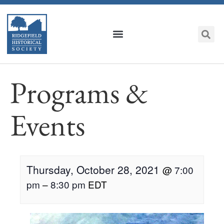
Programs &
Events
Thursday, October 28, 2021
@
7:00
pm
–
8:30 pm
EDT