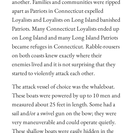
another. Families and communities were ripped
apart as Patriots in Connecticut expelled
Loyalists and Loyalists on Long Island banished
Patriots. Many Connecticut Loyalists ended up
on Long Island and many Long Island Patriots
became refuges in Connecticut. Rabble-rousers
on both coasts knew exactly where their
enemies lived and it is not surprising that they
started to violently attack each other.
The attack vessel of choice was the whaleboat.
These boats were powered by up to 10 men and
measured about 25 feet in length. Some had a
sail and/or a swivel gun on the bow; they were
very maneuverable and could operate quietly.
These shallow boats were easily hidden in the