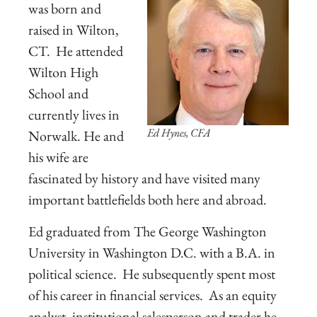
was born and
raised in Wilton,
CT. He attended
Wilton High
School and
currently lives in
Ed Hynes, CFA
Norwalk. He and
his wife are
fascinated by history and have visited many
important battlefields both here and abroad.
Ed graduated from The George Washington
University in Washington D.C. with a B.A. in
political science. He subsequently spent most
of his career in financial services. As an equity
analyst, institutional salesperson and trader he