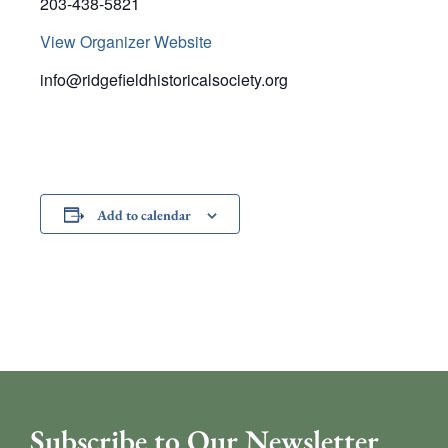
203-438-5821
View Organizer Website
info@ridgefieldhistoricalsociety.org
Add to calendar
Subscribe to Our Newsletter