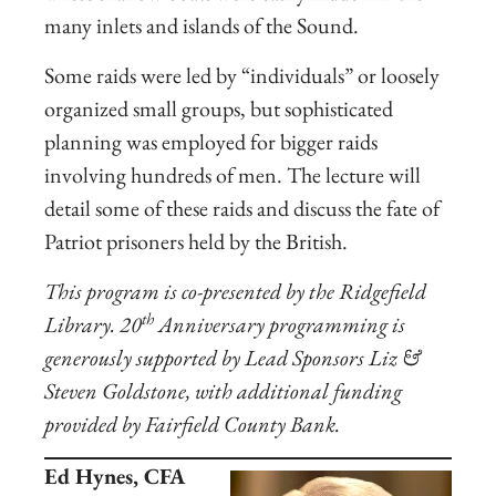
many inlets and islands of the Sound.
Some raids were led by “individuals” or loosely
organized small groups, but sophisticated
planning was employed for bigger raids
involving hundreds of men. The lecture will
detail some of these raids and discuss the fate of
Patriot prisoners held by the British.
This program is co-presented by the Ridgefield
th
Library.
20
Anniversary programming is
generously supported by Lead Sponsors Liz &
Steven Goldstone, with additional funding
provided by Fairfield County Bank.
Ed Hynes, CFA