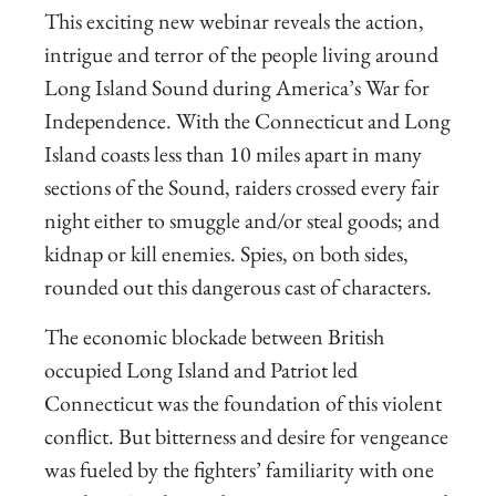
This exciting new webinar reveals the action,
intrigue and terror of the people living around
Long Island Sound during America’s War for
Independence. With the Connecticut and Long
Island coasts less than 10 miles apart in many
sections of the Sound, raiders crossed every fair
night either to smuggle and/or steal goods; and
kidnap or kill enemies. Spies, on both sides,
rounded out this dangerous cast of characters.
The economic blockade between British
occupied Long Island and Patriot led
Connecticut was the foundation of this violent
conflict. But bitterness and desire for vengeance
was fueled by the fighters’ familiarity with one